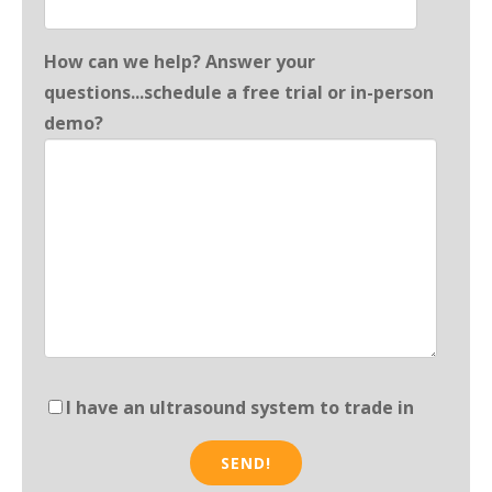
How can we help? Answer your
questions...schedule a free trial or in-person
demo?
I have an ultrasound system to trade in