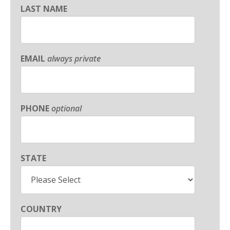
LAST NAME
EMAIL
always private
PHONE
optional
STATE
COUNTRY