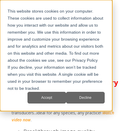
This website stores cookies on your computer.
These cookies are used to collect information about
how you interact with our website and allow us to
remember you. We use this information in order to
improve and customize your browsing experience
and for analytics and metrics about our visitors both
on this website and other media. To find out more
about the cookies we use, see our Privacy Policy
If you decline, your information won’t be tracked
when you visit this website. A single cookie will be
The New EVO...Your Veterinary
used in your browser to remember your preference
not to be tracked.
Ultrasound Solution
Accept
Decline
The new
EVO III
ultrasound with
new
high-resolution
transducers...ideal for any species, any practice!
Watch
video now
.