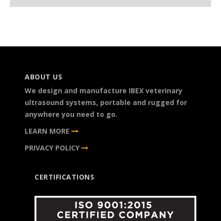
ABOUT US
We design and manufacture IBEX veterinary
ultrasound systems, portable and rugged for
anywhere you need to go.
LEARN MORE
PRIVACY POLICY
CERTIFICATIONS