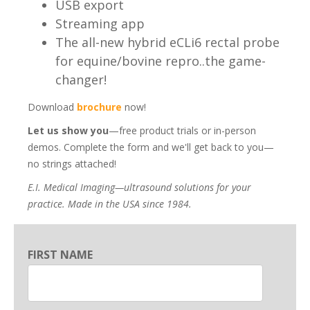
USB export
Streaming app
The all-new hybrid eCLi6 rectal probe
for equine/bovine repro..the game-
changer!
Download
brochure
now!
Let us show you
—free product trials or in-person
demos. Complete the form and we'll get back to you—
no strings attached!
E.I. Medical Imaging—ultrasound solutions for your
practice. Made in the USA since 1984.
FIRST NAME