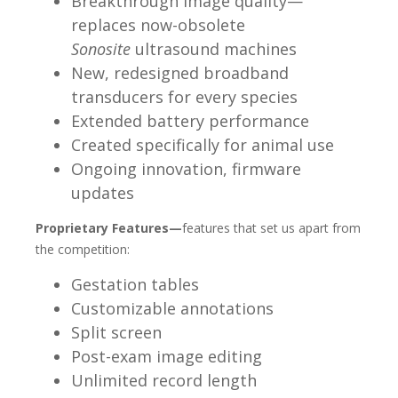
Breakthrough image quality—
replaces now-obsolete
Sonosite
ultrasound machines
New, redesigned broadband
transducers for every species
Extended battery performance
Created specifically for animal use
Ongoing innovation, firmware
updates
Proprietary Features—
features that set us apart from
the
competition:
Gestation tables
Customizable annotations
Split screen
Post-exam image editing
Unlimited record length