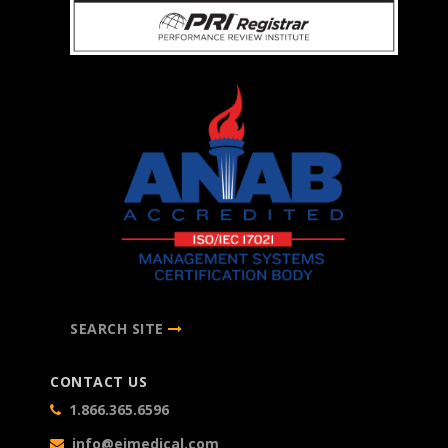
SEARCH SITE
CONTACT US
1.866.365.6596
info@eimedical.com