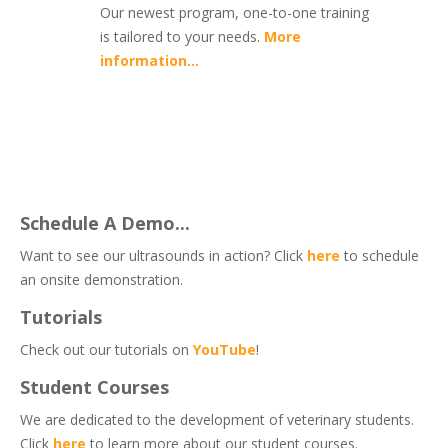
Our newest program, one-to-one training
is tailored to your needs.
More
information...
Schedule A Demo...
Want to see our ultrasounds in action? Click
here
to schedule
an onsite demonstration.
Tutorials
Check out our tutorials on
YouTube
!
Student Courses
We are dedicated to the development of veterinary students.
Click
here
to learn more about our student courses.