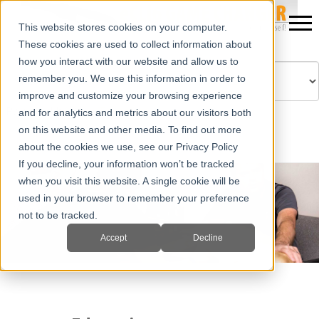
This website stores cookies on your computer.
These cookies are used to collect information about
how you interact with our website and allow us to
remember you. We use this information in order to
improve and customize your browsing experience
Powered by
Translate
and for analytics and metrics about our visitors both
on this website and other media. To find out more
about the cookies we use, see our Privacy Policy
If you decline, your information won’t be tracked
when you visit this website. A single cookie will be
used in your browser to remember your preference
not to be tracked.
Accept
Decline