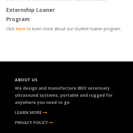
Externship Loaner
Program
Click
here
to learn more about our student loaner program.
ABOUT US
We design and manufacture IBEX veterinary
ultrasound systems, portable and rugged for
anywhere you need to go.
LEARN MORE
PRIVACY POLICY