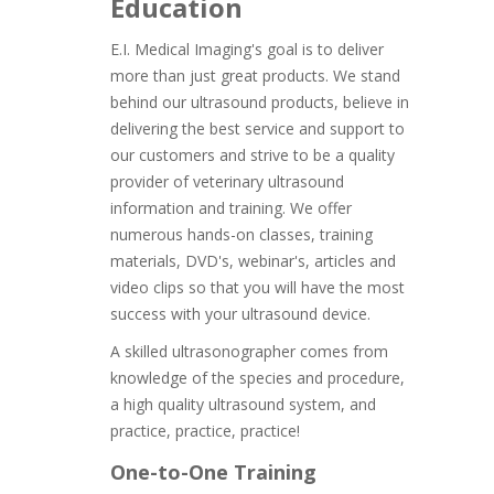
Education
E.I. Medical Imaging's goal is to deliver
more than just great products. We stand
behind our ultrasound products, believe in
delivering the best service and support to
our customers and strive to be a quality
provider of veterinary ultrasound
information and training. We offer
numerous hands-on classes, training
materials, DVD's, webinar's, articles and
video clips so that you will have the most
success with your ultrasound device.
A skilled ultrasonographer comes from
knowledge of the species and procedure,
a high quality ultrasound system, and
practice, practice, practice!
One-to-One Training