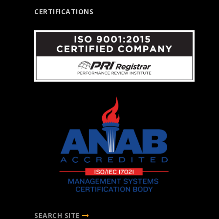
CERTIFICATIONS
SEARCH SITE