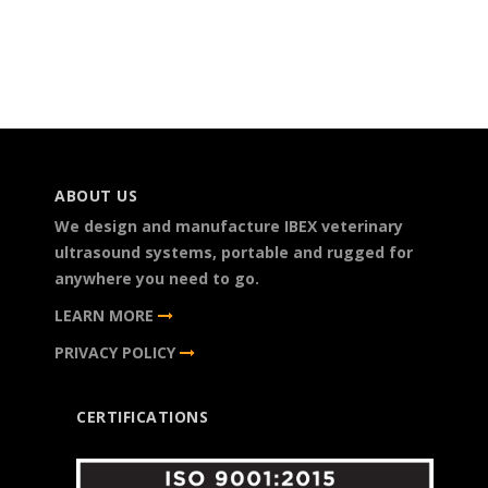
ABOUT US
We design and manufacture IBEX veterinary
ultrasound systems, portable and rugged for
anywhere you need to go.
LEARN MORE
PRIVACY POLICY
CERTIFICATIONS