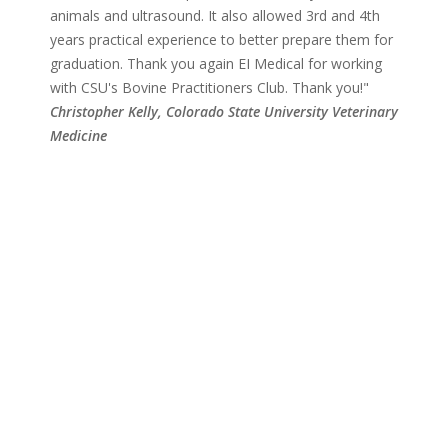
animals and ultrasound. It also allowed 3rd and 4th
years practical experience to better prepare them for
graduation. Thank you again EI Medical for working
with CSU's Bovine Practitioners Club. Thank you!"
Christopher Kelly,
Colorado State University
Veterinary
Medicine