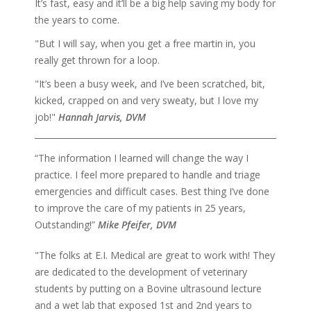
It’s fast, easy and it’ll be a big help saving my body for
the years to come.
"But I will say, when you get a free martin in, you
really get thrown for a loop.
"It’s been a busy week, and I’ve been scratched, bit,
kicked, crapped on and very sweaty, but I love my
job!"
Hannah Jarvis, DVM
“The information I learned will change the way I
practice. I feel more prepared to handle and triage
emergencies and difficult cases. Best thing I’ve done
to improve the care of my patients in 25 years,
Outstanding!”
Mike Pfeifer, DVM
"The folks at E.I. Medical are great to work with! They
are dedicated to the development of veterinary
students by putting on a Bovine ultrasound lecture
and a wet lab that exposed 1st and 2nd years to