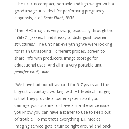
“The IBEX is compact, portable and lightweight with a
good image. It is ideal for performing pregnancy
diagnosis, etc.”
Scott Elliot, DVM
"The IBEX image is very sharp, especially through the
InSite2 glasses. I find it easy to distinguish ovarian
structures." The unit has everything we were looking
for in an ultrasound—different probes, screen to
share info with producers, image storage for
educational uses! And all in a very portable unit!"
Jennifer Kauf, DVM
"We have had our ultrasound for 6-7 years and the
biggest advantage working with E.I. Medical Imaging
is that they provide a loaner system so if you
damage your scanner or have a maintenance issue
you know you can have a loaner to use to keep out
of trouble. To me that’s everything! E.I. Medical
Imaging service gets it turned right around and back