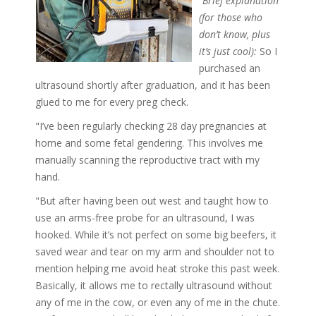
"Brief explanation
(for those who
don’t know, plus
it’s just cool):
So I
purchased an
ultrasound shortly after graduation, and it has been
glued to me for every preg check.
"I’ve been regularly checking 28 day pregnancies at
home and some fetal gendering. This involves me
manually scanning the reproductive tract with my
hand.
"But after having been out west and taught how to
use an arms-free probe for an ultrasound, I was
hooked. While it’s not perfect on some big beefers, it
saved wear and tear on my arm and shoulder not to
mention helping me avoid heat stroke this past week.
Basically, it allows me to rectally ultrasound without
any of me in the cow, or even any of me in the chute.