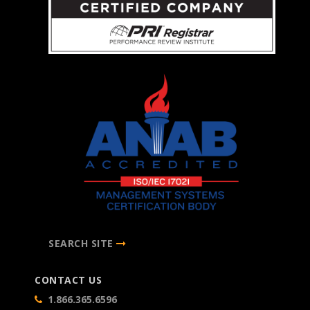
SEARCH SITE
CONTACT US
1.866.365.6596