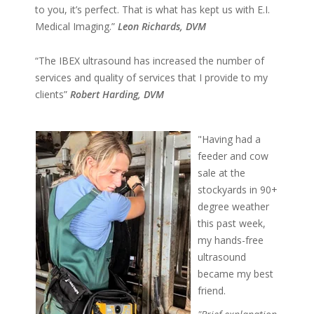
to you, it’s perfect. That is what has kept us with E.I.
Medical Imaging.”
Leon Richards, DVM
“The IBEX ultrasound has increased the number of
services and quality of services that I provide to my
clients”
Robert Harding, DVM
"Having had a
feeder and cow
sale at the
stockyards in 90+
degree weather
this past week,
my hands-free
ultrasound
became my best
friend.