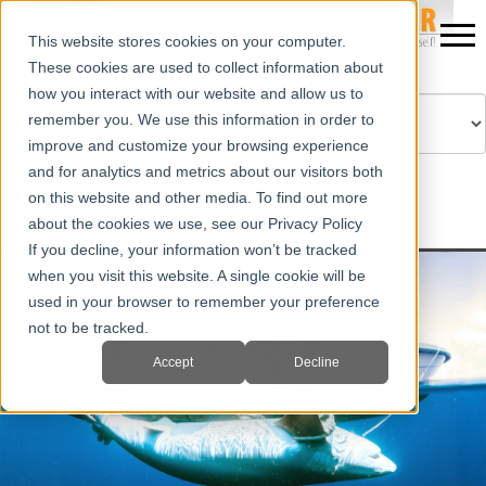
This website stores cookies on your computer.
These cookies are used to collect information about
how you interact with our website and allow us to
remember you. We use this information in order to
improve and customize your browsing experience
Powered by
Translate
and for analytics and metrics about our visitors both
on this website and other media. To find out more
about the cookies we use, see our Privacy Policy
If you decline, your information won’t be tracked
when you visit this website. A single cookie will be
used in your browser to remember your preference
not to be tracked.
Accept
Decline