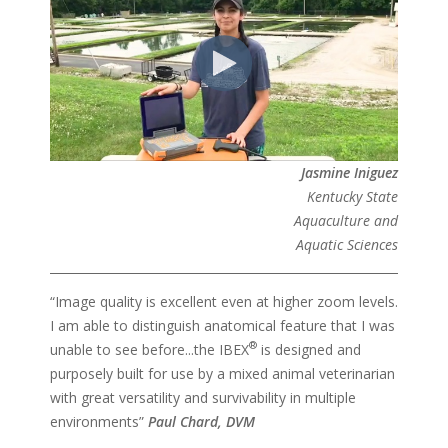
Jasmine Iniguez
Kentucky State
Aquaculture and
Aquatic Sciences
“Image quality is excellent even at higher zoom levels.
I am able to distinguish anatomical feature that I was
®
unable to see before...the IBEX
is designed and
purposely built for use by a mixed animal veterinarian
with great versatility and survivability in multiple
environments”
Paul Chard, DVM