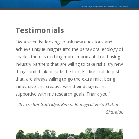
Testimonials
"As a scientist looking to ask new questions and
achieve unique insights into the behavioral ecology of
sharks, there is nothing more important than having
industry partners that are willing to take risks, try new
things and think outside the box. E.I. Medical do just
that, are always willing to go the extra mile, being
innovative and creative with their designs and
supportive with my research goals. Thank you."
Dr. Tristan Guttridge, Bimini Biological Field Station—
Sharklab