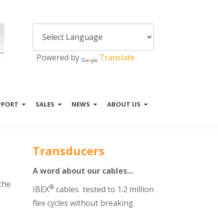
Powered by
Translate
PPORT
SALES
NEWS
ABOUT US
Transducers
A word about our cables...
the
®
IBEX
cables tested to 1.2 million
flex cycles without breaking