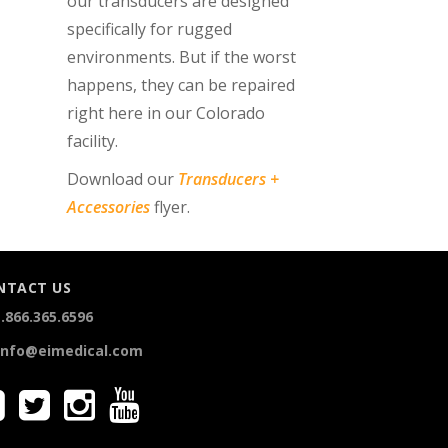
our transducers are designed
specifically for rugged
environments. But if the worst
happens, they can be repaired
right here in our Colorado
facility.
Download our
Transducers +
Accessories
flyer.
NTACT US
.866.365.6596
info@eimedical.com