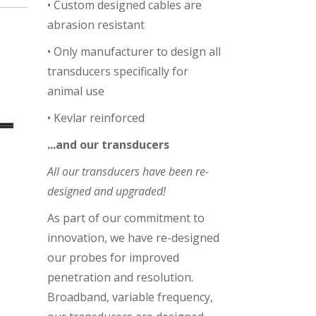
• Custom designed cables are
abrasion resistant
• Only manufacturer to design all
transducers specifically for
animal use
• Kevlar reinforced
...and
our transducers
All our transducers have been re-
designed and upgraded!
As part of our commitment to
innovation, we have re-designed
our probes for improved
penetration and resolution.
Broadband, variable frequency,