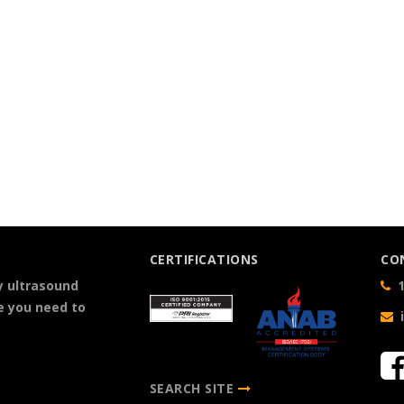
CERTIFICATIONS
CO
y ultrasound
1
e you need to
SEARCH SITE