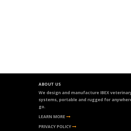
ABOUT US
We design and manufacture IBEX veterinar
systems, portable and rugged for anywher
go.
LEARN MORE
PRIVACY POLICY