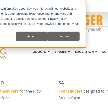
ct information about how you interact with our website and
stomize your browsing experience and for analytics and
ore about the cookies we use, see our Privacy Policy
A single cookie will be used in your browser to remember your
Accept
Decline
PRODUCTS
SPECIES
EDUCATION
SU
RO
SA
ansducers
for
the
PRO
Transducers
designed for 
atform.
SA platform.