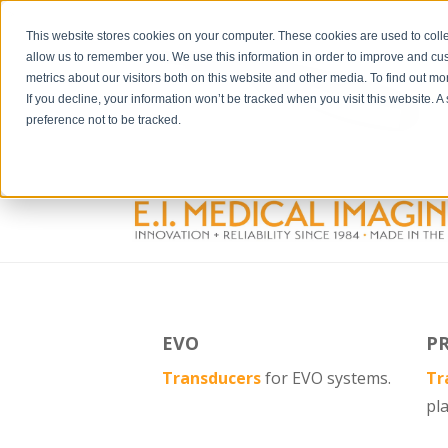
">
This website stores cookies on your computer. These cookies are used to colle
allow us to remember you. We use this information in order to improve and cu
metrics about our visitors both on this website and other media. To find out m
If you decline, your information won’t be tracked when you visit this website. 
preference not to be tracked.
EVO
P
Transducers
for EVO systems.
Tr
pl