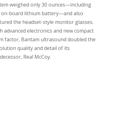
tem weighed only 30 ounces—including
 on-board lithium battery—and also
tured the headset-style monitor glasses.
h advanced electronics and new compact
m factor, Bantam ultrasound doubled the
olution quality and detail of its
decessor, Real McCoy.