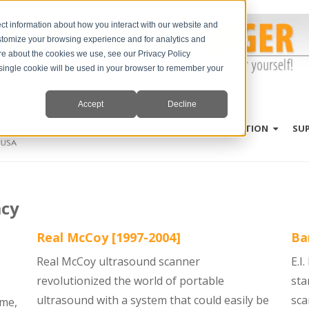
ct information about how you interact with our website and
stomize your browsing experience and for analytics and
ore about the cookies we use, see our Privacy Policy
A single cookie will be used in your browser to remember your
Accept
Decline
PRODUCTS
SPECIES
EDUCATION
SU
acy
Real McCoy [1997-2004]
Ba
Real McCoy ultrasound scanner
E.I
revolutionized the world of portable
sta
ultrasound with a system that could easily be
sca
ime,