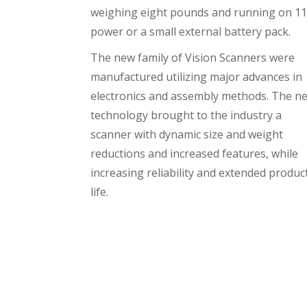
weighing eight pounds and running on 1
power or a small external battery pack.
The new family of Vision Scanners were
manufactured utilizing major advances in
electronics and assembly methods. The n
technology brought to the industry a
scanner with dynamic size and weight
reductions and increased features, while
increasing reliability and extended produc
life.