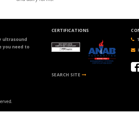
CERTIFICATIONS
CO
y ultrasound
1
e you need to
SEARCH SITE
served.