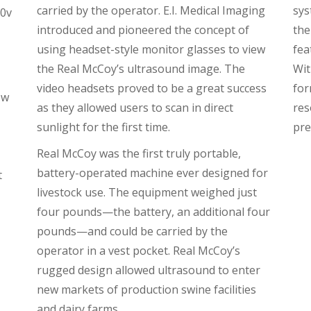
carried by the operator. E.I. Medical Imaging
sys
10v
introduced and pioneered the concept of
the
using headset-style monitor glasses to view
fea
the Real McCoy’s ultrasound image. The
Wit
video headsets proved to be a great success
for
ew
as they allowed users to scan in direct
res
sunlight for the first time.
pre
Real McCoy was the first truly portable,
battery-operated machine ever designed for
t
livestock use. The equipment weighed just
four pounds—the battery, an additional four
pounds—and could be carried by the
operator in a vest pocket. Real McCoy’s
rugged design allowed ultrasound to enter
new markets of production swine facilities
and dairy farms.