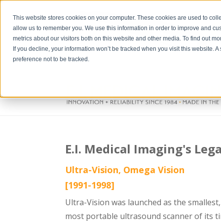
This website stores cookies on your computer. These cookies are used to colle
allow us to remember you. We use this information in order to improve and cu
metrics about our visitors both on this website and other media. To find out m
If you decline, your information won’t be tracked when you visit this website. 
preference not to be tracked.
E.I. Medical Imaging's Leg
Ultra-Vision, Omega Vision
[1991-1998]
Ultra-Vision was launched as the smallest,
most portable ultrasound scanner of its t