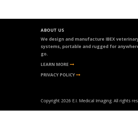
ABOUT US
We design and manufacture IBEX veterinar
systems, portable and rugged for anywher
go.
LEARN MORE
PRIVACY POLICY
Copyright 2026 E.I. Medical Imaging. All rights re