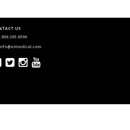
NTACT US
.866.365.6596
info@eimedical.com