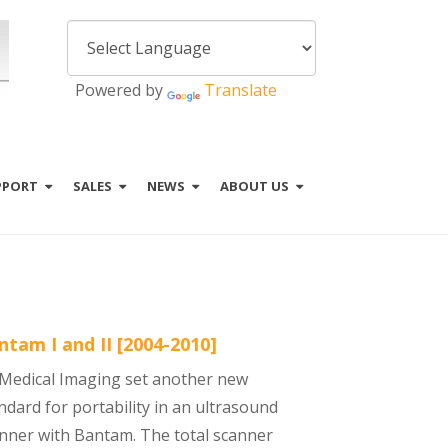
Powered by
Translate
PPORT
SALES
NEWS
ABOUT US
ntam I and II [2004-2010]
. Medical Imaging set another new
ndard for portability in an ultrasound
nner with Bantam. The total scanner