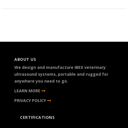
ABOUT US
We design and manufacture IBEX veterinary
ultrasound systems, portable and rugged for
anywhere you need to go.
LEARN MORE
PRIVACY POLICY
CERTIFICATIONS