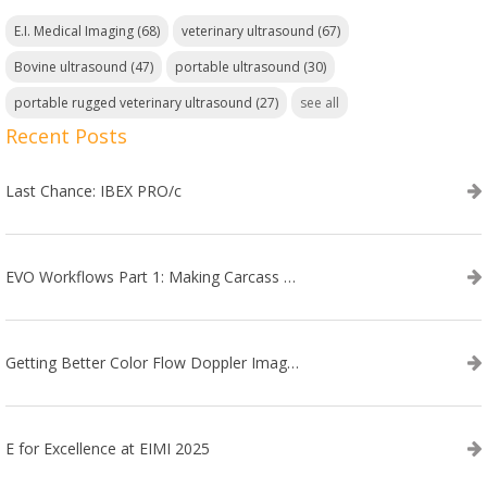
E.I. Medical Imaging
(68)
veterinary ultrasound
(67)
Bovine ultrasound
(47)
portable ultrasound
(30)
portable rugged veterinary ultrasound
(27)
see all
Recent Posts
Last Chance: IBEX PRO/c
EVO Workflows Part 1: Making Carcass Data Collection Faster
Getting Better Color Flow Doppler Images on Your IBEX EVO III or SA2 Ultrasound
E for Excellence at EIMI 2025