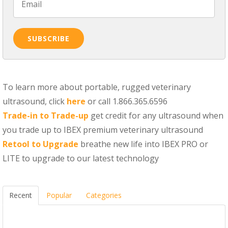
To learn more about portable, rugged veterinary
ultrasound, click
here
or call 1.866.365.6596
Trade-in to Trade-up
get credit for any ultrasound when
you trade up to IBEX premium veterinary ultrasound
Retool to Upgrade
breathe new life into IBEX PRO or
LITE to upgrade to our latest technology
Recent
Popular
Categories