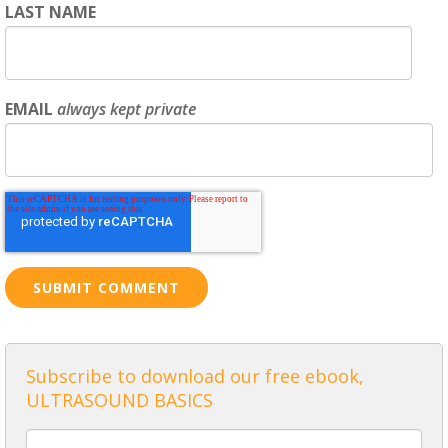
LAST NAME
EMAIL
always kept private
Subscribe to download our free ebook,
ULTRASOUND BASICS