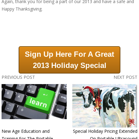
Again, thank you for being a part of our 2013 and have a safe and
Happy Thanksgiving.
Sign Up Here For A Great
2013 Holiday Special
PREVIOUS POST
NEXT POST
New Age Education and
Special Holiday Pricing Extended
Training For The Portable
On Portable Ultrasound