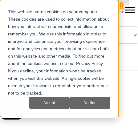
This website stores cookies on your computer.
These cookies are used to collect information about
how you interact with our website and allow us to
remember you. We use this information in order to
improve and customize your browsing experience
Powered by
Translate
and for analytics and metrics about our visitors both
on this website and other media. To find out more
about the cookies we use, see our Privacy Policy
If you decline, your information won’t be tracked
when you visit this website. A single cookie will be
Happy Thanksgiving From E.I.
used in your browser to remember your preference
Medical Imaging
not to be tracked.
Wed, Nov 27, 2013 @ 11:26 AM
Jim Turner
Accept
Decline