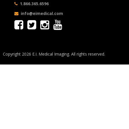
1.866.365.6596
info@eimedical.com
Copyright 2026 E.I. Medical Imaging. All rights reserved.