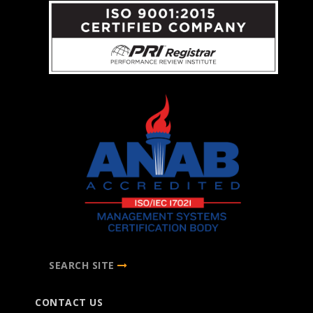
SEARCH SITE
CONTACT US