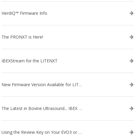
HerdIQ™ Firmware Info
The PRONXT is Here!
IBEXStream for the LITENXT
New Firmware Version Available for LITENXT!
The Latest in Bovine Ultrasound... IBEX LITENXT!
Using the Review Key on Your EVO3 or SA2 Ultrasound