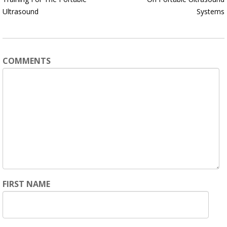
Ultrasound
Systems
COMMENTS
FIRST NAME