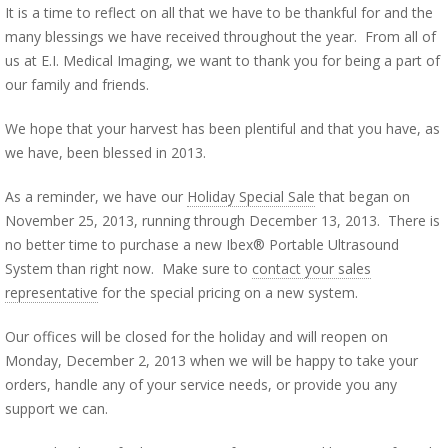
It is a time to reflect on all that we have to be thankful for and the
many blessings we have received throughout the year. From all of
us at E.I. Medical Imaging, we want to thank you for being a part of
our family and friends.
We hope that your harvest has been plentiful and that you have, as
we have, been blessed in 2013.
As a reminder, we have our
Holiday Special Sale
that began on
November 25, 2013, running through December 13, 2013. There is
no better time to purchase a new Ibex® Portable Ultrasound
System than right now. Make sure to
contact your sales
representative
for the special pricing on a new system.
Our offices will be closed for the holiday and will reopen on
Monday, December 2, 2013 when we will be happy to take your
orders, handle any of your service needs, or provide you any
support we can.