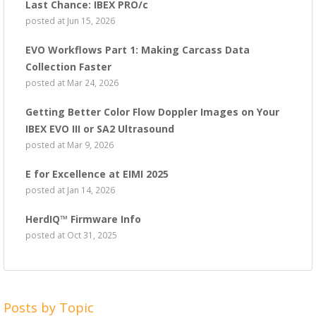
Last Chance: IBEX PRO/c
posted at
Jun 15, 2026
EVO Workflows Part 1: Making Carcass Data
Collection Faster
posted at
Mar 24, 2026
Getting Better Color Flow Doppler Images on Your
IBEX EVO III or SA2 Ultrasound
posted at
Mar 9, 2026
E for Excellence at EIMI 2025
posted at
Jan 14, 2026
HerdIQ™ Firmware Info
posted at
Oct 31, 2025
Posts by Topic