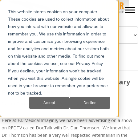
This website stores cookies on your computer.
These cookies are used to collect information about
how you interact with our website and allow us to
remember you. We use this information in order to
improve and customize your browsing experience
Powered by
Translate
and for analytics and metrics about our visitors both
on this website and other media. To find out more
about the cookies we use, see our Privacy Policy
If you decline, your information won’t be tracked
when you visit this website. A single cookie will be
Ibex® Means Reliability in Veterinary
used in your browser to remember your preference
Portable Ultrasound
not to be tracked.
Accept
Decline
By
Jim Turner
on Sat, Aug 30, 2014 @ 10:06 AM
Here at E.I. Medical Imaging, we have been advertising on a show
on RFDTV called DocTalk with Dr. Dan Thomson. We know that
Dr. Thomson has been a very well respected veterinarian in the