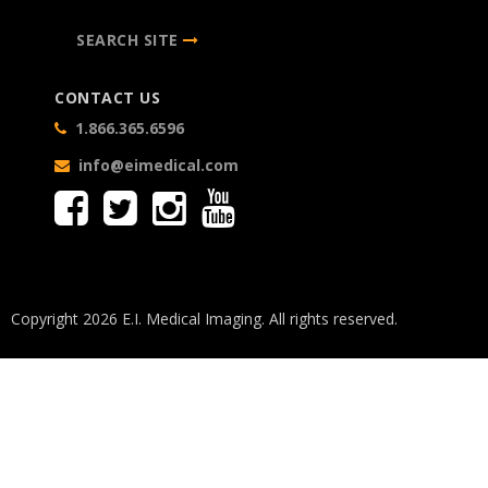
SEARCH SITE
CONTACT US
1.866.365.6596
info@eimedical.com
Copyright 2026 E.I. Medical Imaging. All rights reserved.