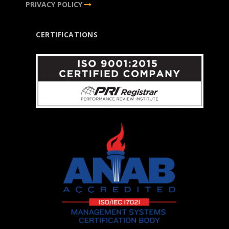
PRIVACY POLICY
CERTIFICATIONS