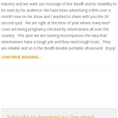
industry and we want our message of the Ibex® and its reliability to
be seen by his audience. We have been advertising a little over a
month now on his show and I wanted to share with you the 30
second spot. We are right at the time of year where many beef
cows are being pregnancy checked by veterinarians all over the
country. This spot we are running encompasses the idea that
veterinarians have a tough job and they need tough tools. They
are reliable and so is the Ibex® durable portable ultrasound. Enjoy!
CONTINUE READING...
ALL POSTS
Subscribe to download our free ebook,