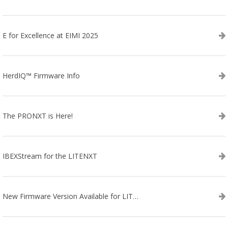
E for Excellence at EIMI 2025
HerdIQ™ Firmware Info
The PRONXT is Here!
IBEXStream for the LITENXT
New Firmware Version Available for LITENXT!