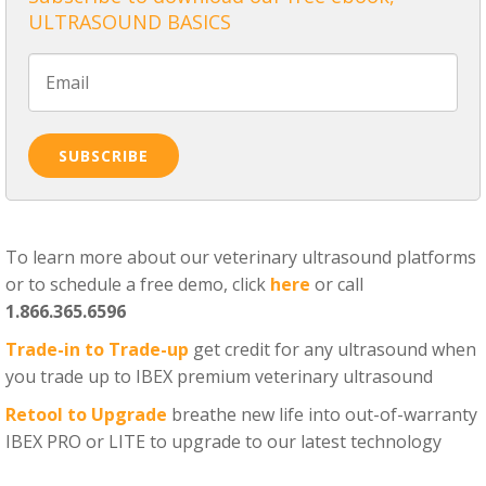
ULTRASOUND BASICS
To learn more about our veterinary ultrasound platforms
or to schedule a free demo, click
here
or call
1.866.365.6596
Trade-in to Trade-up
get credit for any ultrasound when
you trade up to IBEX premium veterinary ultrasound
Retool to Upgrade
breathe new life into out-of-warranty
IBEX PRO or LITE to upgrade to our latest technology