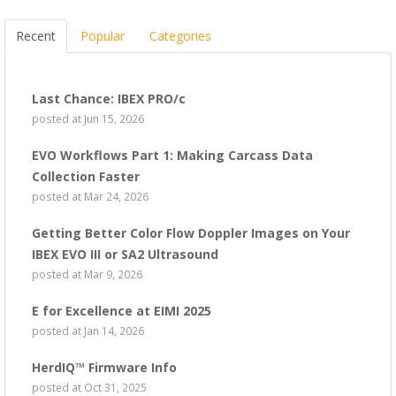
Recent
Popular
Categories
Last Chance: IBEX PRO/c
posted at
Jun 15, 2026
EVO Workflows Part 1: Making Carcass Data
Collection Faster
posted at
Mar 24, 2026
Getting Better Color Flow Doppler Images on Your
IBEX EVO III or SA2 Ultrasound
posted at
Mar 9, 2026
E for Excellence at EIMI 2025
posted at
Jan 14, 2026
HerdIQ™ Firmware Info
posted at
Oct 31, 2025