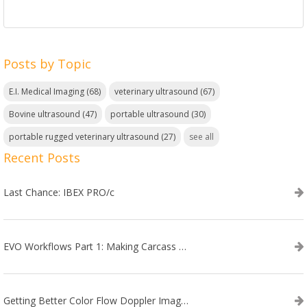
Posts by Topic
E.I. Medical Imaging
(68)
veterinary ultrasound
(67)
Bovine ultrasound
(47)
portable ultrasound
(30)
portable rugged veterinary ultrasound
(27)
see all
Recent Posts
Last Chance: IBEX PRO/c
EVO Workflows Part 1: Making Carcass Data Collection Faster
Getting Better Color Flow Doppler Images on Your IBEX EVO III or SA2 Ultrasound