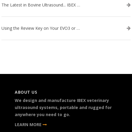
The Latest in Bovine Ultrasound... IBEX LITENXT!
Using the Review Key on Your EVO3 or SA2 Ultrasound
ABOUT US
We design and manufacture IBEX veterinary
ultrasound systems, portable and rugged for
anywhere you need to go.
LEARN MORE