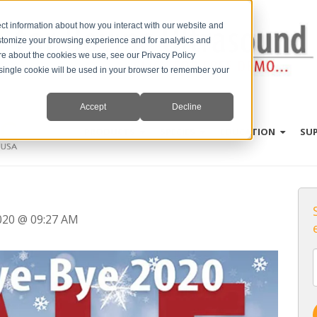
ct information about how you interact with our website and
stomize your browsing experience and for analytics and
ore about the cookies we use, see our Privacy Policy
A single cookie will be used in your browser to remember your
Accept
Decline
PRODUCTS
SPECIES
EDUCATION
SU
2020 @ 09:27 AM