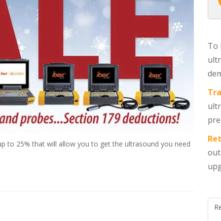
To 
ult
dem
Tra
ult
pre
Ret
p to 25% that will allow you to get the ultrasound you need
out
upg
R