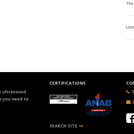
CERTIFICATIONS
CO
y ultrasound
1
e you need to
SEARCH SITE