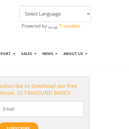
Powered by
Translate
PPORT
SALES
NEWS
ABOUT US
Subscribe to download our free
ebook, ULTRASOUND BASICS