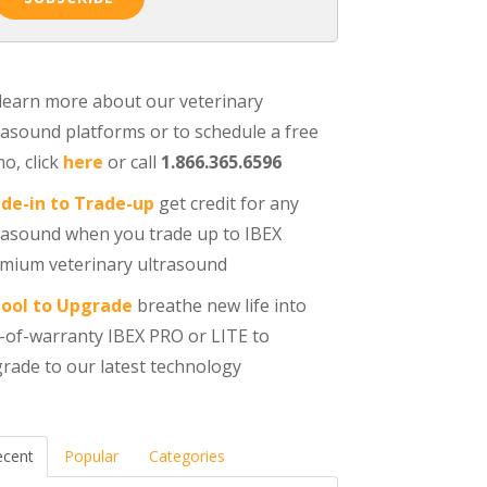
learn more about our veterinary
rasound platforms or to schedule a free
o, click
here
or call
1.866.365.6596
de-in to Trade-up
get credit for any
rasound when you trade up to IBEX
mium veterinary ultrasound
ool to Upgrade
breathe new life into
-of-warranty IBEX PRO or LITE to
rade to our latest technology
ecent
Popular
Categories