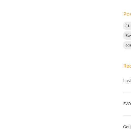
Po
E.I
Bov
por
Re
Las