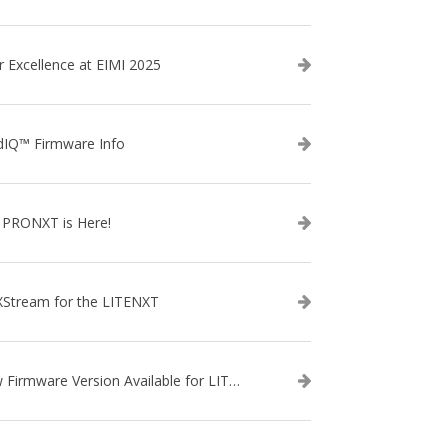
r Excellence at EIMI 2025
dIQ™ Firmware Info
 PRONXT is Here!
XStream for the LITENXT
New Firmware Version Available for LITENXT!