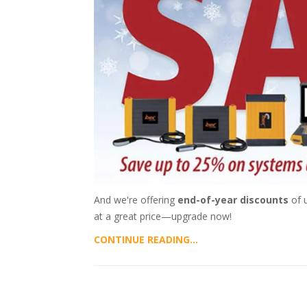
And we're offering
end-of-year discounts
of u
at a great price—upgrade now!
CONTINUE READING...