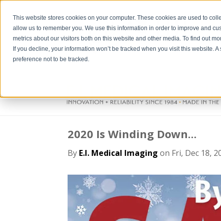
This website stores cookies on your computer. These cookies are used to colle
allow us to remember you. We use this information in order to improve and cu
metrics about our visitors both on this website and other media. To find out m
If you decline, your information won’t be tracked when you visit this website. 
preference not to be tracked.
2020 Is Winding Down...
By
E.I. Medical Imaging
on Fri, Dec 18, 