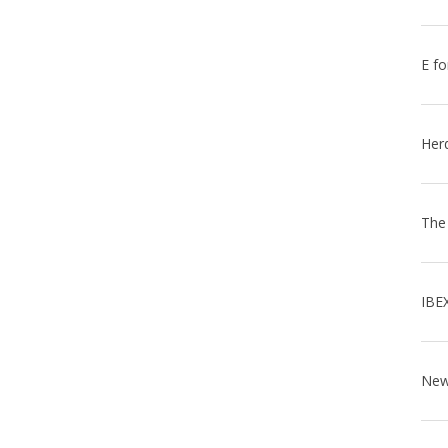
E fo
Her
The
IBE