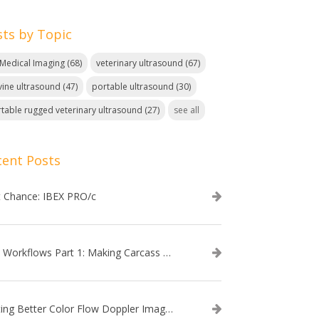
sts by Topic
. Medical Imaging
(68)
veterinary ultrasound
(67)
ine ultrasound
(47)
portable ultrasound
(30)
table rugged veterinary ultrasound
(27)
see all
cent Posts
t Chance: IBEX PRO/c
EVO Workflows Part 1: Making Carcass Data Collection Faster
Getting Better Color Flow Doppler Images on Your IBEX EVO III or SA2 Ultrasound