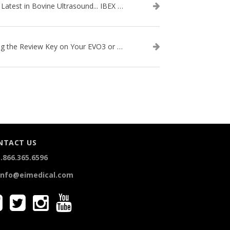
The Latest in Bovine Ultrasound... IBEX LITENXT!
Using the Review Key on Your EVO3 or SA2 Ultrasound
NTACT US
.866.365.6596
info@eimedical.com