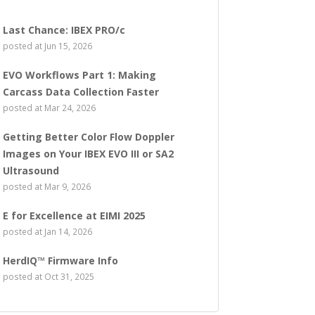
Last Chance: IBEX PRO/c
posted at
Jun 15, 2026
EVO Workflows Part 1: Making
Carcass Data Collection Faster
posted at
Mar 24, 2026
Getting Better Color Flow Doppler
Images on Your IBEX EVO III or SA2
Ultrasound
posted at
Mar 9, 2026
E for Excellence at EIMI 2025
posted at
Jan 14, 2026
HerdIQ™ Firmware Info
posted at
Oct 31, 2025