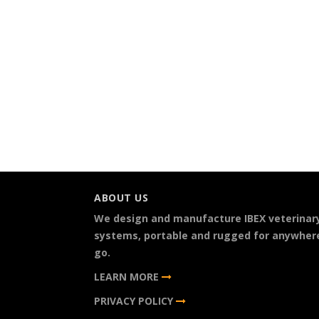
ABOUT US
We design and manufacture IBEX veterinar
systems, portable and rugged for anywher
go.
LEARN MORE
PRIVACY POLICY