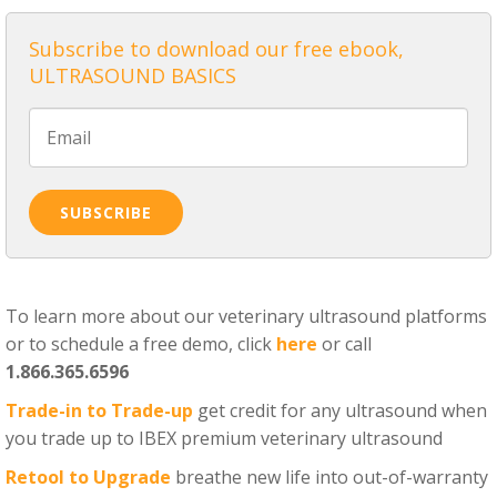
Subscribe to download our free ebook,
ULTRASOUND BASICS
To learn more about our veterinary ultrasound platforms
or to schedule a free demo, click
here
or call
1.866.365.6596
Trade-in to Trade-up
get credit for any ultrasound when
you trade up to IBEX premium veterinary ultrasound
Retool to Upgrade
breathe new life into out-of-warranty