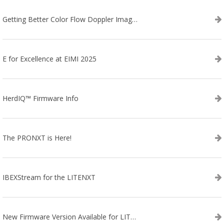
Getting Better Color Flow Doppler Images on Your IBEX EVO III or SA2 Ultrasound
E for Excellence at EIMI 2025
HerdIQ™ Firmware Info
The PRONXT is Here!
IBEXStream for the LITENXT
New Firmware Version Available for LITENXT!