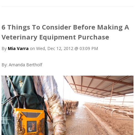
6 Things To Consider Before Making A
Veterinary Equipment Purchase
By
Mia Varra
on Wed, Dec 12, 2012 @ 03:09 PM
By: Amanda Bertholf