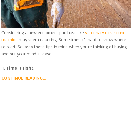
Considering a new equipment purchase like
veterinary ultrasound
machine
may seem daunting. Sometimes it’s hard to know where
to start. So keep these tips in mind when you’re thinking of buying
and put your mind at ease.
1. Time it right
.
CONTINUE READING...
ALL POSTS