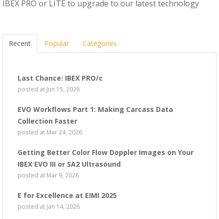
IBEX PRO or LITE to upgrade to our latest technology
Recent
Popular
Categories
Last Chance: IBEX PRO/c
posted at
Jun 15, 2026
EVO Workflows Part 1: Making Carcass Data
Collection Faster
posted at
Mar 24, 2026
Getting Better Color Flow Doppler Images on Your
IBEX EVO III or SA2 Ultrasound
posted at
Mar 9, 2026
E for Excellence at EIMI 2025
posted at
Jan 14, 2026