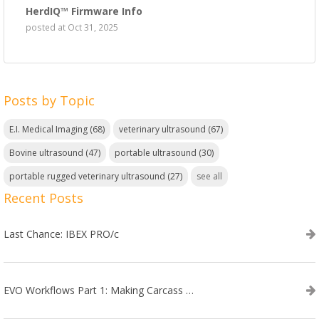
HerdIQ™ Firmware Info
posted at
Oct 31, 2025
Posts by Topic
E.I. Medical Imaging
(68)
veterinary ultrasound
(67)
Bovine ultrasound
(47)
portable ultrasound
(30)
portable rugged veterinary ultrasound
(27)
see all
Recent Posts
Last Chance: IBEX PRO/c
EVO Workflows Part 1: Making Carcass Data Collection Faster