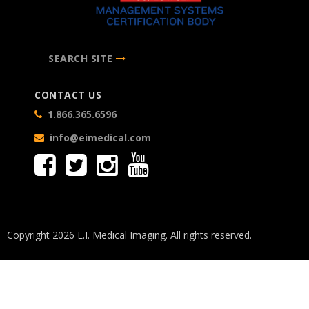
SEARCH SITE
CONTACT US
1.866.365.6596
info@eimedical.com
Copyright 2026 E.I. Medical Imaging. All rights reserved.