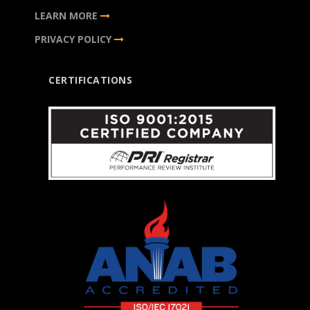
LEARN MORE
PRIVACY POLICY
CERTIFICATIONS