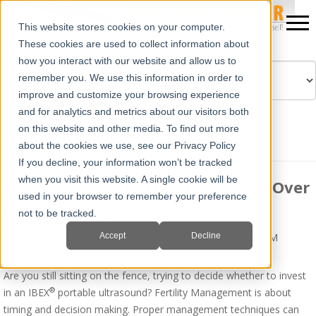
This website stores cookies on your computer.
These cookies are used to collect information about
how you interact with our website and allow us to
remember you. We use this information in order to
improve and customize your browsing experience
Powered by
Translate
and for analytics and metrics about our visitors both
on this website and other media. To find out more
about the cookies we use, see our Privacy Policy
If you decline, your information won’t be tracked
when you visit this website. A single cookie will be
Three Reasons To Use Ultrasound Over
used in your browser to remember your preference
Blood Testing
not to be tracked.
Accept
Decline
By
E.I. Medical Imaging
on Tue, Feb 11, 2020 @ 09:09 AM
Are you still sitting on the fence, trying to decide whether to invest
®
in an IBEX
portable ultrasound? Fertility Management is about
timing and decision making. Proper management techniques can