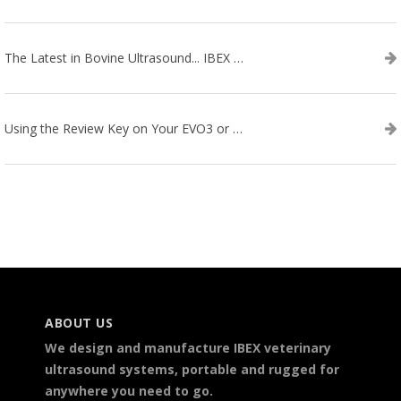
The Latest in Bovine Ultrasound... IBEX LITENXT!
Using the Review Key on Your EVO3 or SA2 Ultrasound
ABOUT US
We design and manufacture IBEX veterinary
ultrasound systems, portable and rugged for
anywhere you need to go.