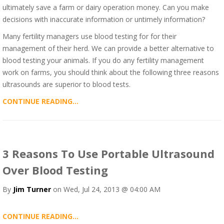
ultimately save a farm or dairy operation money. Can you make
decisions with inaccurate information or untimely information?
Many fertility managers use blood testing for for their
management of their herd. We can provide a better alternative to
blood testing your animals. If you do any fertility management
work on farms, you should think about the following three reasons
ultrasounds are superior to blood tests.
CONTINUE READING...
3 Reasons To Use Portable Ultrasound
Over Blood Testing
By
Jim Turner
on Wed, Jul 24, 2013 @ 04:00 AM
CONTINUE READING...