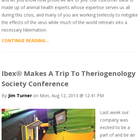
made up of animal health experts whose expertise serves us all
during this crisis, and many of you are working tirelessly to mitigate
the effects of the virus while much of the world retreats into a
necessary hibernation.
CONTINUE READING...
Ibex® Makes A Trip To Theriogenology
Society Conference
By
Jim Turner
on Mon, Aug 12, 2013 @ 12:41 PM
Last week our
company was
excited to be a
part of and be an