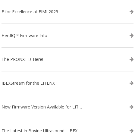
E for Excellence at EIMI 2025
HerdIQ™ Firmware Info
The PRONXT is Here!
IBEXStream for the LITENXT
New Firmware Version Available for LITENXT!
The Latest in Bovine Ultrasound... IBEX LITENXT!