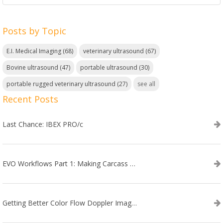
Posts by Topic
E.I. Medical Imaging
(68)
veterinary ultrasound
(67)
Bovine ultrasound
(47)
portable ultrasound
(30)
portable rugged veterinary ultrasound
(27)
see all
Recent Posts
Last Chance: IBEX PRO/c
EVO Workflows Part 1: Making Carcass Data Collection Faster
Getting Better Color Flow Doppler Images on Your IBEX EVO III or SA2 Ultrasound