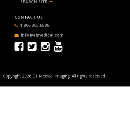
SEARCH SITE
CONTACT US
1.866.365.6596
info@eimedical.com
Copyright 2026 E.I. Medical Imaging. All rights reserved.