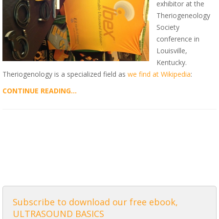
exhibitor at the
Theriogeneology
Society
conference in
Louisville,
Kentucky.
Theriogenology is a specialized field as
we find at Wikipedia
:
CONTINUE READING...
ALL POSTS
Subscribe to download our free ebook,
ULTRASOUND BASICS