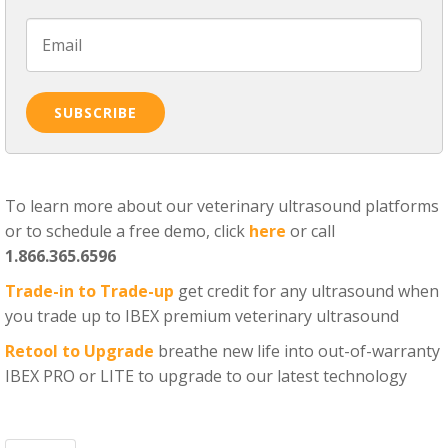
To learn more about our veterinary ultrasound platforms
or to schedule a free demo, click
here
or call
1.866.365.6596
Trade-in to Trade-up
get credit for any ultrasound when
you trade up to IBEX premium veterinary ultrasound
Retool to Upgrade
breathe new life into out-of-warranty
IBEX PRO or LITE to upgrade to our latest technology