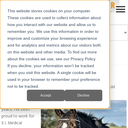
This website stores cookies on your computer.
These cookies are used to collect information about
how you interact with our website and allow us to
remember you. We use this information in order to
improve and customize your browsing experience
Powered by
Translate
and for analytics and metrics about our visitors both
on this website and other media. To find out more
about the cookies we use, see our Privacy Policy
If you decline, your information won’t be tracked
when you visit this website. A single cookie will be
Proud of You!
used in your browser to remember your preference
By
Erika Wierman, DVM
on Mon, Mar 23, 2020 @ 08:30 AM
not to be tracked.
Accept
Decline
For the last nine
years, I’ve been
proud to work for
E.I. Medical