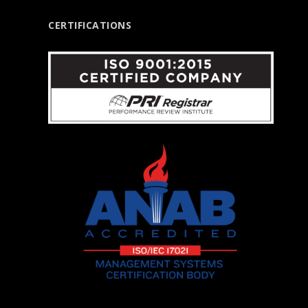
CERTIFICATIONS