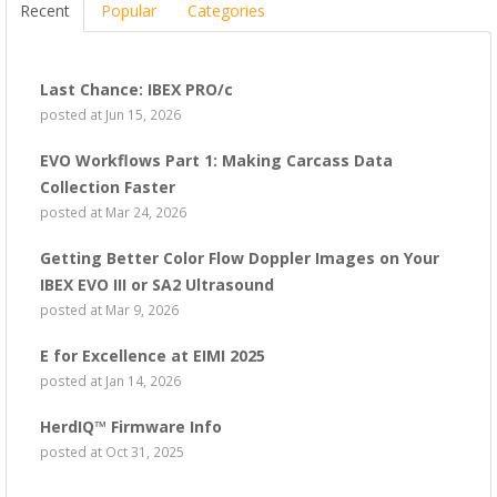
Recent
Popular
Categories
Last Chance: IBEX PRO/c
posted at
Jun 15, 2026
EVO Workflows Part 1: Making Carcass Data
Collection Faster
posted at
Mar 24, 2026
Getting Better Color Flow Doppler Images on Your
IBEX EVO III or SA2 Ultrasound
posted at
Mar 9, 2026
E for Excellence at EIMI 2025
posted at
Jan 14, 2026
HerdIQ™ Firmware Info
posted at
Oct 31, 2025