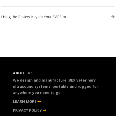
Using the Review Key on Your EVO3 or SA2 Ultrasound
ABOUT US
We design and manufacture IBEX veterinary
ultrasound systems, portable and rugged for
anywhere you need to go.
LEARN MORE
PRIVACY POLICY