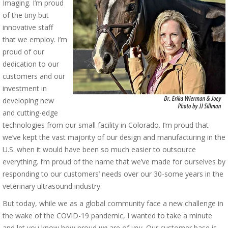
Imaging. I’m proud
of the tiny but
innovative staff
that we employ. I’m
proud of our
dedication to our
customers and our
investment in
developing new
and cutting-edge
technologies from our small facility in Colorado. I’m proud that
we’ve kept the vast majority of our design and manufacturing in the
U.S. when it would have been so much easier to outsource
everything. I’m proud of the name that we’ve made for ourselves by
responding to our customers’ needs over our 30-some years in the
veterinary ultrasound industry.
But today, while we as a global community face a new challenge in
the wake of the COVID-19 pandemic, I wanted to take a minute
and let you know how proud
we
are of
you
. Our customer base is