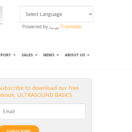
Powered by
Translate
PPORT
SALES
NEWS
ABOUT US
Subscribe to download our free
ebook, ULTRASOUND BASICS