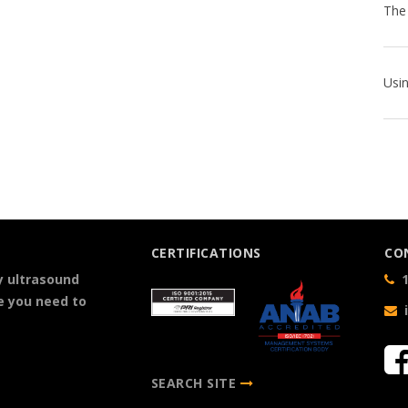
CERTIFICATIONS
CO
y ultrasound
1
e you need to
SEARCH SITE