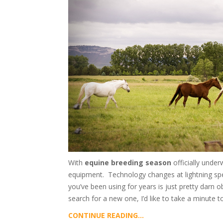
With
equine breeding season
officially under
equipment. Technology changes at lightning speed
you’ve been using for years is just pretty darn
search for a new one, I’d like to take a minute to
CONTINUE READING...