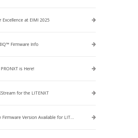
r Excellence at EIMI 2025
dIQ™ Firmware Info
 PRONXT is Here!
XStream for the LITENXT
New Firmware Version Available for LITENXT!