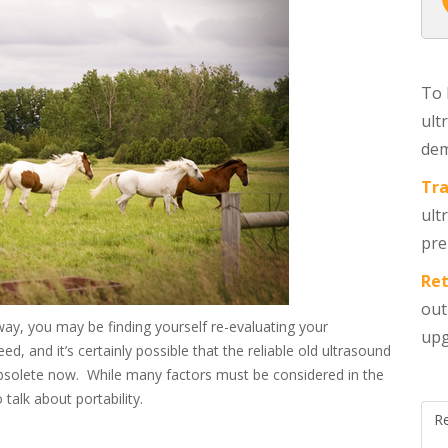
To 
ult
dem
Tra
ult
pre
Ret
out
way, you may be finding yourself re-evaluating your
upg
, and it’s certainly possible that the reliable old ultrasound
 obsolete now. While many factors must be considered in the
 talk about portability.
R