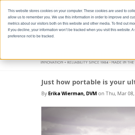
This website stores cookies on your computer. These cookies are used to colle
allow us to remember you. We use this information in order to improve and cu
metrics about our visitors both on this website and other media. To find out m
If you decline, your information won’t be tracked when you visit this website. 
preference not to be tracked.
Just how portable is your 
By
Erika Wierman, DVM
on Thu, Mar 08,