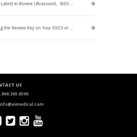
The Latest in Bovine Ultrasound... IBEX LITENXT!
Using the Review Key on Your EVO3 or SA2 Ultrasound
NTACT US
.866.365.6596
info@eimedical.com