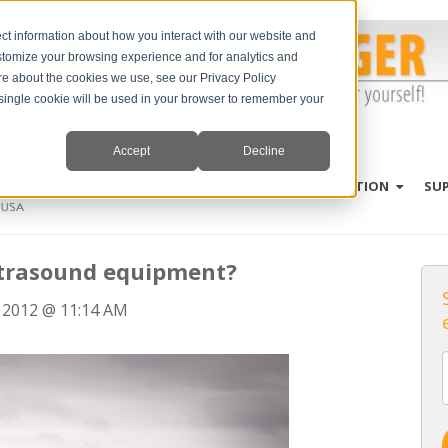
ct information about how you interact with our website and
stomize your browsing experience and for analytics and
ore about the cookies we use, see our Privacy Policy
A single cookie will be used in your browser to remember your
Accept
Decline
PRODUCTS
SPECIES
EDUCATION
SU
ultrasound equipment?
 2012 @ 11:14 AM