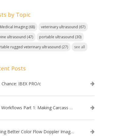
sts by Topic
. Medical Imaging
(68)
veterinary ultrasound
(67)
ine ultrasound
(47)
portable ultrasound
(30)
table rugged veterinary ultrasound
(27)
see all
cent Posts
t Chance: IBEX PRO/c
EVO Workflows Part 1: Making Carcass Data Collection Faster
Getting Better Color Flow Doppler Images on Your IBEX EVO III or SA2 Ultrasound