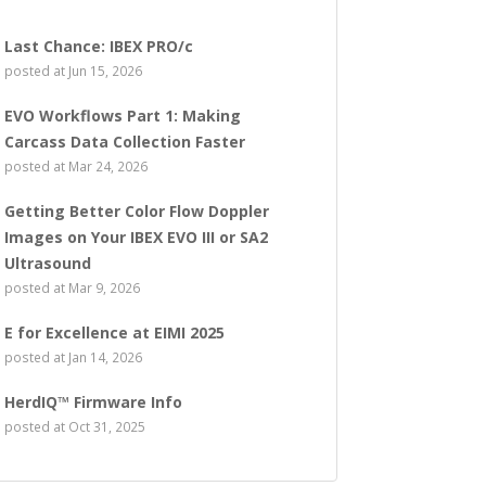
Last Chance: IBEX PRO/c
posted at
Jun 15, 2026
EVO Workflows Part 1: Making
Carcass Data Collection Faster
posted at
Mar 24, 2026
Getting Better Color Flow Doppler
Images on Your IBEX EVO III or SA2
Ultrasound
posted at
Mar 9, 2026
E for Excellence at EIMI 2025
posted at
Jan 14, 2026
HerdIQ™ Firmware Info
posted at
Oct 31, 2025