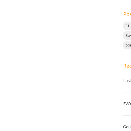
Po
E.I
Bov
por
Re
Las