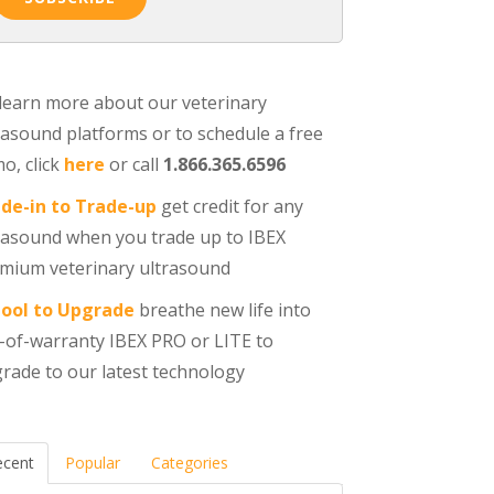
learn more about our veterinary
rasound platforms or to schedule a free
o, click
here
or call
1.866.365.6596
de-in to Trade-up
get credit for any
rasound when you trade up to IBEX
mium veterinary ultrasound
ool to Upgrade
breathe new life into
-of-warranty IBEX PRO or LITE to
rade to our latest technology
ecent
Popular
Categories