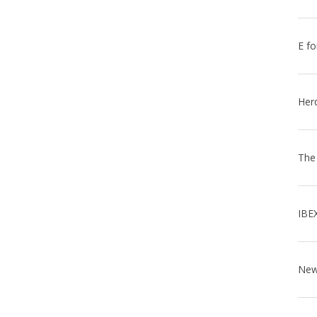
E fo
Her
The
IBE