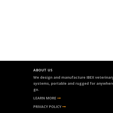
ABOUT US
We design and manufacture IBEX veterinar
systems, portable and rugged for anywher
go.
LEARN MORE
PRIVACY POLICY