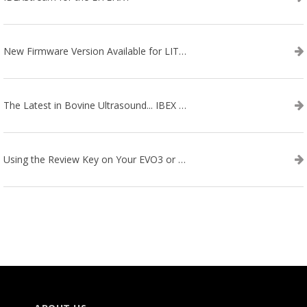
New Firmware Version Available for LITENXT!
The Latest in Bovine Ultrasound... IBEX LITENXT!
Using the Review Key on Your EVO3 or SA2 Ultrasound