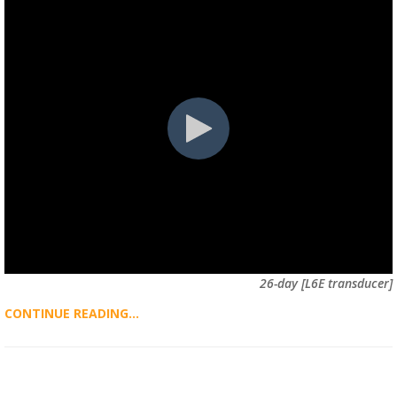
26-day [L6E transducer]
CONTINUE READING...