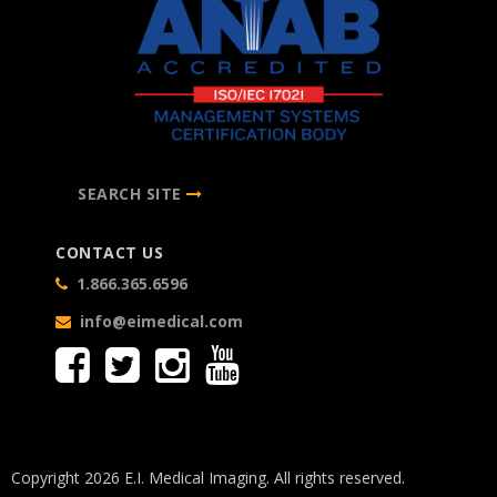
SEARCH SITE
CONTACT US
1.866.365.6596
info@eimedical.com
Copyright 2026 E.I. Medical Imaging. All rights reserved.