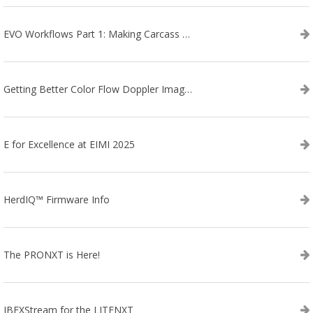
EVO Workflows Part 1: Making Carcass Data Collection Faster
Getting Better Color Flow Doppler Images on Your IBEX EVO III or SA2 Ultrasound
E for Excellence at EIMI 2025
HerdIQ™ Firmware Info
The PRONXT is Here!
IBEXStream for the LITENXT