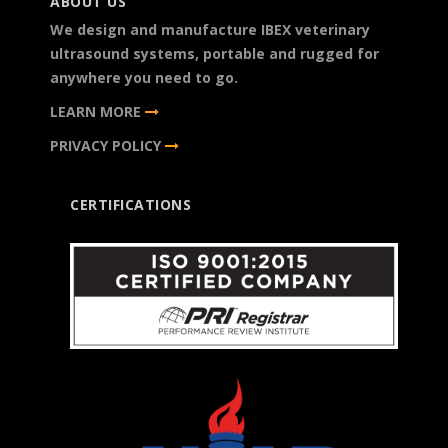
ABOUT US
We design and manufacture IBEX veterinary
ultrasound systems, portable and rugged for
anywhere you need to go.
LEARN MORE
PRIVACY POLICY
CERTIFICATIONS