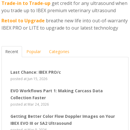
Trade-in to Trade-up
get credit for any ultrasound when
you trade up to IBEX premium veterinary ultrasound
Retool to Upgrade
breathe new life into out-of-warranty
IBEX PRO or LITE to upgrade to our latest technology
Recent
Popular
Categories
Last Chance: IBEX PRO/c
posted at
Jun 15, 2026
EVO Workflows Part 1: Making Carcass Data
Collection Faster
posted at
Mar 24, 2026
Getting Better Color Flow Doppler Images on Your
IBEX EVO III or SA2 Ultrasound
posted at
Mar 9, 2026