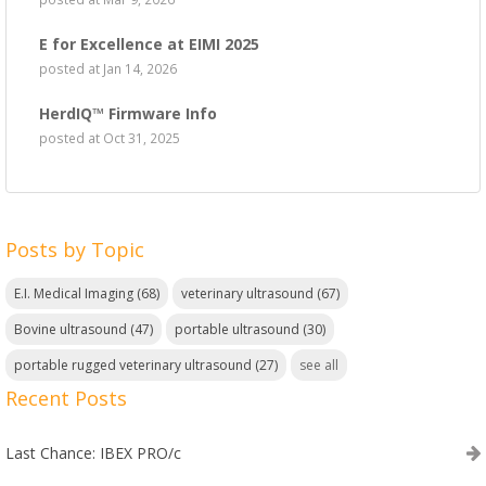
E for Excellence at EIMI 2025
posted at
Jan 14, 2026
HerdIQ™ Firmware Info
posted at
Oct 31, 2025
Posts by Topic
E.I. Medical Imaging
(68)
veterinary ultrasound
(67)
Bovine ultrasound
(47)
portable ultrasound
(30)
portable rugged veterinary ultrasound
(27)
see all
Recent Posts
Last Chance: IBEX PRO/c