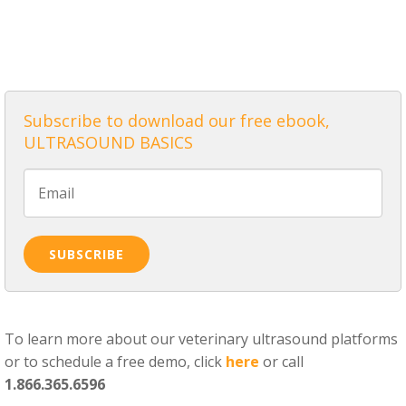
ALL POSTS
Subscribe to download our free ebook,
ULTRASOUND BASICS
To learn more about our veterinary ultrasound platforms
or to schedule a free demo, click
here
or call
1.866.365.6596