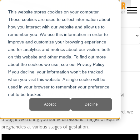
This website stores cookies on your computer.
These cookies are used to collect information about
how you interact with our website and allow us to
remember you. We use this information in order to
improve and customize your browsing experience
Powered by
Translate
and for analytics and metrics about our visitors both
on this website and other media. To find out more
about the cookies we use, see our Privacy Policy
If you decline, your information won’t be tracked
when you visit this website. A single cookie will be
Equine Fetal Development
used in your browser to remember your preference
By
Erika Wierman, DVM
on Thu, Aug 15, 2019 @ 08:33 AM
not to be tracked.
Accept
Decline
With recently confirmed pregnancies in your broodmare herd, we
thought we’d bring you some ultrasound images of equine
pregnancies at various stages of gestation...