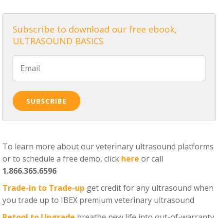
Subscribe to download our free ebook,
ULTRASOUND BASICS
To learn more about our veterinary ultrasound platforms
or to schedule a free demo, click
here
or call
1.866.365.6596
Trade-in to Trade-up
get credit for any ultrasound when
you trade up to IBEX premium veterinary ultrasound
Retool to Upgrade
breathe new life into out-of-warranty