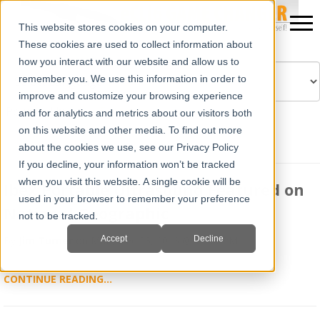
This website stores cookies on your computer.
These cookies are used to collect information about
how you interact with our website and allow us to
remember you. We use this information in order to
improve and customize your browsing experience
Powered by
Translate
and for analytics and metrics about our visitors both
on this website and other media. To find out more
about the cookies we use, see our Privacy Policy
If you decline, your information won’t be tracked
when you visit this website. A single cookie will be
Ibex Portable Ultrasound Featured on
used in your browser to remember your preference
National Geographic
not to be tracked.
Accept
Decline
By
Jim Turner
on Mon, Dec 23, 2013 @ 12:00 PM
CONTINUE READING...