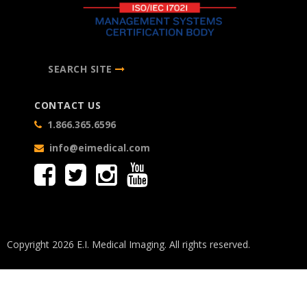
SEARCH SITE
CONTACT US
1.866.365.6596
info@eimedical.com
Copyright 2026 E.I. Medical Imaging. All rights reserved.