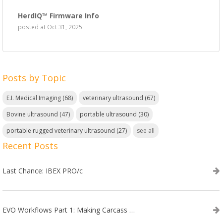
HerdIQ™ Firmware Info
posted at
Oct 31, 2025
Posts by Topic
E.I. Medical Imaging
(68)
veterinary ultrasound
(67)
Bovine ultrasound
(47)
portable ultrasound
(30)
portable rugged veterinary ultrasound
(27)
see all
Recent Posts
Last Chance: IBEX PRO/c
EVO Workflows Part 1: Making Carcass Data Collection Faster