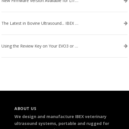
New Firmware Version Available for LITENXT!
The Latest in Bovine Ultrasound... IBEX LITENXT!
Using the Review Key on Your EVO3 or SA2 Ultrasound
ABOUT US
We design and manufacture IBEX veterinary
ultrasound systems, portable and rugged for