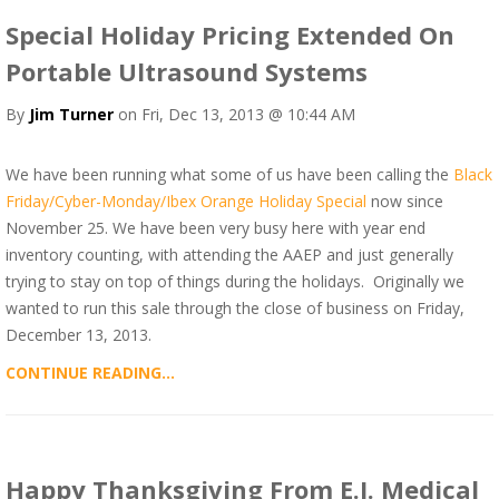
Special Holiday Pricing Extended On
Portable Ultrasound Systems
By
Jim Turner
on Fri, Dec 13, 2013 @ 10:44 AM
We have been running what some of us have been calling the
Black
Friday/Cyber-Monday/Ibex Orange Holiday Special
now since
November 25. We have been very busy here with year end
inventory counting, with attending the AAEP and just generally
trying to stay on top of things during the holidays. Originally we
wanted to run this sale through the close of business on Friday,
December 13, 2013.
CONTINUE READING...
Happy Thanksgiving From E.I. Medical