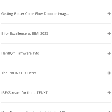
Getting Better Color Flow Doppler Images on Your IBEX EVO III or SA2 Ultrasound
E for Excellence at EIMI 2025
HerdIQ™ Firmware Info
The PRONXT is Here!
IBEXStream for the LITENXT