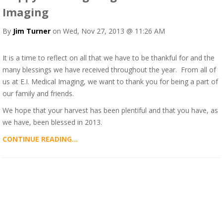
Imaging
By
Jim Turner
on Wed, Nov 27, 2013 @ 11:26 AM
It is a time to reflect on all that we have to be thankful for and the
many blessings we have received throughout the year. From all of
us at E.I. Medical Imaging, we want to thank you for being a part of
our family and friends.
We hope that your harvest has been plentiful and that you have, as
we have, been blessed in 2013.
CONTINUE READING...
ALL POSTS