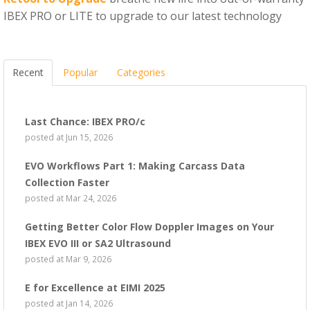
IBEX PRO or LITE to upgrade to our latest technology
Recent
Popular
Categories
Last Chance: IBEX PRO/c
posted at
Jun 15, 2026
EVO Workflows Part 1: Making Carcass Data
Collection Faster
posted at
Mar 24, 2026
Getting Better Color Flow Doppler Images on Your
IBEX EVO III or SA2 Ultrasound
posted at
Mar 9, 2026
E for Excellence at EIMI 2025
posted at
Jan 14, 2026