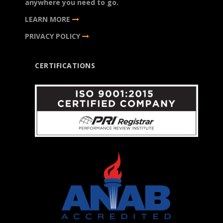
anywhere you need to go.
LEARN MORE
PRIVACY POLICY
CERTIFICATIONS