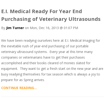
E.I. Medical Ready For Year End
Purchasing of Veterinary Ultrasounds
By
Jim Turner
on Mon, Dec 16, 2013 @ 01:07 PM
We have been readying ourselves here at E.I. Medical Imaging for
the inevitable rush of year-end purchasing of our portable
veterinary ultrasound systems. Every year at this time many
companies or veterinarians have to get their purchases
accomplished and their books cleared of monies slated for
equipment. They want to get a fresh start on the new year and are
busy readying themselves for tax season which is always a joy to
prepare for as Spring arrives.
CONTINUE READING...