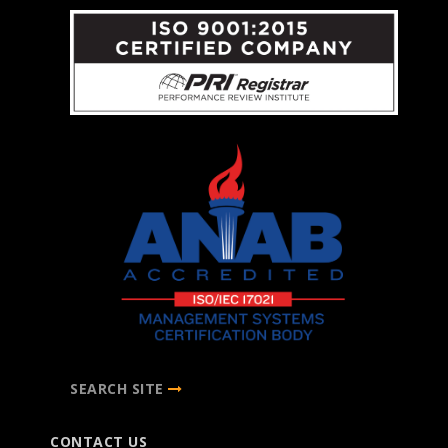
SEARCH SITE
CONTACT US