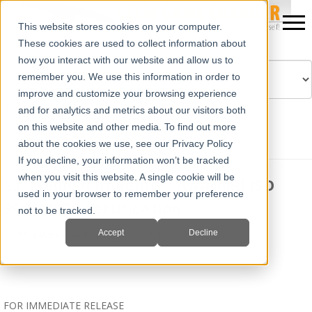
This website stores cookies on your computer.
These cookies are used to collect information about
how you interact with our website and allow us to
remember you. We use this information in order to
improve and customize your browsing experience
Powered by
Translate
and for analytics and metrics about our visitors both
on this website and other media. To find out more
about the cookies we use, see our Privacy Policy
If you decline, your information won’t be tracked
when you visit this website. A single cookie will be
E.I. Medical Imaging® Awarded ISO
used in your browser to remember your preference
9001:2008 Certification
not to be tracked.
Accept
Decline
By
Mia Varra
on Mon, Apr 30, 2012 @ 07:49 AM
FOR IMMEDIATE RELEASE