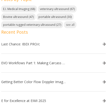
E.I. Medical Imaging
(68)
veterinary ultrasound
(67)
Bovine ultrasound
(47)
portable ultrasound
(30)
portable rugged veterinary ultrasound
(27)
see all
Recent Posts
Last Chance: IBEX PRO/c
EVO Workflows Part 1: Making Carcass Data Collection Faster
Getting Better Color Flow Doppler Images on Your IBEX EVO III or SA2 Ultrasound
E for Excellence at EIMI 2025