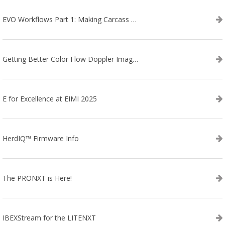
EVO Workflows Part 1: Making Carcass Data Collection Faster
Getting Better Color Flow Doppler Images on Your IBEX EVO III or SA2 Ultrasound
E for Excellence at EIMI 2025
HerdIQ™ Firmware Info
The PRONXT is Here!
IBEXStream for the LITENXT