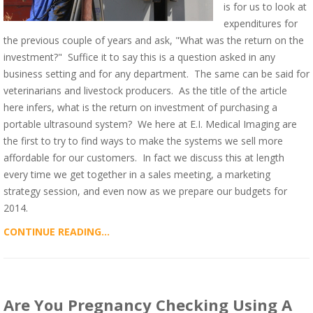
is for us to look at
expenditures for
the previous couple of years and ask, "What was the return on the
investment?" Suffice it to say this is a question asked in any
business setting and for any department. The same can be said for
veterinarians and livestock producers. As the title of the article
here infers, what is the return on investment of purchasing a
portable ultrasound system? We here at E.I. Medical Imaging are
the first to try to find ways to make the systems we sell more
affordable for our customers. In fact we discuss this at length
every time we get together in a sales meeting, a marketing
strategy session, and even now as we prepare our budgets for
2014.
CONTINUE READING...
Are You Pregnancy Checking Using A