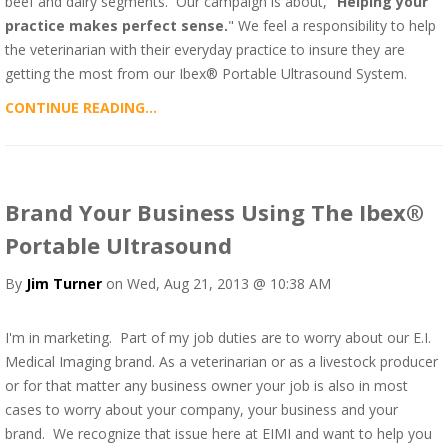
beef and dairy segments. Our campaign is about, "
Helping your
practice makes perfect sense.
" We feel a responsibility to help
the veterinarian with their everyday practice to insure they are
getting the most from our Ibex® Portable Ultrasound System.
CONTINUE READING...
Brand Your Business Using The Ibex®
Portable Ultrasound
By
Jim Turner
on Wed, Aug 21, 2013 @ 10:38 AM
I'm in marketing. Part of my job duties are to worry about our E.I.
Medical Imaging brand. As a veterinarian or as a livestock producer
or for that matter any business owner your job is also in most
cases to worry about your company, your business and your
brand. We recognize that issue here at EIMI and want to help you