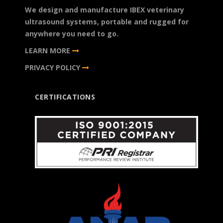
We design and manufacture IBEX veterinary
ultrasound systems, portable and rugged for
anywhere you need to go.
LEARN MORE
PRIVACY POLICY
CERTIFICATIONS