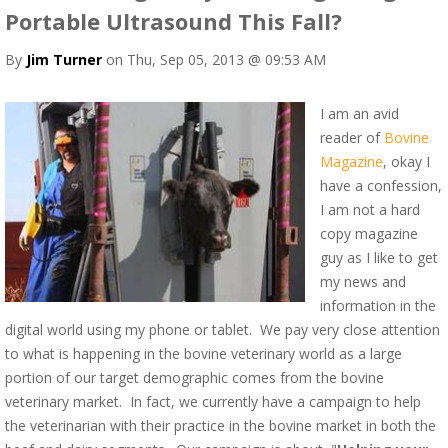
Portable Ultrasound This Fall?
By
Jim Turner
on Thu, Sep 05, 2013 @ 09:53 AM
I am an avid
reader of
Bovine
Magazine
, okay I
have a confession,
I am not a hard
copy magazine
guy as I like to get
my news and
information in the
digital world using my phone or tablet. We pay very close attention
to what is happening in the bovine veterinary world as a large
portion of our target demographic comes from the bovine
veterinary market. In fact, we currently have a campaign to help
the veterinarian with their practice in the bovine market in both the