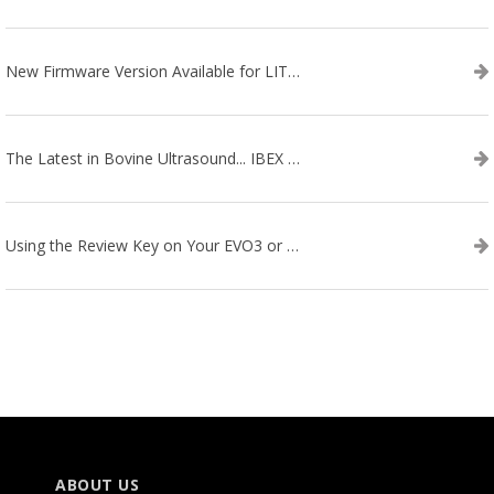
New Firmware Version Available for LITENXT!
The Latest in Bovine Ultrasound... IBEX LITENXT!
Using the Review Key on Your EVO3 or SA2 Ultrasound
ABOUT US