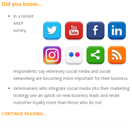
Did you know...
In a recent
AAEP
survey,
respondents say veterinary social media and social
networking are becoming more important for their business.
Veterinarians who integrate social media into their marketing
strategy see an uptick on new business leads and retain
customer loyalty more than those who do not.
CONTINUE READING...