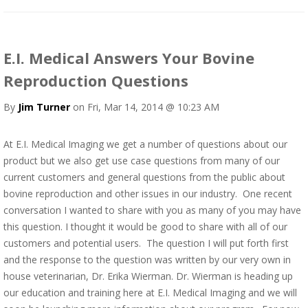
E.I. Medical Answers Your Bovine
Reproduction Questions
By
Jim Turner
on Fri, Mar 14, 2014 @ 10:23 AM
At E.I. Medical Imaging we get a number of questions about our
product but we also get use case questions from many of our
current customers and general questions from the public about
bovine reproduction and other issues in our industry. One recent
conversation I wanted to share with you as many of you may have
this question. I thought it would be good to share with all of our
customers and potential users. The question I will put forth first
and the response to the question was written by our very own in
house veterinarian, Dr. Erika Wierman. Dr. Wierman is heading up
our education and training here at E.I. Medical Imaging and we will