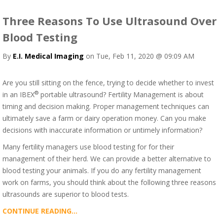
Three Reasons To Use Ultrasound Over
Blood Testing
By
E.I. Medical Imaging
on Tue, Feb 11, 2020 @ 09:09 AM
Are you still sitting on the fence, trying to decide whether to invest
®
in an IBEX
portable ultrasound? Fertility Management is about
timing and decision making. Proper management techniques can
ultimately save a farm or dairy operation money. Can you make
decisions with inaccurate information or untimely information?
Many fertility managers use blood testing for for their
management of their herd. We can provide a better alternative to
blood testing your animals. If you do any fertility management
work on farms, you should think about the following three reasons
ultrasounds are superior to blood tests.
CONTINUE READING...