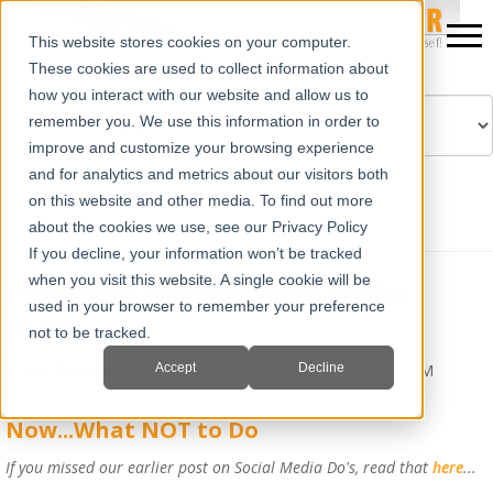
This website stores cookies on your computer.
These cookies are used to collect information about
how you interact with our website and allow us to
remember you. We use this information in order to
improve and customize your browsing experience
Powered by
Translate
and for analytics and metrics about our visitors both
on this website and other media. To find out more
about the cookies we use, see our Privacy Policy
If you decline, your information won’t be tracked
when you visit this website. A single cookie will be
Veterinary Practice Social Media
used in your browser to remember your preference
Don’ts
not to be tracked.
Accept
Decline
By
E.I. Medical Imaging
on Tue, Feb 25, 2020 @ 08:46 AM
Now...What NOT to Do
If you missed our earlier post on Social Media Do's, read that
here
...