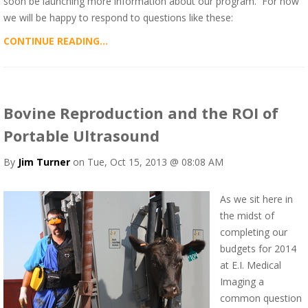
soon be launching more information about our program. For now
we will be happy to respond to questions like these:
CONTINUE READING...
Bovine Reproduction and the ROI of
Portable Ultrasound
By
Jim Turner
on Tue, Oct 15, 2013 @ 08:08 AM
As we sit here in
the midst of
completing our
budgets for 2014
at E.I. Medical
Imaging a
common question