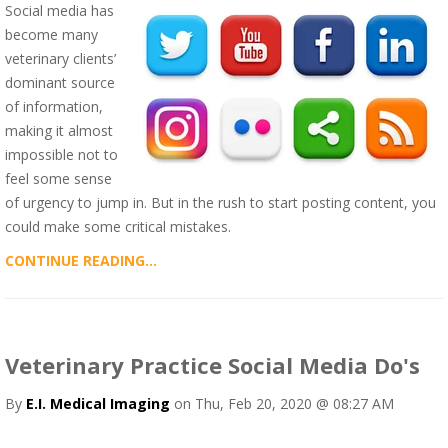
Social media has
become many
veterinary clients’
dominant source
of information,
making it almost
impossible not to
feel some sense
of urgency to jump in. But in the rush to start posting content, you
could make some critical mistakes.
CONTINUE READING...
Veterinary Practice Social Media Do's
By
E.I. Medical Imaging
on Thu, Feb 20, 2020 @ 08:27 AM