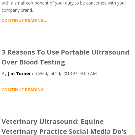
with a small component of your duty to be concerned with your
company brand.
CONTINUE READING...
3 Reasons To Use Portable Ultrasound
Over Blood Testing
By
Jim Turner
on Wed, Jul 24, 2013 @ 04:00 AM
CONTINUE READING...
Veterinary Ultrasound: Equine
Veterinary Practice Social Media Do's