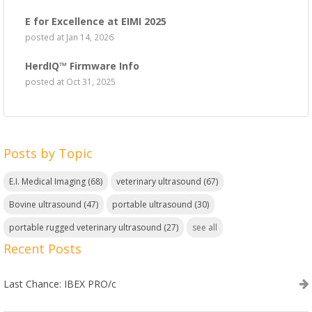
E for Excellence at EIMI 2025
posted at
Jan 14, 2026
HerdIQ™ Firmware Info
posted at
Oct 31, 2025
Posts by Topic
E.I. Medical Imaging
(68)
veterinary ultrasound
(67)
Bovine ultrasound
(47)
portable ultrasound
(30)
portable rugged veterinary ultrasound
(27)
see all
Recent Posts
Last Chance: IBEX PRO/c