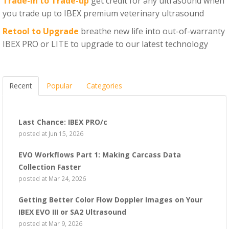
Trade-in to Trade-up
get credit for any ultrasound when
you trade up to IBEX premium veterinary ultrasound
Retool to Upgrade
breathe new life into out-of-warranty
IBEX PRO or LITE to upgrade to our latest technology
Recent
Popular
Categories
Last Chance: IBEX PRO/c
posted at
Jun 15, 2026
EVO Workflows Part 1: Making Carcass Data
Collection Faster
posted at
Mar 24, 2026
Getting Better Color Flow Doppler Images on Your
IBEX EVO III or SA2 Ultrasound
posted at
Mar 9, 2026