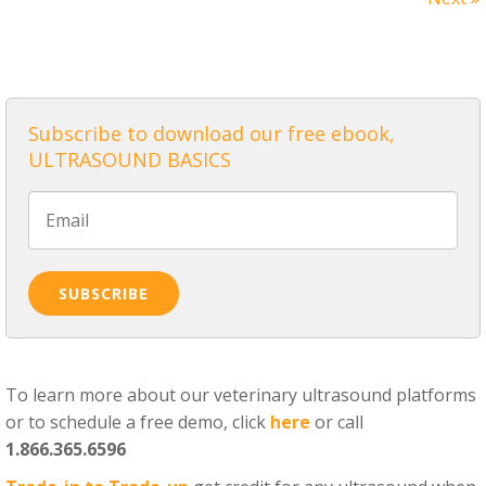
ALL POSTS
Subscribe to download our free ebook,
ULTRASOUND BASICS
To learn more about our veterinary ultrasound platforms
or to schedule a free demo, click
here
or call
1.866.365.6596