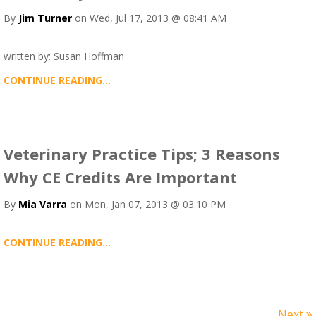
By
Jim Turner
on Wed, Jul 17, 2013 @ 08:41 AM
written by: Susan Hoffman
CONTINUE READING...
Veterinary Practice Tips; 3 Reasons
Why CE Credits Are Important
By
Mia Varra
on Mon, Jan 07, 2013 @ 03:10 PM
CONTINUE READING...
Next