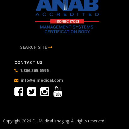
SEARCH SITE
CONTACT US
1.866.365.6596
info@eimedical.com
Copyright 2026 E.I. Medical Imaging. All rights reserved.