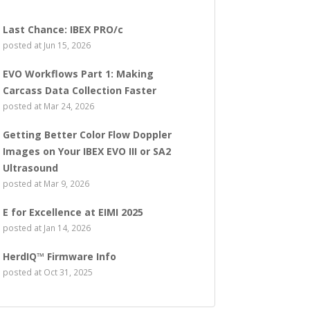
Last Chance: IBEX PRO/c
posted at
Jun 15, 2026
EVO Workflows Part 1: Making
Carcass Data Collection Faster
posted at
Mar 24, 2026
Getting Better Color Flow Doppler
Images on Your IBEX EVO III or SA2
Ultrasound
posted at
Mar 9, 2026
E for Excellence at EIMI 2025
posted at
Jan 14, 2026
HerdIQ™ Firmware Info
posted at
Oct 31, 2025