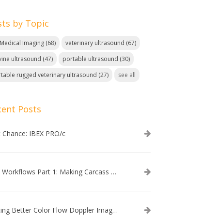
sts by Topic
. Medical Imaging
(68)
veterinary ultrasound
(67)
ine ultrasound
(47)
portable ultrasound
(30)
table rugged veterinary ultrasound
(27)
see all
cent Posts
t Chance: IBEX PRO/c
EVO Workflows Part 1: Making Carcass Data Collection Faster
Getting Better Color Flow Doppler Images on Your IBEX EVO III or SA2 Ultrasound