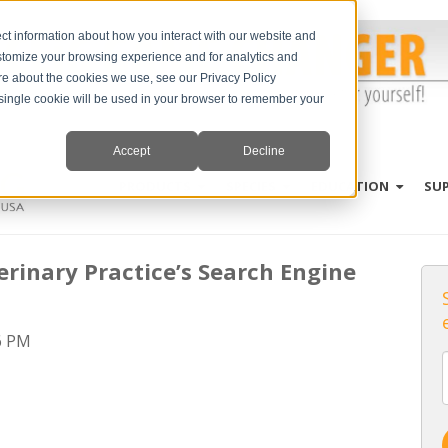
ct information about how you interact with our website and
stomize your browsing experience and for analytics and
ore about the cookies we use, see our Privacy Policy
A single cookie will be used in your browser to remember your
Accept
Decline
PRODUCTS
SPECIES
EDUCATION
SU
erinary Practice’s Search Engine
6 PM