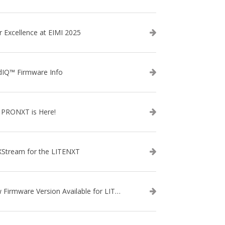
r Excellence at EIMI 2025
dIQ™ Firmware Info
 PRONXT is Here!
XStream for the LITENXT
New Firmware Version Available for LITENXT!