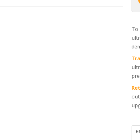
ALL POSTS
To 
ult
dem
Tra
ult
pre
Ret
out
upg
R