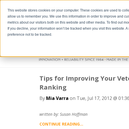
This website stores cookies on your computer. These cookies are used to colle
allow us to remember you. We use this information in order to improve and cu
metrics about our visitors both on this website and other media. To find out m
If you decline, your information won’t be tracked when you visit this website. 
preference not to be tracked.
Tips for Improving Your Vet
Ranking
By
Mia Varra
on Tue, Jul 17, 2012 @ 01:3
written by: Susan Hoffman
CONTINUE READING...