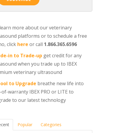
learn more about our veterinary
rasound platforms or to schedule a free
o, click
here
or call
1.866.365.6596
de-in to Trade-up
get credit for any
rasound when you trade up to IBEX
mium veterinary ultrasound
ool to Upgrade
breathe new life into
-of-warranty IBEX PRO or LITE to
rade to our latest technology
ecent
Popular
Categories