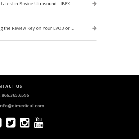
The Latest in Bovine Ultrasound... IBEX LITENXT!
Using the Review Key on Your EVO3 or SA2 Ultrasound
NTACT US
.866.365.6596
info@eimedical.com