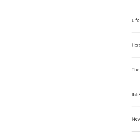
E fo
Her
The
IBE