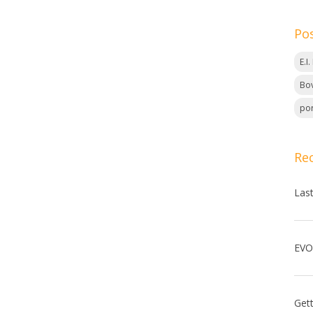
Po
E.I
Bov
por
Re
Las