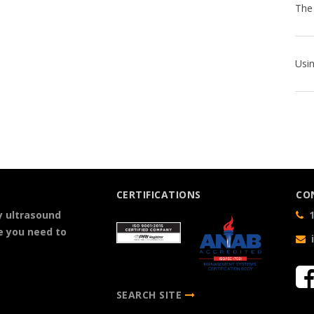
CERTIFICATIONS
CO
y ultrasound
1
e you need to
SEARCH SITE