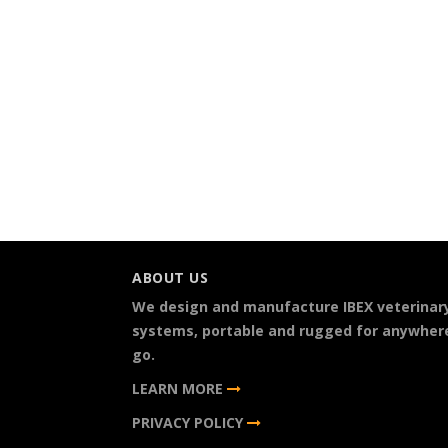
ABOUT US
We design and manufacture IBEX veterinar
systems, portable and rugged for anywher
go.
LEARN MORE
PRIVACY POLICY