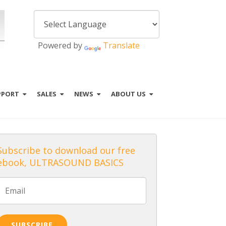
Powered by
Translate
PPORT
SALES
NEWS
ABOUT US
Subscribe to download our free
ebook, ULTRASOUND BASICS