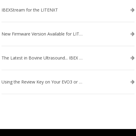
IBEXStream for the LITENXT
New Firmware Version Available for LITENXT!
The Latest in Bovine Ultrasound... IBEX LITENXT!
Using the Review Key on Your EVO3 or SA2 Ultrasound