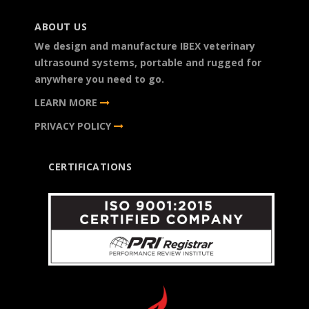
ABOUT US
We design and manufacture IBEX veterinary
ultrasound systems, portable and rugged for
anywhere you need to go.
LEARN MORE
PRIVACY POLICY
CERTIFICATIONS