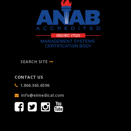
SEARCH SITE
CONTACT US
1.866.365.6596
info@eimedical.com