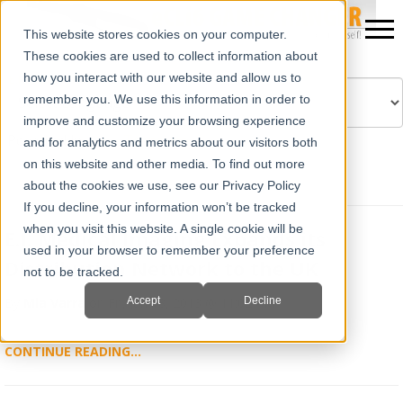
This website stores cookies on your computer.
These cookies are used to collect information about
how you interact with our website and allow us to
remember you. We use this information in order to
improve and customize your browsing experience
Powered by
Translate
and for analytics and metrics about our visitors both
on this website and other media. To find out more
about the cookies we use, see our Privacy Policy
If you decline, your information won’t be tracked
when you visit this website. A single cookie will be
E.I. Medical Imaging Expands its
used in your browser to remember your preference
Distribution Network to the UK
not to be tracked.
Accept
Decline
By
Mia Varra
on Fri, Jan 18, 2013 @ 11:02 AM
CONTINUE READING...