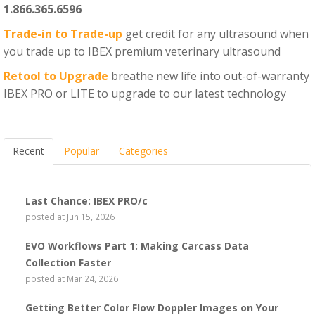
1.866.365.6596
Trade-in to Trade-up
get credit for any ultrasound when
you trade up to IBEX premium veterinary ultrasound
Retool to Upgrade
breathe new life into out-of-warranty
IBEX PRO or LITE to upgrade to our latest technology
Recent
Popular
Categories
Last Chance: IBEX PRO/c
posted at
Jun 15, 2026
EVO Workflows Part 1: Making Carcass Data
Collection Faster
posted at
Mar 24, 2026
Getting Better Color Flow Doppler Images on Your