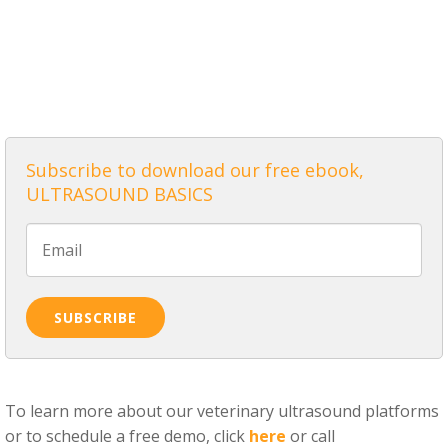
ALL POSTS
Subscribe to download our free ebook,
ULTRASOUND BASICS
To learn more about our veterinary ultrasound platforms
or to schedule a free demo, click
here
or call