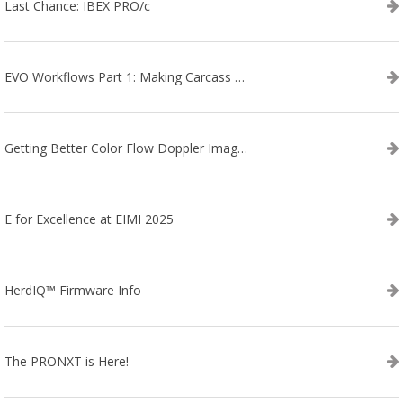
Last Chance: IBEX PRO/c
EVO Workflows Part 1: Making Carcass Data Collection Faster
Getting Better Color Flow Doppler Images on Your IBEX EVO III or SA2 Ultrasound
E for Excellence at EIMI 2025
HerdIQ™ Firmware Info
The PRONXT is Here!