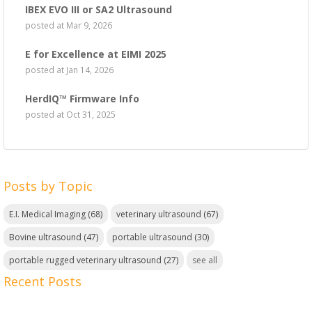
IBEX EVO III or SA2 Ultrasound
posted at
Mar 9, 2026
E for Excellence at EIMI 2025
posted at
Jan 14, 2026
HerdIQ™ Firmware Info
posted at
Oct 31, 2025
Posts by Topic
E.I. Medical Imaging
(68)
veterinary ultrasound
(67)
Bovine ultrasound
(47)
portable ultrasound
(30)
portable rugged veterinary ultrasound
(27)
see all
Recent Posts