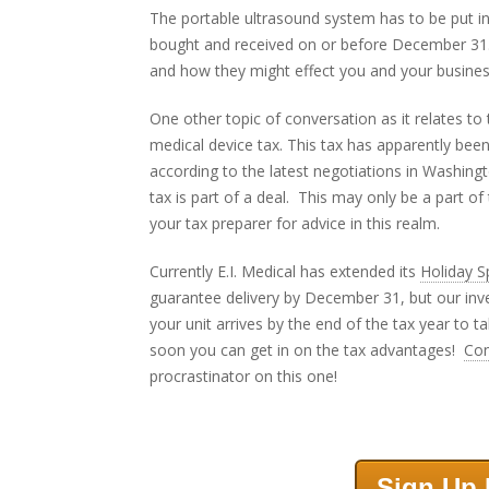
The portable ultrasound system has to be put i
bought and received on or before December 31. 
and how they might effect you and your busines
One other topic of conversation as it relates to
medical device tax. This tax has apparently bee
according to the latest negotiations in Washin
tax is part of a deal. This may only be a part o
your tax preparer for advice in this realm.
Currently E.I. Medical has extended its
Holiday S
guarantee delivery by December 31, but our inv
your unit arrives by the end of the tax year to t
soon you can get in on the tax advantages!
Co
procrastinator on this one!
Sign Up 