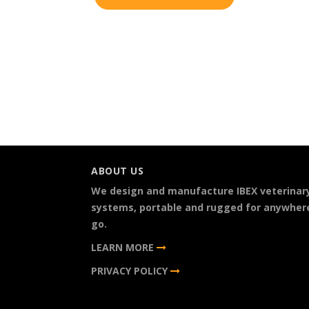
ABOUT US
We design and manufacture IBEX veterinar
systems, portable and rugged for anywher
go.
LEARN MORE
PRIVACY POLICY