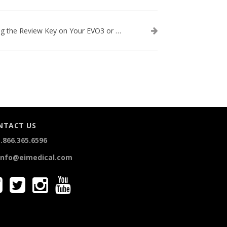
Using the Review Key on Your EVO3 or SA2 Ultrasound
NTACT US
.866.365.6596
info@eimedical.com