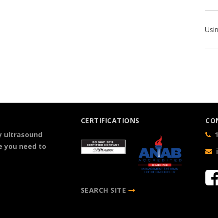
CERTIFICATIONS
CO
y ultrasound
1
e you need to
SEARCH SITE