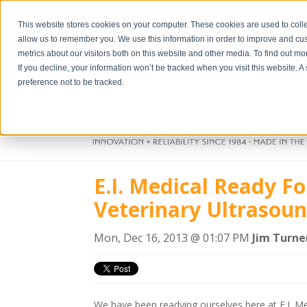
This website stores cookies on your computer. These cookies are used to colle
allow us to remember you. We use this information in order to improve and cu
metrics about our visitors both on this website and other media. To find out m
If you decline, your information won’t be tracked when you visit this website. 
preference not to be tracked.
E.I. Medical Ready F
Veterinary Ultrasou
Mon, Dec 16, 2013 @ 01:07 PM
Jim Turne
We have been readying ourselves here at E.I. Me