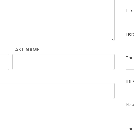
E fo
Her
LAST NAME
The
IBE