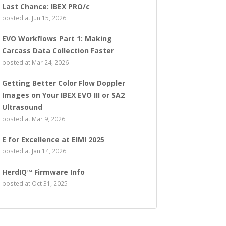
Last Chance: IBEX PRO/c
posted at
Jun 15, 2026
EVO Workflows Part 1: Making
Carcass Data Collection Faster
posted at
Mar 24, 2026
Getting Better Color Flow Doppler
Images on Your IBEX EVO III or SA2
Ultrasound
posted at
Mar 9, 2026
E for Excellence at EIMI 2025
posted at
Jan 14, 2026
HerdIQ™ Firmware Info
posted at
Oct 31, 2025