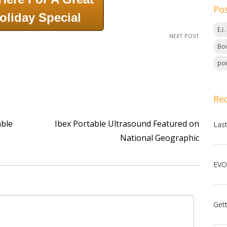
Po
oliday Special
E.I
NEXT POST
Bov
por
Re
able
Ibex Portable Ultrasound Featured on
Las
National Geographic