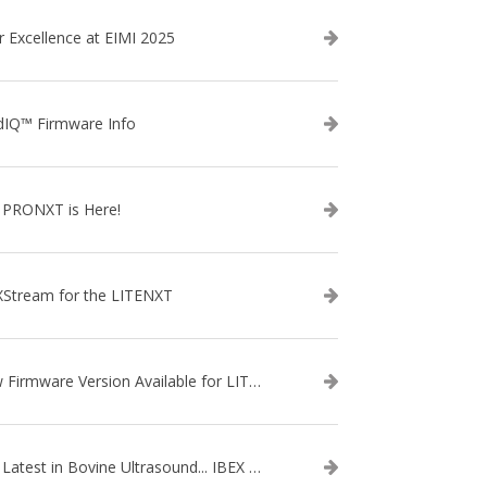
r Excellence at EIMI 2025
dIQ™ Firmware Info
 PRONXT is Here!
XStream for the LITENXT
New Firmware Version Available for LITENXT!
The Latest in Bovine Ultrasound... IBEX LITENXT!