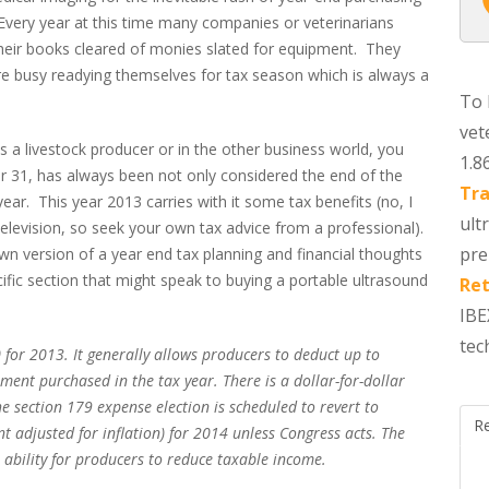
Every year at this time many companies or veterinarians
heir books cleared of monies slated for equipment. They
re busy readying themselves for tax season which is always a
To 
vet
s a livestock producer or in the other business world, you
1.8
er 31, has always been not only considered the end of the
Tra
ear. This year 2013 carries with it some tax benefits (no, I
ult
television, so seek your own tax advice from a professional).
pre
wn version of a year end tax planning and financial thoughts
ific section that might speak to buying a portable ultrasound
Ret
IBE
tec
 for 2013. It generally allows producers to deduct up to
ent purchased in the tax year. There is a dollar-for-dollar
e section 179 expense election is scheduled to revert to
R
adjusted for inflation) for 2014 unless Congress acts. The
e ability for producers to reduce taxable income.