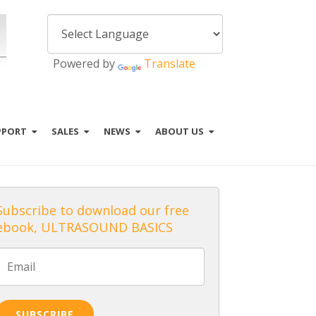
Powered by
Translate
PPORT
SALES
NEWS
ABOUT US
Subscribe to download our free
ebook, ULTRASOUND BASICS