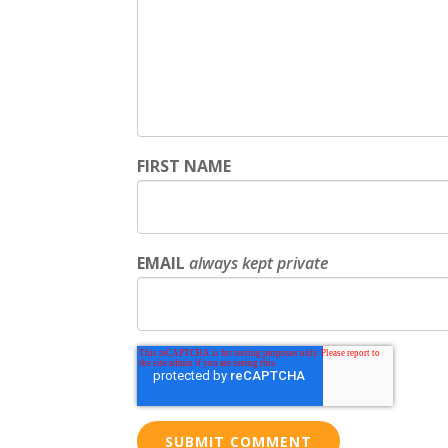
FIRST NAME
EMAIL
always kept private