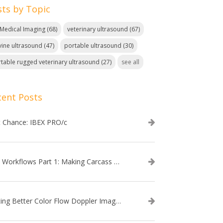
sts by Topic
. Medical Imaging
(68)
veterinary ultrasound
(67)
ine ultrasound
(47)
portable ultrasound
(30)
table rugged veterinary ultrasound
(27)
see all
cent Posts
t Chance: IBEX PRO/c
EVO Workflows Part 1: Making Carcass Data Collection Faster
Getting Better Color Flow Doppler Images on Your IBEX EVO III or SA2 Ultrasound