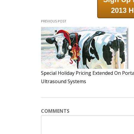
2013 H
PREVIOUS POST
Special Holiday Pricing Extended On Port
Ultrasound Systems
COMMENTS