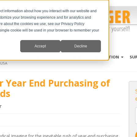
ct information about how you interact with our website and
stomize your browsing experience and for analytics and
ore about the cookies we use, see our Privacy Policy
A single cookie will be used in your browser to remember your
Accept
Decline
PRODUCTS
SPECIES
EDUCATION
SU
or Year End Purchasing of
nds
r
dical Imaging for the inevitable rush of year-end purchasing