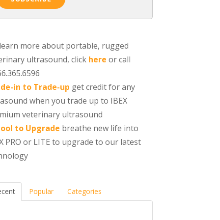
learn more about portable, rugged
erinary ultrasound, click
here
or call
66.365.6596
de-in to Trade-up
get credit for any
rasound when you trade up to IBEX
mium veterinary ultrasound
ool to Upgrade
breathe new life into
X PRO or LITE to upgrade to our latest
hnology
ecent
Popular
Categories