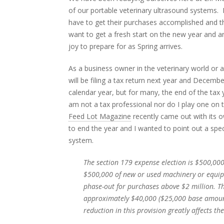
of our portable veterinary ultrasound systems. 
have to get their purchases accomplished and t
want to get a fresh start on the new year and a
joy to prepare for as Spring arrives.
As a business owner in the veterinary world or a
will be filing a tax return next year and Decemb
calendar year, but for many, the end of the tax y
am not a tax professional nor do I play one on 
Feed Lot Magazine
recently came out with its o
to end the year and I wanted to point out a spec
system.
The section 179 expense election is $500,000
$500,000 of new or used machinery or equipm
phase-out for purchases above $2 million. Th
approximately $40,000 ($25,000 base amount 
reduction in this provision greatly affects th