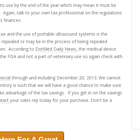
nto use by the end of the year which may mean it must be
Again, talk to your own tax professional on the regulations
s finances.
 tax and the use of portable ultrasound systems is the
n repealed or may be in the process of being repealed
gton. According to
DotMed Daily News
, the medical device
f the FDA and not a part of veterinary use so again check with
pecial
through and including December 20, 2013. We cannot
entory is such that we will have a good chance to make sure
ake advantage of the tax savings. If you get in on the savings
ntact
your sales rep today for your purchase. Don't be a
Here For A Great