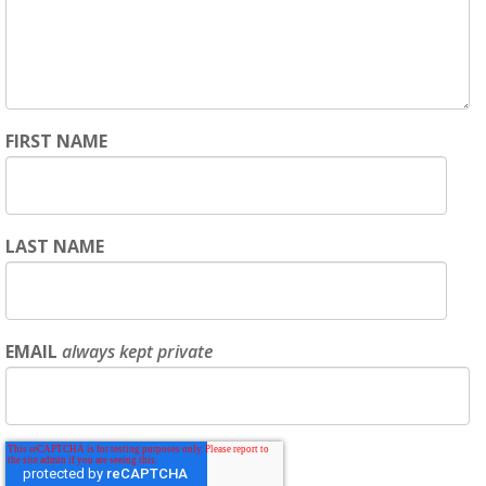
FIRST NAME
LAST NAME
EMAIL
always kept private