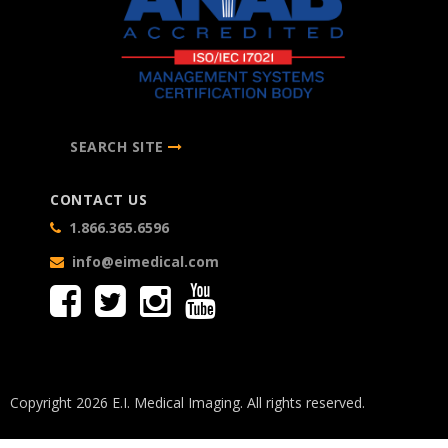
SEARCH SITE
CONTACT US
1.866.365.6596
info@eimedical.com
Copyright 2026 E.I. Medical Imaging. All rights reserved.