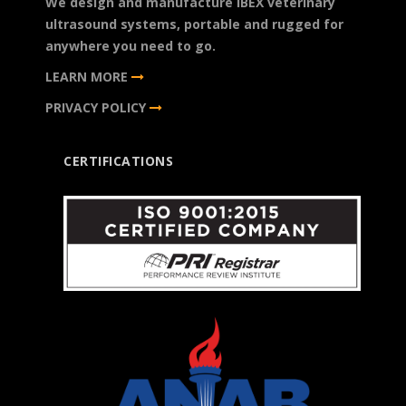
We design and manufacture IBEX veterinary
ultrasound systems, portable and rugged for
anywhere you need to go.
LEARN MORE
PRIVACY POLICY
CERTIFICATIONS