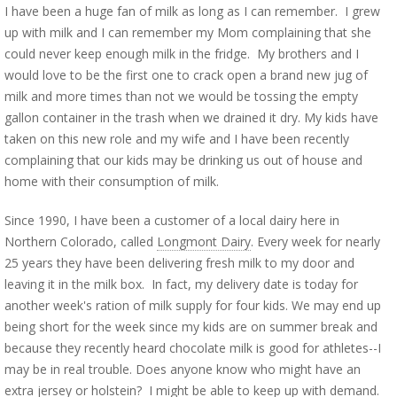
I have been a huge fan of milk as long as I can remember. I grew
up with milk and I can remember my Mom complaining that she
could never keep enough milk in the fridge. My brothers and I
would love to be the first one to crack open a brand new jug of
milk and more times than not we would be tossing the empty
gallon container in the trash when we drained it dry. My kids have
taken on this new role and my wife and I have been recently
complaining that our kids may be drinking us out of house and
home with their consumption of milk.
Since 1990, I have been a customer of a local dairy here in
Northern Colorado, called
Longmont Dairy
. Every week for nearly
25 years they have been delivering fresh milk to my door and
leaving it in the milk box. In fact, my delivery date is today for
another week's ration of milk supply for four kids. We may end up
being short for the week since my kids are on summer break and
because they recently heard chocolate milk is good for athletes--I
may be in real trouble. Does anyone know who might have an
extra jersey or holstein? I might be able to keep up with demand.