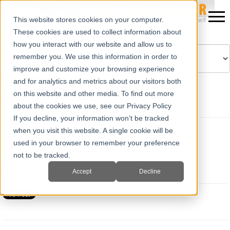
This website stores cookies on your computer.
These cookies are used to collect information about
how you interact with our website and allow us to
remember you. We use this information in order to
improve and customize your browsing experience
Powered by
Translate
and for analytics and metrics about our visitors both
on this website and other media. To find out more
about the cookies we use, see our Privacy Policy
If you decline, your information won’t be tracked
when you visit this website. A single cookie will be
E.I. Medical Celebrates National
used in your browser to remember your preference
Dairy Month with Free Offer!
not to be tracked.
Fri, Jun 06, 2014 @ 09:44 AM
Jim Turner
Accept
Decline