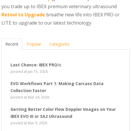
you trade up to IBEX premium veterinary ultrasound
Retool to Upgrade
breathe new life into IBEX PRO or
LITE to upgrade to our latest technology
Recent
Popular
Categories
Last Chance: IBEX PRO/c
posted at
Jun 15, 2026
EVO Workflows Part 1: Making Carcass Data
Collection Faster
posted at
Mar 24, 2026
Getting Better Color Flow Doppler Images on Your
IBEX EVO III or SA2 Ultrasound
posted at
Mar 9, 2026