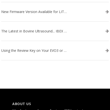
New Firmware Version Available for LITENXT!
The Latest in Bovine Ultrasound... IBEX LITENXT!
Using the Review Key on Your EVO3 or SA2 Ultrasound
ABOUT US