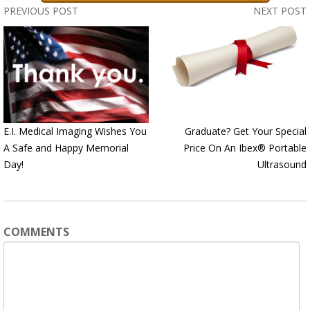
PREVIOUS POST
NEXT POST
E.I. Medical Imaging Wishes You
Graduate? Get Your Special
A Safe and Happy Memorial
Price On An Ibex® Portable
Day!
Ultrasound
COMMENTS