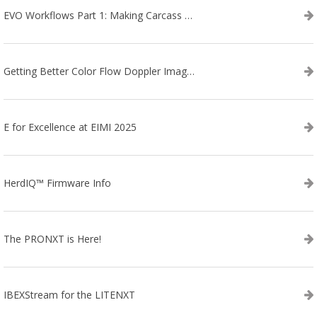
EVO Workflows Part 1: Making Carcass Data Collection Faster
Getting Better Color Flow Doppler Images on Your IBEX EVO III or SA2 Ultrasound
E for Excellence at EIMI 2025
HerdIQ™ Firmware Info
The PRONXT is Here!
IBEXStream for the LITENXT