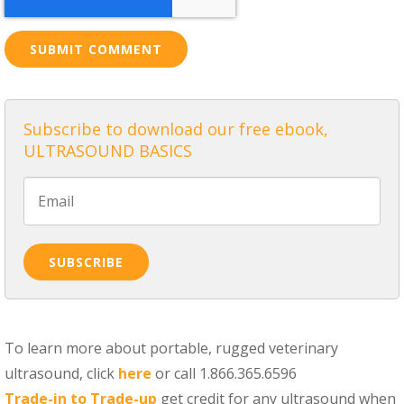
Subscribe to download our free ebook,
ULTRASOUND BASICS
To learn more about portable, rugged veterinary
ultrasound, click
here
or call 1.866.365.6596
Trade-in to Trade-up
get credit for any ultrasound when