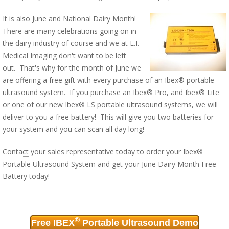
It is also June and National Dairy Month!
There are many celebrations going on in
the dairy industry of course and we at E.I.
Medical Imaging don't want to be left
out. That's why for the month of June we
are offering a free gift with every purchase of an Ibex® portable
ultrasound system. If you purchase an Ibex® Pro, and Ibex® Lite
or one of our new Ibex® LS portable ultrasound systems, we will
deliver to you a free battery! This will give you two batteries for
your system and you can scan all day long!
Contact
your sales representative today to order your Ibex®
Portable Ultrasound System and get your June Dairy Month Free
Battery today!
®
Free IBEX
Portable Ultrasound Demo