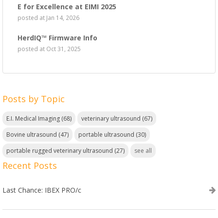
E for Excellence at EIMI 2025
posted at
Jan 14, 2026
HerdIQ™ Firmware Info
posted at
Oct 31, 2025
Posts by Topic
E.I. Medical Imaging
(68)
veterinary ultrasound
(67)
Bovine ultrasound
(47)
portable ultrasound
(30)
portable rugged veterinary ultrasound
(27)
see all
Recent Posts
Last Chance: IBEX PRO/c