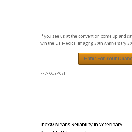
If you see us at the convention come up and sa
win the E.I. Medical Imaging
30th Anniversary 3
Enter For Your Chan
PREVIOUS POST
Ibex® Means Reliability in Veterinary