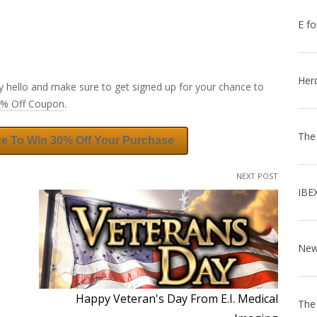
E fo
Her
y hello and make sure to get signed up for your chance to
0% Off Coupon
.
The
ce To Win 30% Off Your Purchase
NEXT POST
IBE
Happy Veteran's Day From E.I. Medical