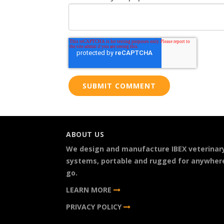
ABOUT US
We design and manufacture IBEX veterinar
systems, portable and rugged for anywher
go.
LEARN MORE
PRIVACY POLICY