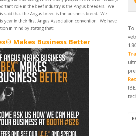
ortant role in the beef industry is the Angus breeders. We
is said that the Angus breed is the business breed. We
is year in their first Angus Association convention. We have
To 
on in mind by stating that:
vet
ex® Makes Business Better
1.8
Tra
ult
pre
Ret
IBE
tec
R