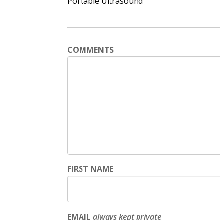
Portable Ultrasound
COMMENTS
FIRST NAME
EMAIL
always kept private