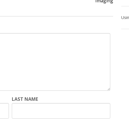
Imaging
LAST NAME