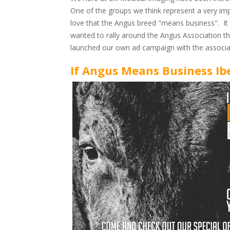
One of the groups we think represent a very imp
love that the Angus breed "means business". It 
wanted to rally around the Angus Association th
launched our own ad campaign with the associati
If Angus Means Business Ib