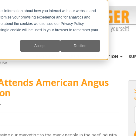
ct information about how you interact with our website and
stomize your browsing experience and for analytics and
ore about the cookies we use, see our Privacy Policy
A single cookie will be used in your browser to remember your
Accept
Decline
PRODUCTS
SPECIES
EDUCATION
SU
g Attends American Angus
ion
r
asing our marketing to the many people in the beef industry.