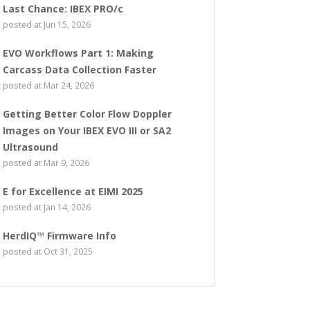
Last Chance: IBEX PRO/c
posted at
Jun 15, 2026
EVO Workflows Part 1: Making
Carcass Data Collection Faster
posted at
Mar 24, 2026
Getting Better Color Flow Doppler
Images on Your IBEX EVO III or SA2
Ultrasound
posted at
Mar 9, 2026
E for Excellence at EIMI 2025
posted at
Jan 14, 2026
HerdIQ™ Firmware Info
posted at
Oct 31, 2025