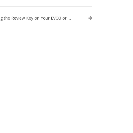
Using the Review Key on Your EVO3 or SA2 Ultrasound