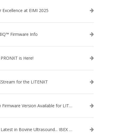
r Excellence at EIMI 2025
dIQ™ Firmware Info
 PRONXT is Here!
XStream for the LITENXT
New Firmware Version Available for LITENXT!
The Latest in Bovine Ultrasound... IBEX LITENXT!