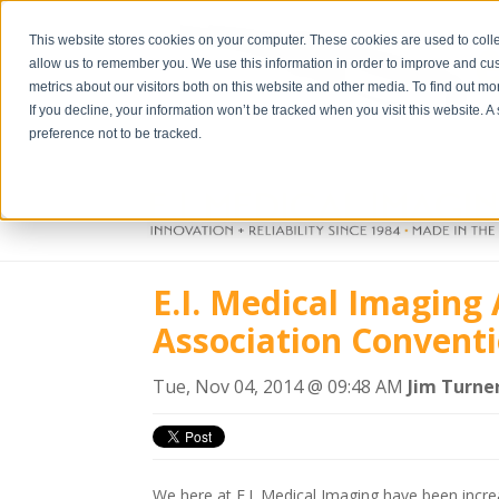
This website stores cookies on your computer. These cookies are used to colle
allow us to remember you. We use this information in order to improve and cu
metrics about our visitors both on this website and other media. To find out m
If you decline, your information won’t be tracked when you visit this website. 
preference not to be tracked.
E.I. Medical Imagin
Association Convent
Tue, Nov 04, 2014 @ 09:48 AM
Jim Turne
We here at E.I. Medical Imaging have been incre