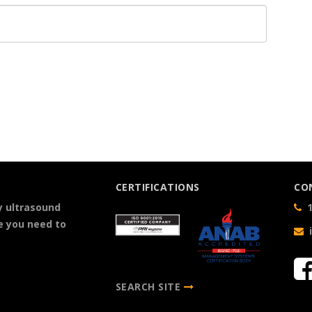
CERTIFICATIONS
CO
y ultrasound
1
e you need to
SEARCH SITE