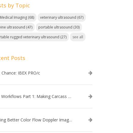
sts by Topic
. Medical Imaging
(68)
veterinary ultrasound
(67)
ine ultrasound
(47)
portable ultrasound
(30)
table rugged veterinary ultrasound
(27)
see all
cent Posts
t Chance: IBEX PRO/c
EVO Workflows Part 1: Making Carcass Data Collection Faster
Getting Better Color Flow Doppler Images on Your IBEX EVO III or SA2 Ultrasound