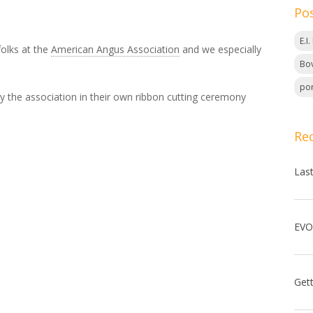
Po
E.I
folks at the
American Angus Association
and we especially
Bov
por
y the association in their own ribbon cutting ceremony
Re
Las