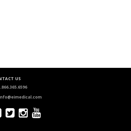
NTACT US
.866.365.6596
info@eimedical.com