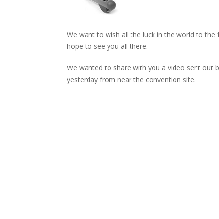
We want to wish all the luck in the world to the 
hope to see you all there.
We wanted to share with you a video sent out b
yesterday from near the convention site.