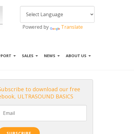
Powered by
Translate
PPORT
SALES
NEWS
ABOUT US
Subscribe to download our free
ebook, ULTRASOUND BASICS