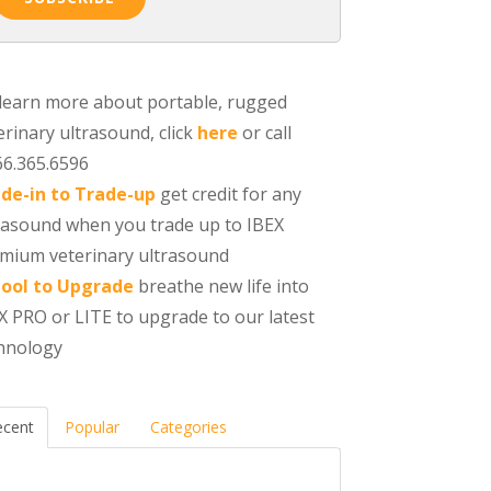
learn more about portable, rugged
erinary ultrasound, click
here
or call
66.365.6596
de-in to Trade-up
get credit for any
rasound when you trade up to IBEX
mium veterinary ultrasound
ool to Upgrade
breathe new life into
X PRO or LITE to upgrade to our latest
hnology
ecent
Popular
Categories