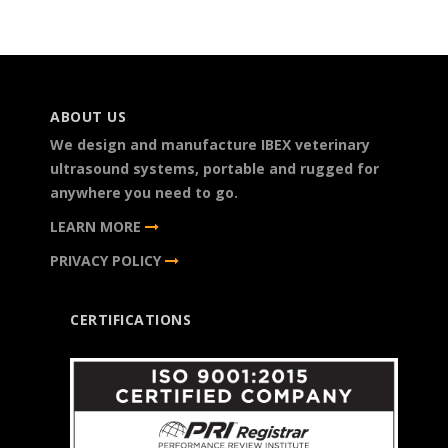
ABOUT US
We design and manufacture IBEX veterinary
ultrasound systems, portable and rugged for
anywhere you need to go.
LEARN MORE
PRIVACY POLICY
CERTIFICATIONS