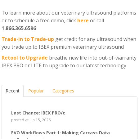
To learn more about our veterinary ultrasound platforms
or to schedule a free demo, click
here
or call
1.866.365.6596
Trade-in to Trade-up
get credit for any ultrasound when
you trade up to IBEX premium veterinary ultrasound
Retool to Upgrade
breathe new life into out-of-warranty
IBEX PRO or LITE to upgrade to our latest technology
Recent
Popular
Categories
Last Chance: IBEX PRO/c
posted at
Jun 15, 2026
EVO Workflows Part 1: Making Carcass Data