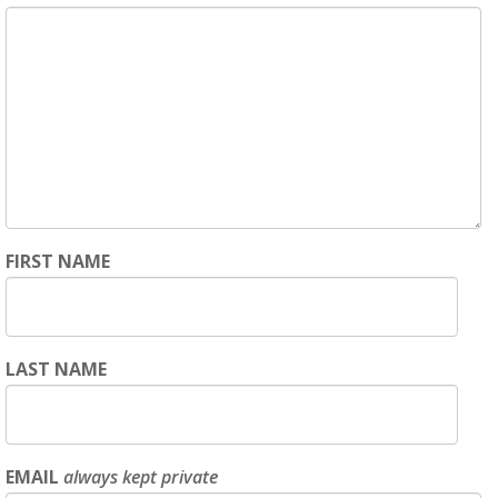
FIRST NAME
LAST NAME
EMAIL
always kept private