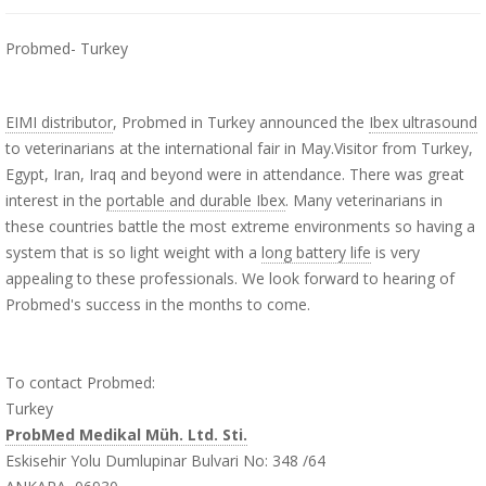
Probmed- Turkey
EIMI distributor
, Probmed in Turkey announced the
Ibex ultrasound
to veterinarians at the international fair in May.Visitor from Turkey,
Egypt, Iran, Iraq and beyond were in attendance. There was great
interest in the
portable and durable Ibex
. Many veterinarians in
these countries battle the most extreme environments so having a
system that is so light weight with a
long battery life
is very
appealing to these professionals. We look forward to hearing of
Probmed's success in the months to come.
To contact Probmed:
Turkey
ProbMed Medikal Müh. Ltd. Sti.
Eskisehir Yolu Dumlupinar Bulvari No: 348 /64