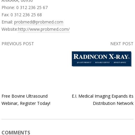
ANKARA, 06930
Phone: 0 312 236 25 67
Fax: 0 312 236 25 68
Email:
probmed@probmed.com
Website:
http://www.probmed.com/
PREVIOUS POST
NEXT POST
Free Bovine Ultrasound
E.I. Medical Imaging Expands its
Webinar, Register Today!
Distribution Network
COMMENTS