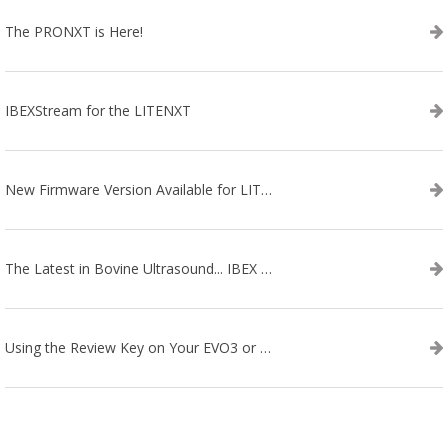
The PRONXT is Here!
IBEXStream for the LITENXT
New Firmware Version Available for LITENXT!
The Latest in Bovine Ultrasound... IBEX LITENXT!
Using the Review Key on Your EVO3 or SA2 Ultrasound