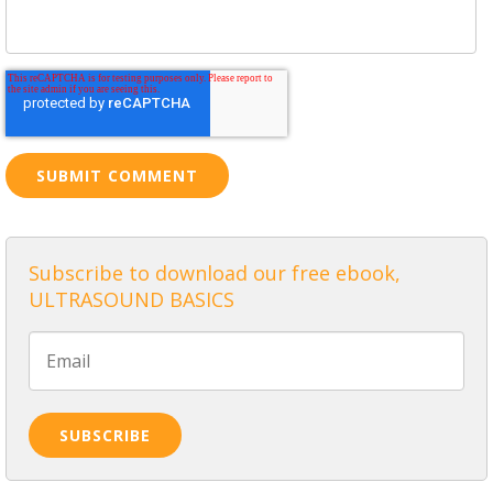
Subscribe to download our free ebook,
ULTRASOUND BASICS