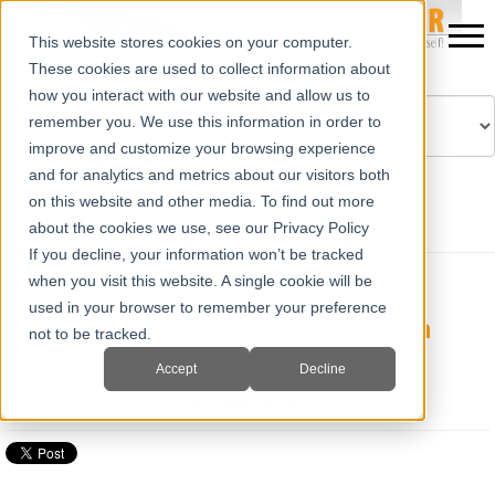
This website stores cookies on your computer.
These cookies are used to collect information about
how you interact with our website and allow us to
remember you. We use this information in order to
improve and customize your browsing experience
Powered by
Translate
and for analytics and metrics about our visitors both
on this website and other media. To find out more
about the cookies we use, see our Privacy Policy
If you decline, your information won’t be tracked
when you visit this website. A single cookie will be
E.I. Medical Imaging Distributor
used in your browser to remember your preference
"Probmed" Promotes the Ibex in
not to be tracked.
Turkey
Accept
Decline
Thu, Jul 08, 2010 @ 09:56 AM
Mia Varra