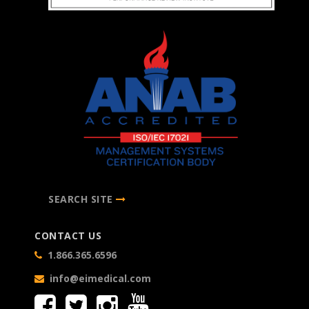
SEARCH SITE
CONTACT US
1.866.365.6596
info@eimedical.com