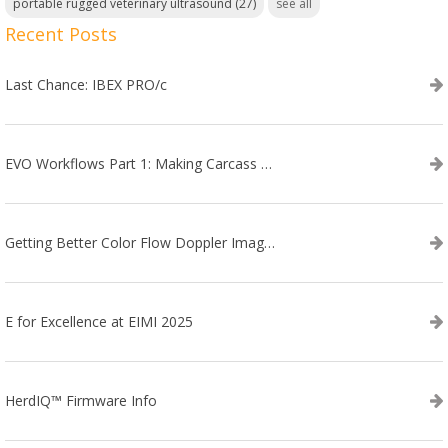
portable rugged veterinary ultrasound
(27)
see all
Recent Posts
Last Chance: IBEX PRO/c
EVO Workflows Part 1: Making Carcass Data Collection Faster
Getting Better Color Flow Doppler Images on Your IBEX EVO III or SA2 Ultrasound
E for Excellence at EIMI 2025
HerdIQ™ Firmware Info