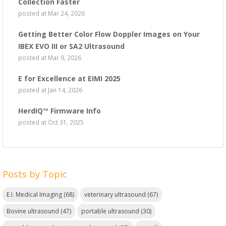
Collection Faster
posted at
Mar 24, 2026
Getting Better Color Flow Doppler Images on Your
IBEX EVO III or SA2 Ultrasound
posted at
Mar 9, 2026
E for Excellence at EIMI 2025
posted at
Jan 14, 2026
HerdIQ™ Firmware Info
posted at
Oct 31, 2025
Posts by Topic
E.I. Medical Imaging
(68)
veterinary ultrasound
(67)
Bovine ultrasound
(47)
portable ultrasound
(30)