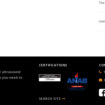
CERTIFICATIONS
CO
y ultrasound
1
e you need to
SEARCH SITE