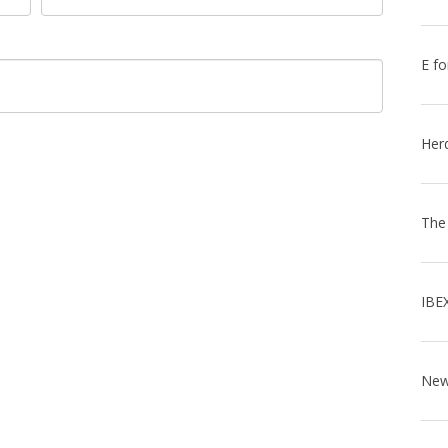
E fo
Her
The
IBE