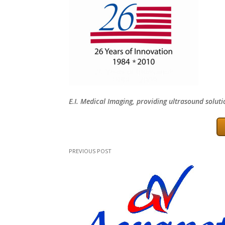
E.I. Medical Imaging, providing ultrasound soluti
PREVIOUS POST