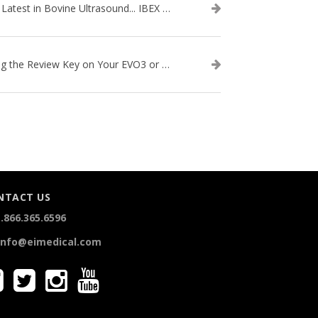
The Latest in Bovine Ultrasound... IBEX LITENXT!
Using the Review Key on Your EVO3 or SA2 Ultrasound
NTACT US
.866.365.6596
info@eimedical.com