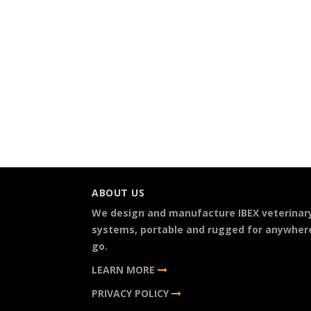
ABOUT US
We design and manufacture IBEX veterinar
systems, portable and rugged for anywher
go.
LEARN MORE
PRIVACY POLICY