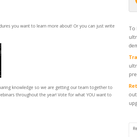
dures you want to learn more about! Or you can just write
To 
ult
dem
Tra
ult
pre
Ret
sharing knowledge so we are getting our team together to
out
 webinars throughout the year! Vote for what YOU want to
upg
R