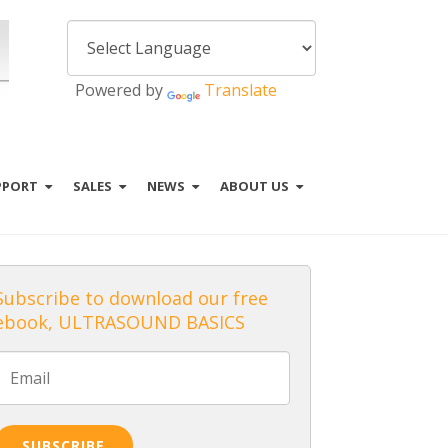
Powered by
Translate
PPORT
SALES
NEWS
ABOUT US
Subscribe to download our free
ebook, ULTRASOUND BASICS