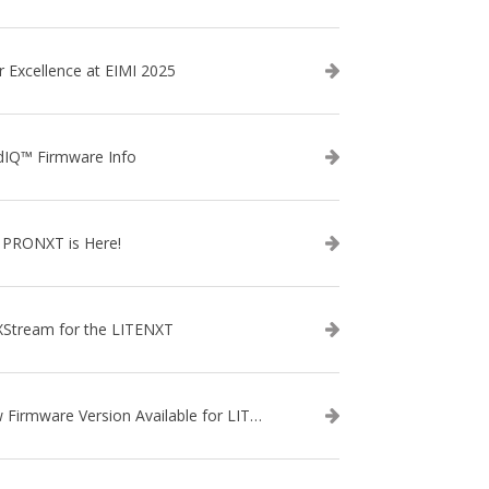
r Excellence at EIMI 2025
dIQ™ Firmware Info
 PRONXT is Here!
XStream for the LITENXT
New Firmware Version Available for LITENXT!