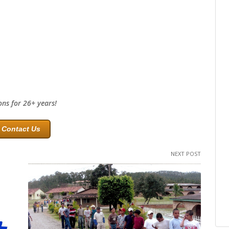
ons for 26+ years!
Contact Us
NEXT POST