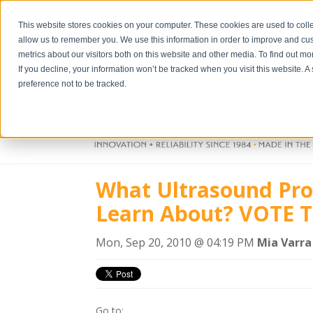
This website stores cookies on your computer. These cookies are used to colle
allow us to remember you. We use this information in order to improve and cu
metrics about our visitors both on this website and other media. To find out m
If you decline, your information won’t be tracked when you visit this website. 
preference not to be tracked.
What Ultrasound Pro
Learn About? VOTE T
Mon, Sep 20, 2010 @ 04:19 PM
Mia Varra
Go to: