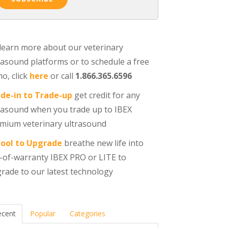
learn more about our veterinary
rasound platforms or to schedule a free
o, click
here
or call
1.866.365.6596
de-in to Trade-up
get credit for any
rasound when you trade up to IBEX
mium veterinary ultrasound
ool to Upgrade
breathe new life into
-of-warranty IBEX PRO or LITE to
rade to our latest technology
ecent
Popular
Categories