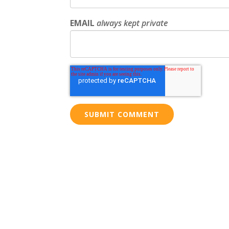
EMAIL
always kept private