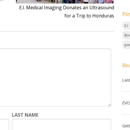
E.I. Medical Imaging Donates an Ultrasound
Po
for a Trip to Honduras
E.I
Bov
por
Re
Las
LAST NAME