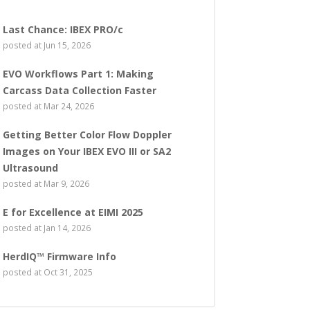
Last Chance: IBEX PRO/c
posted at
Jun 15, 2026
EVO Workflows Part 1: Making
Carcass Data Collection Faster
posted at
Mar 24, 2026
Getting Better Color Flow Doppler
Images on Your IBEX EVO III or SA2
Ultrasound
posted at
Mar 9, 2026
E for Excellence at EIMI 2025
posted at
Jan 14, 2026
HerdIQ™ Firmware Info
posted at
Oct 31, 2025