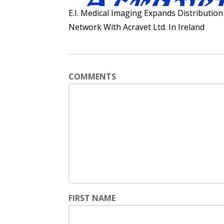
E.I. Medical Imaging Expands Distribution
Network With Acravet Ltd. In Ireland
COMMENTS
FIRST NAME