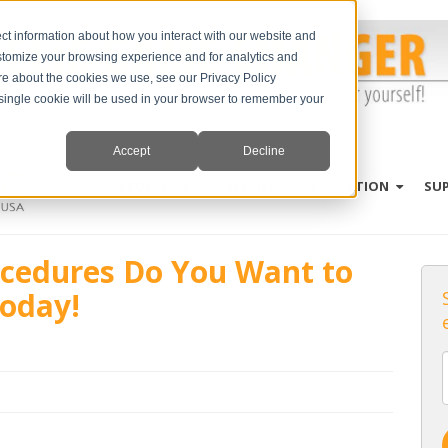
ct information about how you interact with our website and
stomize your browsing experience and for analytics and
ore about the cookies we use, see our Privacy Policy
A single cookie will be used in your browser to remember your
Accept
Decline
PRODUCTS
SPECIES
EDUCATION
SU
cedures Do You Want to
oday!