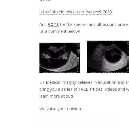
http://info.eimedical.com/survey9-2010
And
VOTE
for the species and ultrasound proce
us a comment below!
E.I. Medical Imaging believes in education and 
bring you a series of FREE articles, videos and
learn more about!
We value your opinion.