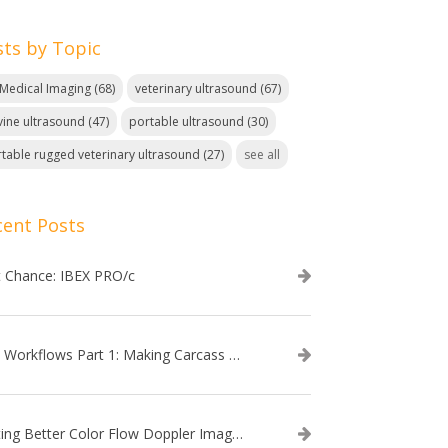
sts by Topic
. Medical Imaging
(68)
veterinary ultrasound
(67)
ine ultrasound
(47)
portable ultrasound
(30)
table rugged veterinary ultrasound
(27)
see all
cent Posts
t Chance: IBEX PRO/c
EVO Workflows Part 1: Making Carcass Data Collection Faster
Getting Better Color Flow Doppler Images on Your IBEX EVO III or SA2 Ultrasound