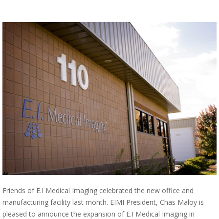
Friends of E.I Medical Imaging celebrated the new office and
manufacturing facility last month. EIMI President, Chas Maloy is
pleased to announce the expansion of E.I Medical Imaging in