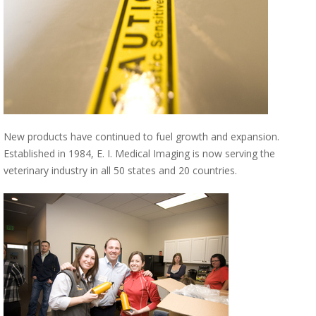
New products have continued to fuel growth and expansion.
Established in 1984, E. I. Medical Imaging is now serving the
veterinary industry in all 50 states and 20 countries.