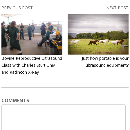
PREVIOUS POST
NEXT POST
Bovine Reproductive Ultrasound
Just how portable is your
Class with Charles Sturt Univ
ultrasound equipment?
and Radincon X-Ray
COMMENTS