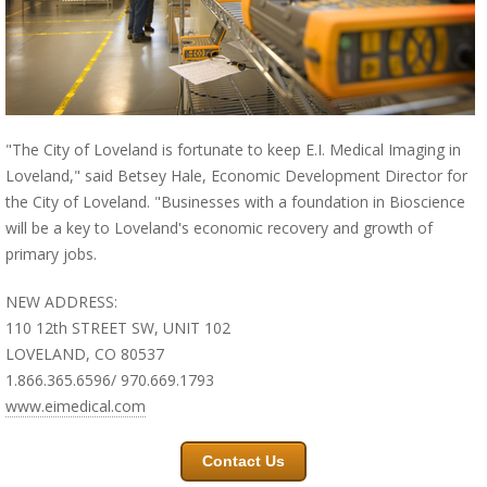
"The City of Loveland is fortunate to keep E.I. Medical Imaging in
Loveland," said Betsey Hale, Economic Development Director for
the City of Loveland. "Businesses with a foundation in Bioscience
will be a key to Loveland's economic recovery and growth of
primary jobs.
NEW ADDRESS:
110 12th STREET SW, UNIT 102
LOVELAND, CO 80537
1.866.365.6596/ 970.669.1793
www.eimedical.com
Contact Us