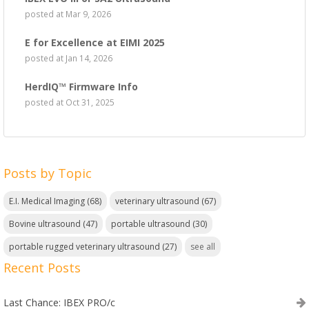
posted at
Mar 9, 2026
E for Excellence at EIMI 2025
posted at
Jan 14, 2026
HerdIQ™ Firmware Info
posted at
Oct 31, 2025
Posts by Topic
E.I. Medical Imaging
(68)
veterinary ultrasound
(67)
Bovine ultrasound
(47)
portable ultrasound
(30)
portable rugged veterinary ultrasound
(27)
see all
Recent Posts
Last Chance: IBEX PRO/c