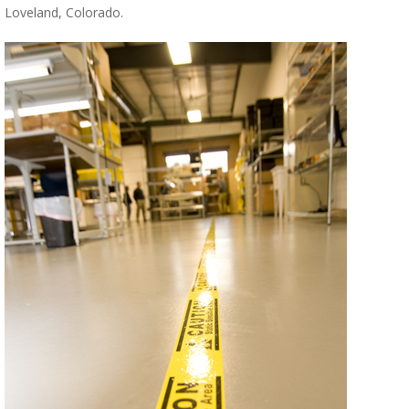
Loveland, Colorado.