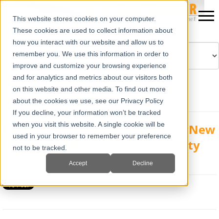
This website stores cookies on your computer.
These cookies are used to collect information about
how you interact with our website and allow us to
remember you. We use this information in order to
improve and customize your browsing experience
Powered by
Translate
and for analytics and metrics about our visitors both
on this website and other media. To find out more
about the cookies we use, see our Privacy Policy
If you decline, your information won’t be tracked
when you visit this website. A single cookie will be
E.I. Medical Imaging Expands to New
used in your browser to remember your preference
Office and Manufacturing Facility
not to be tracked.
Mon, Feb 27, 2012 @ 02:12 PM
Mia Varra
Accept
Decline