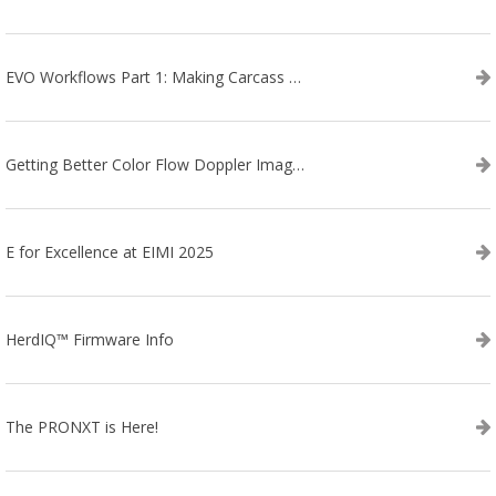
EVO Workflows Part 1: Making Carcass Data Collection Faster
Getting Better Color Flow Doppler Images on Your IBEX EVO III or SA2 Ultrasound
E for Excellence at EIMI 2025
HerdIQ™ Firmware Info
The PRONXT is Here!