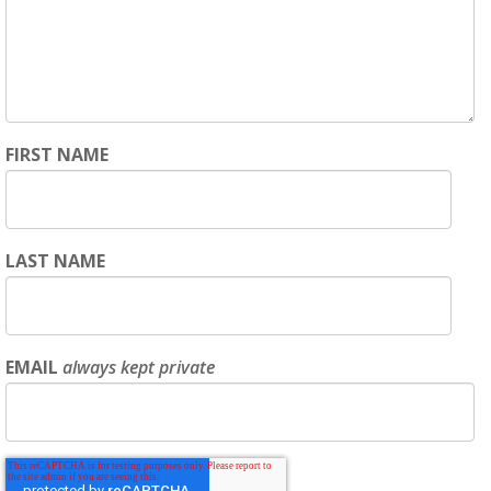
FIRST NAME
LAST NAME
EMAIL
always kept private