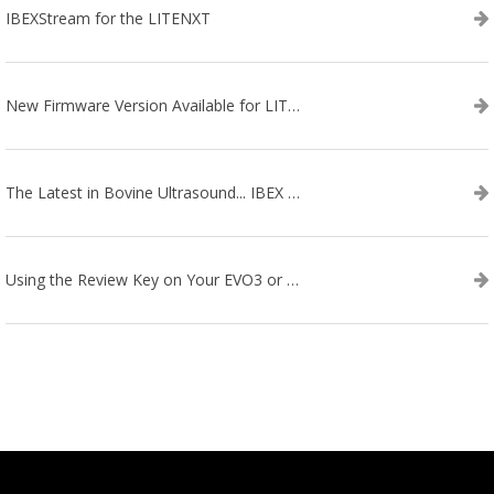
IBEXStream for the LITENXT
New Firmware Version Available for LITENXT!
The Latest in Bovine Ultrasound... IBEX LITENXT!
Using the Review Key on Your EVO3 or SA2 Ultrasound