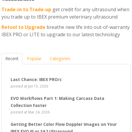
Trade-in to Trade-up
get credit for any ultrasound when
you trade up to IBEX premium veterinary ultrasound
Retool to Upgrade
breathe new life into out-of-warranty
IBEX PRO or LITE to upgrade to our latest technology
Recent
Popular
Categories
Last Chance: IBEX PRO/c
posted at
Jun 15, 2026
EVO Workflows Part 1: Making Carcass Data
Collection Faster
posted at
Mar 24, 2026
Getting Better Color Flow Doppler Images on Your
IBEX EVO III or SA2 Ultrasound