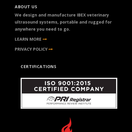
ABOUT US
We design and manufacture IBEX veterinary
ultrasound systems, portable and rugged for
anywhere you need to go.
LEARN MORE
PRIVACY POLICY
CERTIFICATIONS