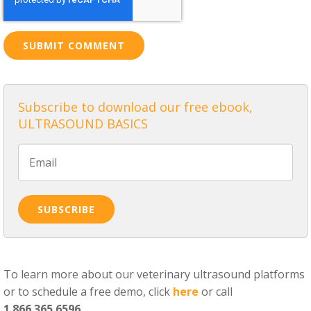
Subscribe to download our free ebook,
ULTRASOUND BASICS
To learn more about our veterinary ultrasound platforms
or to schedule a free demo, click
here
or call
1.866.365.6596