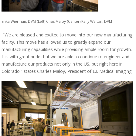
Erika Wierman, DVM (Left) Chas Maloy (Center) Kelly Walton, DVM
"We are pleased and excited to move into our new manufacturing
facility. This move has allowed us to greatly expand our
manufacturing capabilities while providing ample room for growth.
It is with great pride that we are able to continue to engineer and
manufacture our products not only in the US, but right here in
Colorado." states Charles Maloy, President of E.I. Medical Imaging.