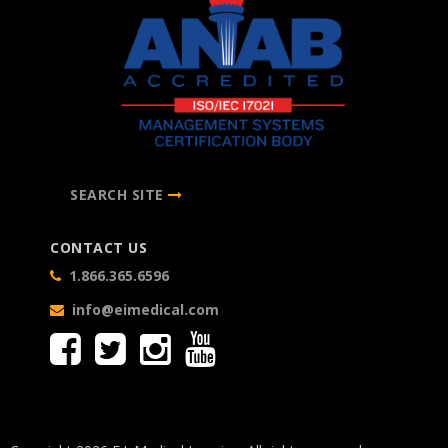
SEARCH SITE
CONTACT US
1.866.365.6596
info@eimedical.com