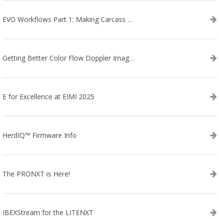
EVO Workflows Part 1: Making Carcass Data Collection Faster
Getting Better Color Flow Doppler Images on Your IBEX EVO III or SA2 Ultrasound
E for Excellence at EIMI 2025
HerdIQ™ Firmware Info
The PRONXT is Here!
IBEXStream for the LITENXT