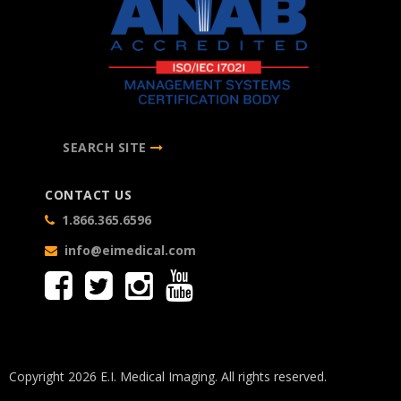
SEARCH SITE
CONTACT US
1.866.365.6596
info@eimedical.com
Copyright 2026 E.I. Medical Imaging. All rights reserved.