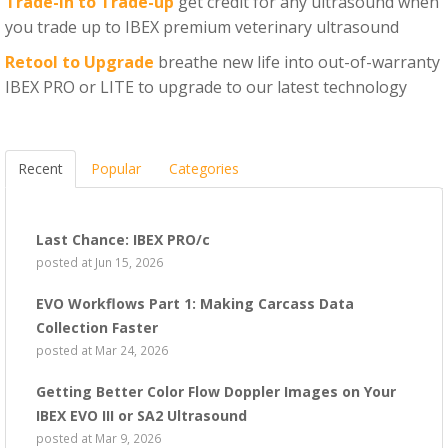
Trade-in to Trade-up
get credit for any ultrasound when
you trade up to IBEX premium veterinary ultrasound
Retool to Upgrade
breathe new life into out-of-warranty
IBEX PRO or LITE to upgrade to our latest technology
Recent
Popular
Categories
Last Chance: IBEX PRO/c
posted at
Jun 15, 2026
EVO Workflows Part 1: Making Carcass Data
Collection Faster
posted at
Mar 24, 2026
Getting Better Color Flow Doppler Images on Your
IBEX EVO III or SA2 Ultrasound
posted at
Mar 9, 2026