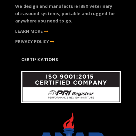
We design and manufacture IBEX veterinary
ultrasound systems, portable and rugged for
anywhere you need to go.
LEARN MORE
PRIVACY POLICY
CERTIFICATIONS