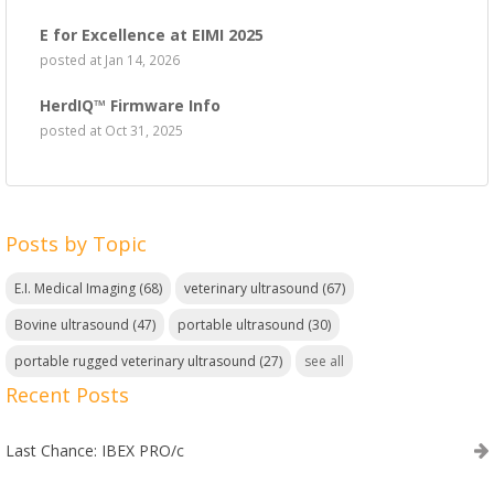
E for Excellence at EIMI 2025
posted at
Jan 14, 2026
HerdIQ™ Firmware Info
posted at
Oct 31, 2025
Posts by Topic
E.I. Medical Imaging
(68)
veterinary ultrasound
(67)
Bovine ultrasound
(47)
portable ultrasound
(30)
portable rugged veterinary ultrasound
(27)
see all
Recent Posts
Last Chance: IBEX PRO/c