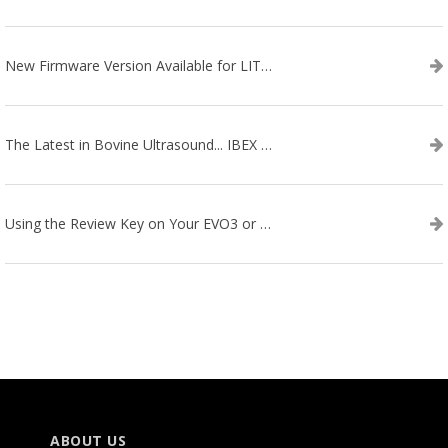
New Firmware Version Available for LITENXT!
The Latest in Bovine Ultrasound... IBEX LITENXT!
Using the Review Key on Your EVO3 or SA2 Ultrasound
ABOUT US