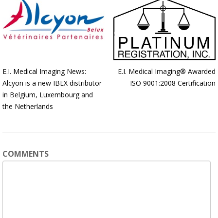
E.I. Medical Imaging News:
E.I. Medical Imaging® Awarded
Alcyon is a new IBEX distributor
ISO 9001:2008 Certification
in Belgium, Luxembourg and
the Netherlands
COMMENTS