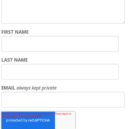
FIRST NAME
LAST NAME
EMAIL
always kept private