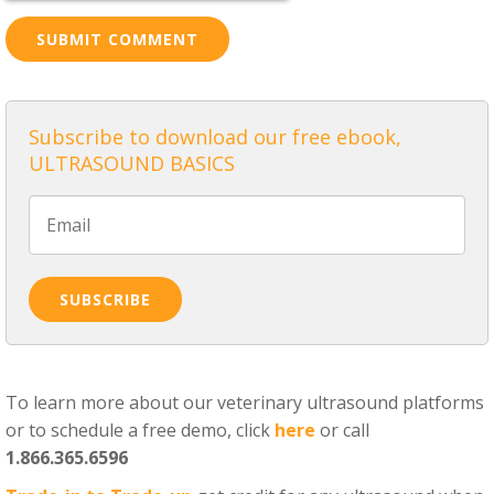
Subscribe to download our free ebook,
ULTRASOUND BASICS
To learn more about our veterinary ultrasound platforms
or to schedule a free demo, click
here
or call
1.866.365.6596