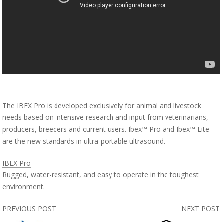
The IBEX Pro is developed exclusively for animal and livestock
needs based on intensive research and input from veterinarians,
producers, breeders and current users. Ibex™ Pro and Ibex™ Lite
are the new standards in ultra-portable ultrasound.
IBEX Pro
Rugged, water-resistant, and easy to operate in the toughest
environment.
PREVIOUS POST
NEXT POST