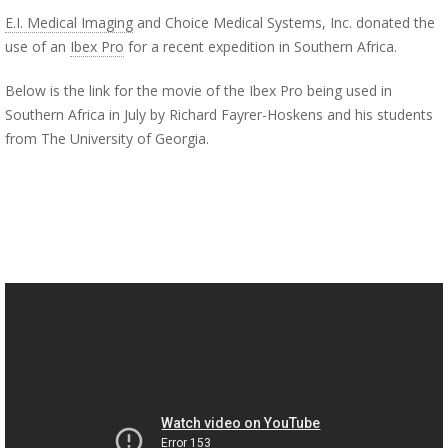
E.I. Medical Imaging
and Choice Medical Systems, Inc. donated the
use of an
Ibex Pro
for a recent expedition in Southern Africa.
Below is the link for the movie of the Ibex Pro being used in
Southern Africa in July by Richard Fayrer-Hoskens and his students
from The University of Georgia.