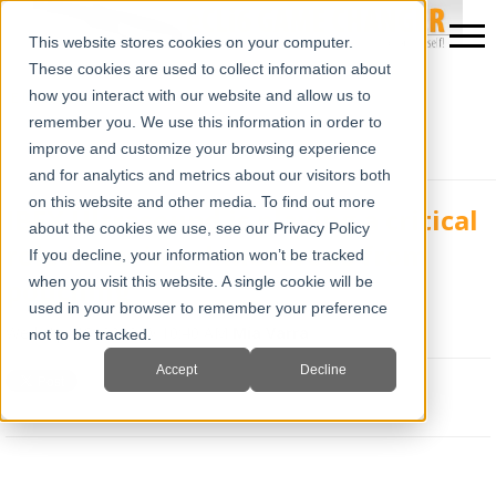
This website stores cookies on your computer.
These cookies are used to collect information about
how you interact with our website and allow us to
remember you. We use this information in order to
improve and customize your browsing experience
and for analytics and metrics about our visitors both
on this website and other media. To find out more
IBEX Ultrasound is playing a critical
about the cookies we use, see our Privacy Policy
role in saving rhinocerous from
If you decline, your information won’t be tracked
pouching
when you visit this website. A single cookie will be
used in your browser to remember your preference
Wed, Apr 18, 2012 @ 10:40 AM
Mia Varra
not to be tracked.
Accept
Decline