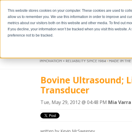
This website stores cookies on your computer. These cookies are used to colle
allow us to remember you. We use this information in order to improve and cu
metrics about our visitors both on this website and other media. To find out m
If you decline, your information won’t be tracked when you visit this website. 
preference not to be tracked.
Bovine Ultrasound; L
Transducer
Tue, May 29, 2012 @ 04:48 PM
Mia Varra
written by Kevin McSweeney