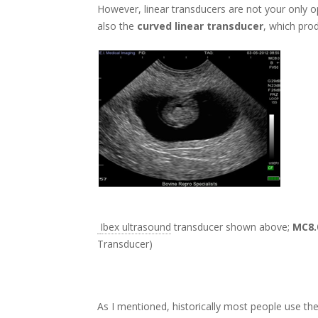
However, linear transducers are not your only op
also the
curved linear transducer
, which pro
Ibex ultrasound
transducer shown above;
MC8.
Transducer)
As I mentioned, historically most people use the 