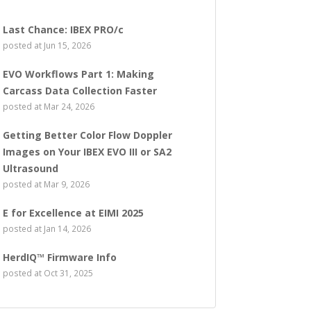
Last Chance: IBEX PRO/c
posted at
Jun 15, 2026
EVO Workflows Part 1: Making
Carcass Data Collection Faster
posted at
Mar 24, 2026
Getting Better Color Flow Doppler
Images on Your IBEX EVO III or SA2
Ultrasound
posted at
Mar 9, 2026
E for Excellence at EIMI 2025
posted at
Jan 14, 2026
HerdIQ™ Firmware Info
posted at
Oct 31, 2025