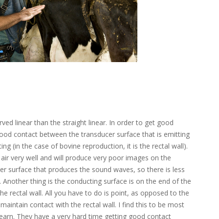
rved linear than the straight linear. In order to get good
ood contact between the transducer surface that is emitting
ng (in the case of bovine reproduction, it is the rectal wall).
ir very well and will produce very poor images on the
ler surface that produces the sound waves, so there is less
. Another thing is the conducting surface is on the end of the
he rectal wall. All you have to do is point, as opposed to the
maintain contact with the rectal wall. I find this to be most
 learn. They have a very hard time getting good contact