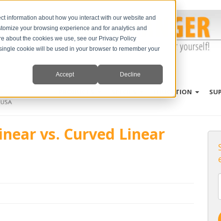
ct information about how you interact with our website and
stomize your browsing experience and for analytics and
ore about the cookies we use, see our Privacy Policy
A single cookie will be used in your browser to remember your
Accept
Decline
PRODUCTS
SPECIES
EDUCATION
SU
inear vs. Curved Linear