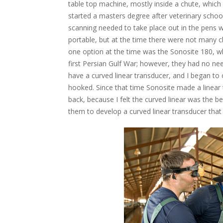
table top machine, mostly inside a chute, which
started a masters degree after veterinary school
scanning needed to take place out in the pens w
portable, but at the time there were not many c
one option at the time was the Sonosite 180, wh
first Persian Gulf War; however, they had no ne
have a curved linear transducer, and I began to c
hooked. Since that time Sonosite made a linear t
back, because I felt the curved linear was the be
them to develop a curved linear transducer that 