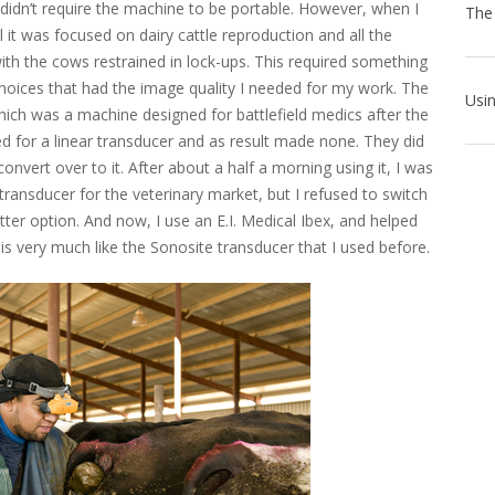
 didn’t require the machine to be portable. However, when I
 it was focused on dairy cattle reproduction and all the
ith the cows restrained in lock-ups. This required something
hoices that had the image quality I needed for my work. The
ich was a machine designed for battlefield medics after the
ed for a linear transducer and as result made none. They did
onvert over to it. After about a half a morning using it, I was
ransducer for the veterinary market, but I refused to switch
tter option. And now, I use an E.I. Medical Ibex, and helped
is very much like the Sonosite transducer that I used before.