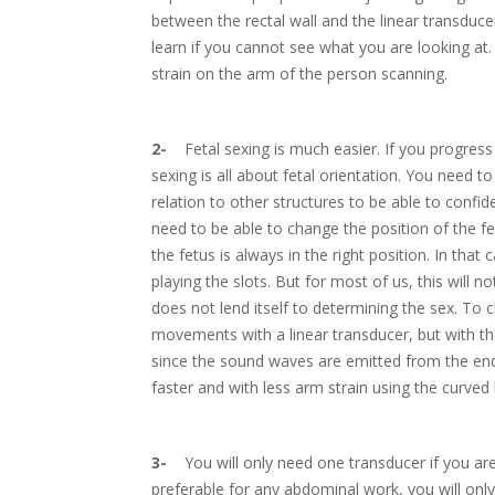
between the rectal wall and the linear transducer
learn if you cannot see what you are looking at
strain on the arm of the person scanning.
2-
Fetal sexing is much easier. If you progress to
sexing is all about fetal orientation. You need to 
relation to other structures to be able to confid
need to be able to change the position of the f
the fetus is always in the right position. In that
playing the slots. But for most of us, this will no
does not lend itself to determining the sex. To c
movements with a linear transducer, but with the 
since the sound waves are emitted from the end.
faster and with less arm strain using the curved l
3-
You will only need one transducer if you are a
preferable for any abdominal work, you will onl