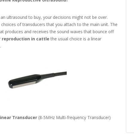
an ultrasound to buy, your decisions might not be over.
 choices of transducers that you attach to the main unit. The
that produces and receives the sound waves that bounce off
r
reproduction in cattle
the usual choice is a linear
.
Linear Transducer
(8-5MHz Multi-frequency Transducer)