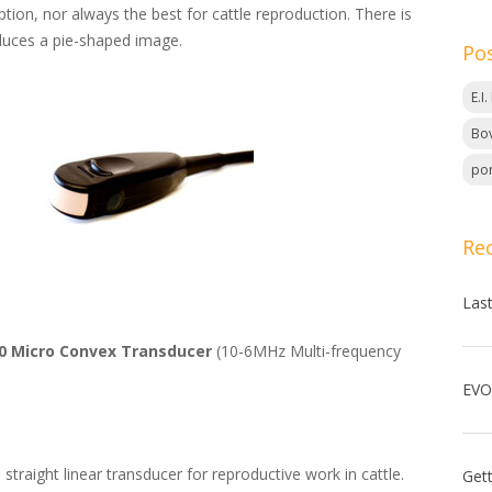
tion, nor always the best for cattle reproduction. There is
duces a pie-shaped image.
Po
E.I
Bov
por
Re
Las
0 Micro Convex Transducer
(10-6MHz Multi-frequency
straight linear transducer for reproductive work in cattle.