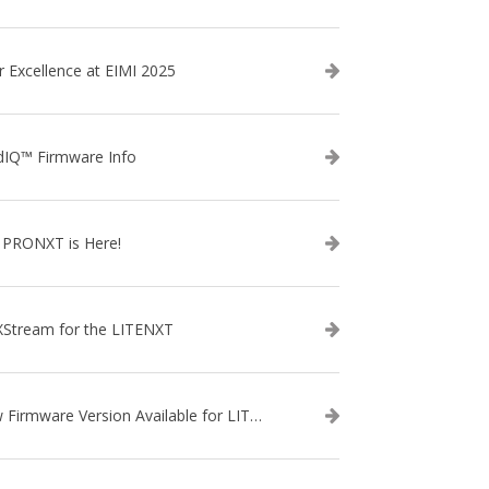
r Excellence at EIMI 2025
dIQ™ Firmware Info
 PRONXT is Here!
XStream for the LITENXT
New Firmware Version Available for LITENXT!