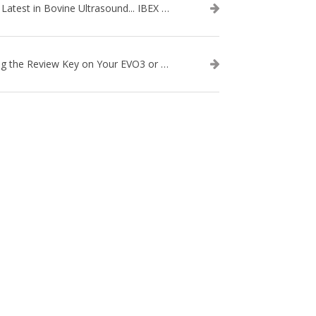
The Latest in Bovine Ultrasound... IBEX LITENXT!
Using the Review Key on Your EVO3 or SA2 Ultrasound