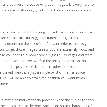
, and as a result produce very poor images. It is very hard to
. This ease of attaining good contact also creates much less
 the skill set of fetal sexing, consider a curved linear. Fetal
see certain structures (genital tubercle or genitals) in
ently determine the sex of the fetus. In order to do this you
etus to get those images, unless you are extremely lucky, and
 case you need to quickly book a flight to Las Vegas and start
t be the case, and we will find the fetus in a position that
hange the position of this fetus requires drastic hand
curved linear, it is just a simple twist of the transducer
 You will be able to attain the position you want much
inear.
 mixed animal veterinary practice. Since the curved linear is
y need to purchase the one transducer, saving thousands of