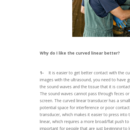
Why do I like the curved linear better?
1-
It is easier to get better contact with the cu
images with the ultrasound, you need to have g
the sound waves and the tissue that it is contacti
The sound waves cannot pass through feces or a
screen. The curved linear transducer has a smal
potential space for interference or poor contact
transducer, which makes it easier to press into t
linear, which requires a more broad/flat push to 
important for people that are just beginning to