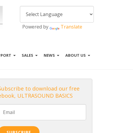
Powered by
Translate
PPORT
SALES
NEWS
ABOUT US
Subscribe to download our free
ebook, ULTRASOUND BASICS