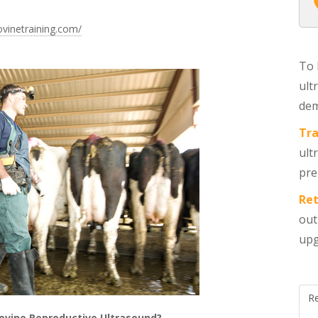
ovinetraining.com/
To 
ult
dem
Tra
ult
pre
Ret
out
upg
R
ovine Reproductive Ultrasound?