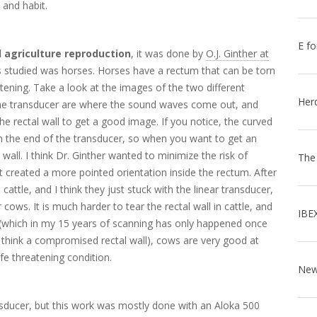
 and habit.
E fo
 agriculture reproduction
, it was done by
O.J. Ginther at
ies studied was horses. Horses have a rectum that can be torn
atening. Take a look at the images of the two different
Her
the transducer are where the sound waves come out, and
he rectal wall to get a good image. If you notice, the curved
 on the end of the transducer, so when you want to get an
wall. I think Dr. Ginther wanted to minimize the risk of
The
at created a more pointed orientation inside the rectum. After
attle, and I think they just stuck with the linear transducer,
ows. It is much harder to tear the rectal wall in cattle, and
IBE
n (which in my 15 years of scanning has only happened once
 I think a compromised rectal wall), cows are very good at
ife threatening condition.
ransducer, but this work was mostly done with an Aloka 500