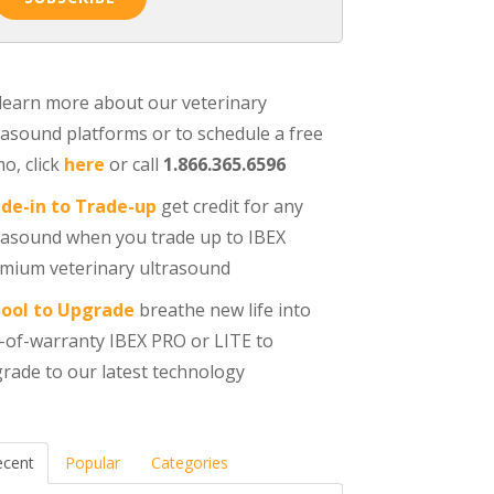
learn more about our veterinary
rasound platforms or to schedule a free
o, click
here
or call
1.866.365.6596
de-in to Trade-up
get credit for any
rasound when you trade up to IBEX
mium veterinary ultrasound
ool to Upgrade
breathe new life into
-of-warranty IBEX PRO or LITE to
rade to our latest technology
ecent
Popular
Categories