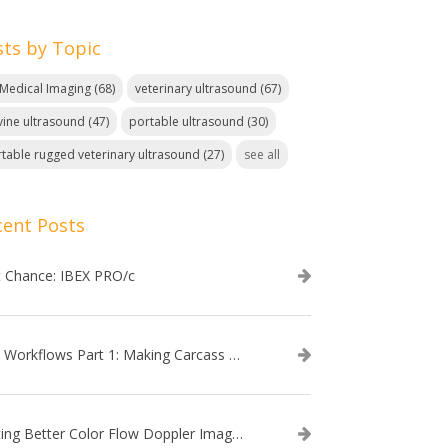
sts by Topic
. Medical Imaging
(68)
veterinary ultrasound
(67)
ine ultrasound
(47)
portable ultrasound
(30)
table rugged veterinary ultrasound
(27)
see all
cent Posts
t Chance: IBEX PRO/c
EVO Workflows Part 1: Making Carcass Data Collection Faster
Getting Better Color Flow Doppler Images on Your IBEX EVO III or SA2 Ultrasound