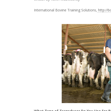
International Bovine Training Solutions,
http://b
What Type of Transducer Do You Use For B