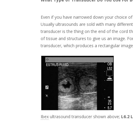
Even if you have narrowed down your choice of 
Usually ultrasounds are sold with many different
transducer is the thing on the end of the cord 
of tissue and structures to give us an image. Fo
transducer, which produces a rectangular image
Ibex
ultrasound transducer shown above;
L6.2 