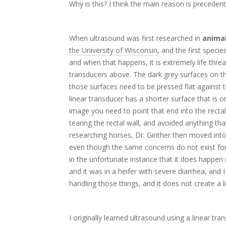
Why is this? I think the main reason is precedent
When ultrasound was first researched in
animal
the University of Wisconsin
, and the first spec
and when that happens, it is extremely life thre
transducers above. The dark grey surfaces on 
those surfaces need to be pressed flat against t
linear transducer has a shorter surface that is
image you need to point that end into the rectal 
tearing the rectal wall, and avoided anything th
researching horses, Dr. Ginther then moved into c
even though the same concerns do not exist for c
in the unfortunate instance that it does happe
and it was in a heifer with severe diarrhea, and
handling those things, and it does not create a l
I originally learned ultrasound using a linear t