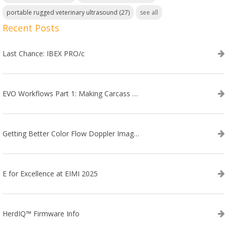
portable rugged veterinary ultrasound
(27)
see all
Recent Posts
Last Chance: IBEX PRO/c
EVO Workflows Part 1: Making Carcass Data Collection Faster
Getting Better Color Flow Doppler Images on Your IBEX EVO III or SA2 Ultrasound
E for Excellence at EIMI 2025
HerdIQ™ Firmware Info