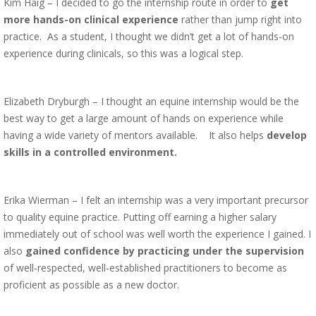
Kim Haig – I decided to go the internship route in order to
get
more hands-on clinical experience
rather than jump right into
practice. As a student, I thought we didn’t get a lot of hands-on
experience during clinicals, so this was a logical step.
Elizabeth Dryburgh – I thought an equine internship would be the
best way to get a large amount of hands on experience while
having a wide variety of mentors available. It also helps
develop
skills in a controlled environment.
Erika Wierman – I felt an internship was a very important precursor
to quality equine practice. Putting off earning a higher salary
immediately out of school was well worth the experience I gained. I
also
gained confidence by practicing under the supervision
of well-respected, well-established practitioners to become as
proficient as possible as a new doctor.