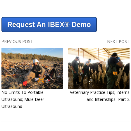
Request An IBEX® Demo
PREVIOUS POST
NEXT POST
No Limits To Portable
Veterinary Practice Tips; Interns
Ultrasound; Mule Deer
and Internships- Part 2
Ultrasound