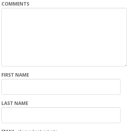
COMMENTS
FIRST NAME
LAST NAME