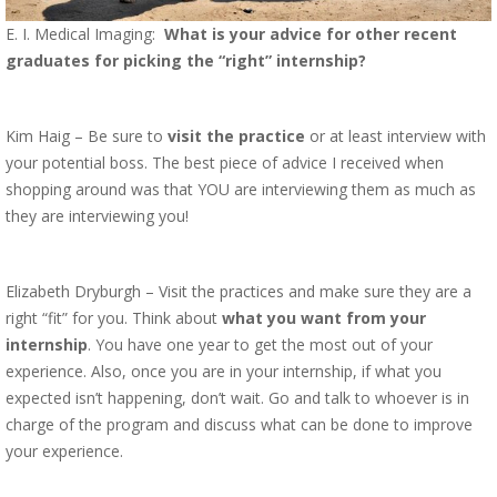
E. I. Medical Imaging:
What is your advice for other recent
graduates for picking the “right” internship?
Kim Haig – Be sure to
visit the practice
or at least interview with
your potential boss. The best piece of advice I received when
shopping around was that YOU are interviewing them as much as
they are interviewing you!
Elizabeth Dryburgh – Visit the practices and make sure they are a
right “fit” for you. Think about
what you want from your
internship
. You have one year to get the most out of your
experience. Also, once you are in your internship, if what you
expected isn’t happening, don’t wait. Go and talk to whoever is in
charge of the program and discuss what can be done to improve
your experience.