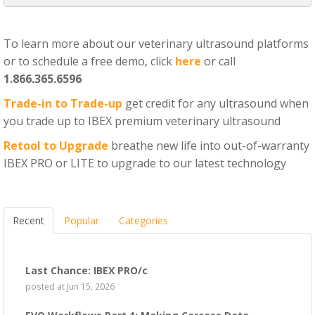
To learn more about our veterinary ultrasound platforms
or to schedule a free demo, click
here
or call
1.866.365.6596
Trade-in to Trade-up
get credit for any ultrasound when
you trade up to IBEX premium veterinary ultrasound
Retool to Upgrade
breathe new life into out-of-warranty
IBEX PRO or LITE to upgrade to our latest technology
Recent
Popular
Categories
Last Chance: IBEX PRO/c
posted at
Jun 15, 2026