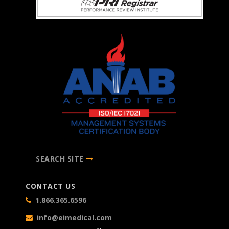
SEARCH SITE
CONTACT US
1.866.365.6596
info@eimedical.com