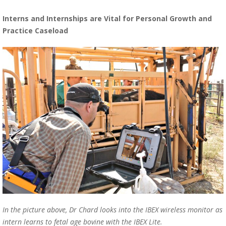
Interns and Internships are Vital for Personal Growth and
Practice Caseload
In the picture above, Dr Chard looks into the IBEX wireless monitor as
intern learns to fetal age bovine with the
IBEX Lite.