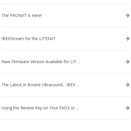
The PRONXT is Here!
IBEXStream for the LITENXT
New Firmware Version Available for LITENXT!
The Latest in Bovine Ultrasound... IBEX LITENXT!
Using the Review Key on Your EVO3 or SA2 Ultrasound