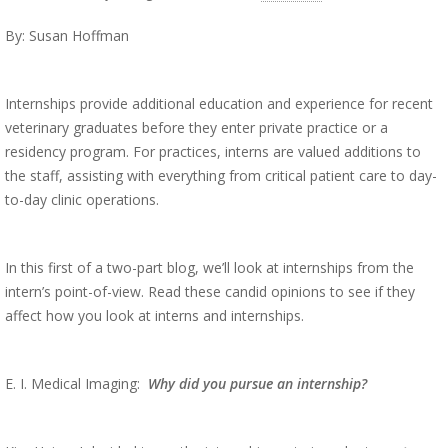
By: Susan Hoffman
Internships provide additional education and experience for recent
veterinary graduates before they enter private practice or a
residency program. For practices, interns are valued additions to
the staff, assisting with everything from critical patient care to day-
to-day clinic operations.
In this first of a two-part blog, we’ll look at internships from the
intern’s point-of-view. Read these candid opinions to see if they
affect how you look at interns and internships.
E. I. Medical Imaging:
Why did you pursue an internship?