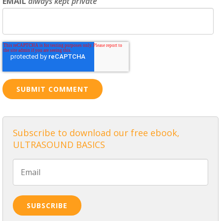
EMAIL
always kept private
Subscribe to download our free ebook,
ULTRASOUND BASICS