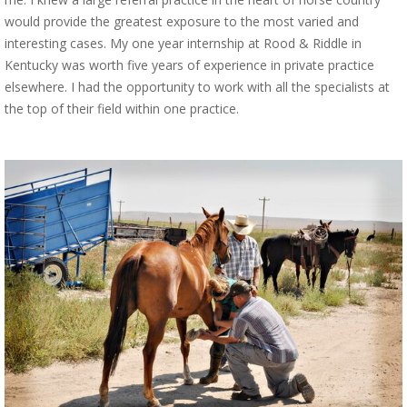
would provide the greatest exposure to the most varied and
interesting cases. My one year internship at Rood & Riddle in
Kentucky was worth five years of experience in private practice
elsewhere. I had the opportunity to work with all the specialists at
the top of their field within one practice.