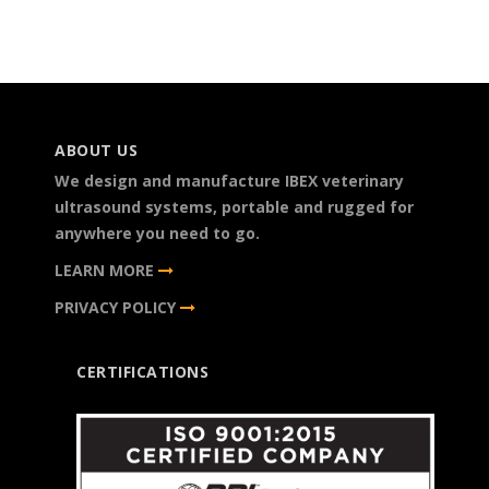
ABOUT US
We design and manufacture IBEX veterinary
ultrasound systems, portable and rugged for
anywhere you need to go.
LEARN MORE
PRIVACY POLICY
CERTIFICATIONS