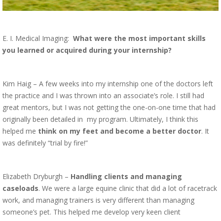
E. I. Medical Imaging:
What were the most important skills
you learned or acquired during your internship?
Kim Haig – A few weeks into my internship one of the doctors left
the practice and I was thrown into an associate’s role. I still had
great mentors, but I was not getting the one-on-one time that had
originally been detailed in
my program. Ultimately, I think this
helped me
think on my feet and become a better doctor
. It
was definitely “trial by fire!”
Elizabeth Dryburgh –
Handling clients and managing
caseloads
. We were a large equine clinic that did a lot of racetrack
work, and managing trainers is very different than managing
someone’s pet. This helped me develop very keen client