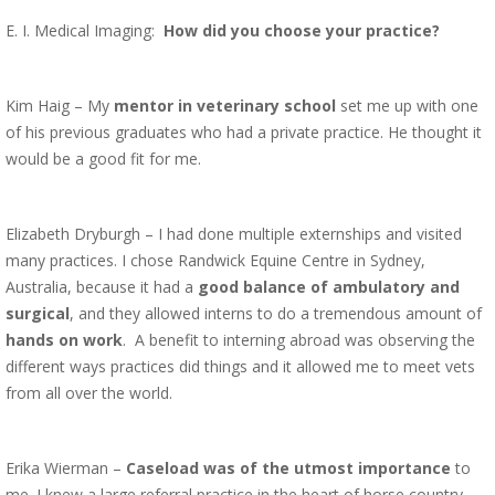
E. I. Medical Imaging:
How did you choose your practice?
Kim Haig – My
mentor in veterinary school
set me up with one
of his previous graduates who had a private practice. He thought it
would be a good fit for me.
Elizabeth Dryburgh – I had done multiple externships and visited
many practices. I chose Randwick Equine Centre in Sydney,
Australia, because it had a
good balance of ambulatory and
surgical
, and they allowed interns to do a tremendous amount of
hands on work
. A benefit to interning abroad was observing the
different ways practices did things and it allowed me to meet vets
from all over the world.
Erika Wierman –
Caseload was of the utmost importance
to
me. I knew a large referral practice in the heart of horse country