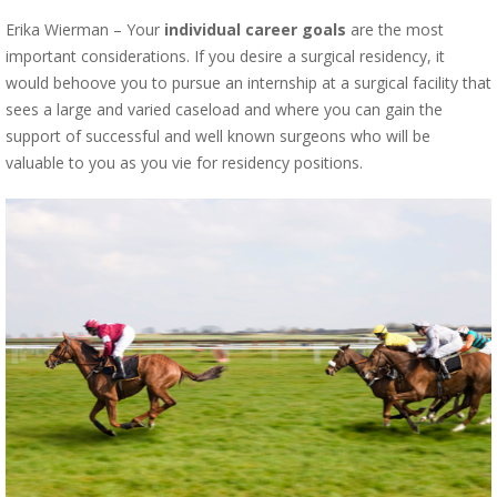
Erika Wierman – Your
individual career goals
are the most
important considerations. If you desire a surgical residency, it
would behoove you to pursue an internship at a surgical facility that
sees a large and varied caseload and where you can gain the
support of successful and well known surgeons who will be
valuable to you as you vie for residency positions.