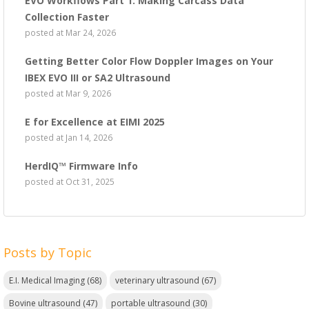
EVO Workflows Part 1: Making Carcass Data
Collection Faster
posted at
Mar 24, 2026
Getting Better Color Flow Doppler Images on Your
IBEX EVO III or SA2 Ultrasound
posted at
Mar 9, 2026
E for Excellence at EIMI 2025
posted at
Jan 14, 2026
HerdIQ™ Firmware Info
posted at
Oct 31, 2025
Posts by Topic
E.I. Medical Imaging
(68)
veterinary ultrasound
(67)
Bovine ultrasound
(47)
portable ultrasound
(30)