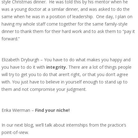
style Christmas dinner. He was told this by his mentor when he
was a young doctor at a similar dinner, and was asked to do the
same when he was in a position of leadership. One day, I plan on
having my whole staff come together for the same family-style
dinner to thank them for their hard work and to ask them to “pay it
forward.”
Elizabeth Dryburgh – You have to do what makes you happy and
you have to do it with
integrity.
There are a lot of things people
will try to get you to do that aren’t right, or that you don’t agree
with. You just have to believe in yourself enough to stand up to
them and not compromise your judgment.
Erika Wierman –
Find your niche!
In our next blog, we’ll talk about internships from the practice’s
point-of-view.