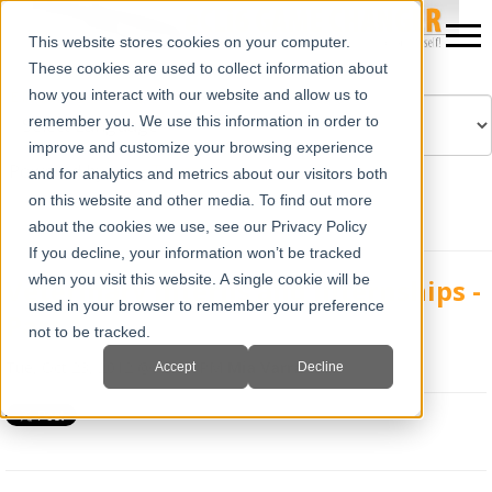
This website stores cookies on your computer.
These cookies are used to collect information about
how you interact with our website and allow us to
remember you. We use this information in order to
improve and customize your browsing experience
Powered by
Translate
and for analytics and metrics about our visitors both
on this website and other media. To find out more
about the cookies we use, see our Privacy Policy
If you decline, your information won’t be tracked
when you visit this website. A single cookie will be
Veterinary Interns and Internships -
used in your browser to remember your preference
Part 1
not to be tracked.
Tue, Oct 23, 2012 @ 02:29 PM
Mia Varra
Accept
Decline