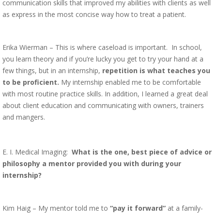
communication skills that improved my abilities with clients as well
as express in the most concise way how to treat a patient.
Erika Wierman – This is where caseload is important. In school,
you learn theory and if you’re lucky you get to try your hand at a
few things, but in an internship,
repetition is what teaches you
to be proficient.
My internship enabled me to be comfortable
with most routine practice skills. In addition, I learned a great deal
about client education and communicating with owners, trainers
and mangers.
E. I. Medical Imaging:
What is the one, best piece of advice or
philosophy a mentor provided you with during your
internship?
Kim Haig – My mentor told me to
“pay it forward”
at a family-