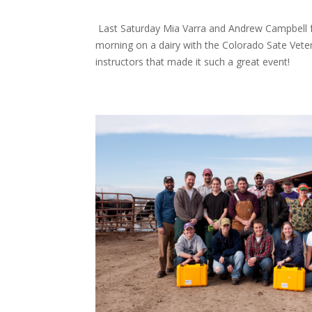
Last Saturday Mia Varra and Andrew Campbell
morning on a dairy with the Colorado Sate Veter
instructors that made it such a great event!