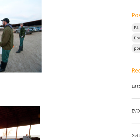
Po
E.I
Bov
por
Re
Las