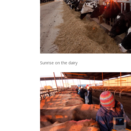
Sunrise on the dairy