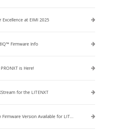
r Excellence at EIMI 2025
dIQ™ Firmware Info
 PRONXT is Here!
XStream for the LITENXT
New Firmware Version Available for LITENXT!