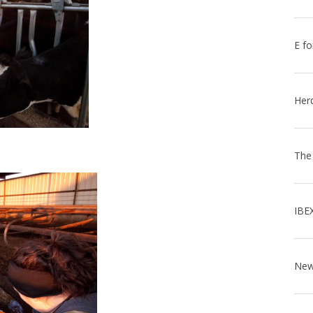
E fo
Her
The
IBE