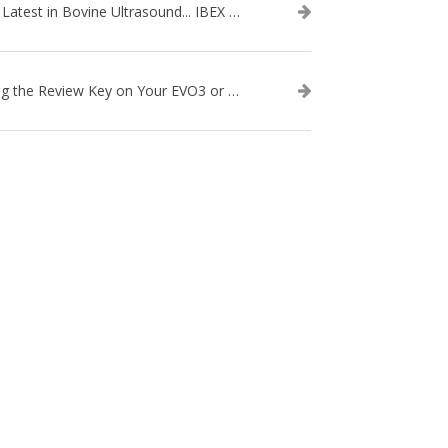
The Latest in Bovine Ultrasound... IBEX LITENXT!
Using the Review Key on Your EVO3 or SA2 Ultrasound