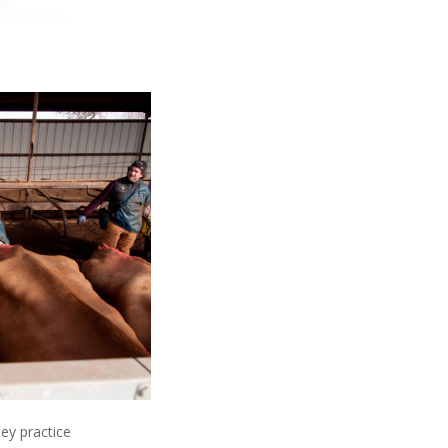
ey practice