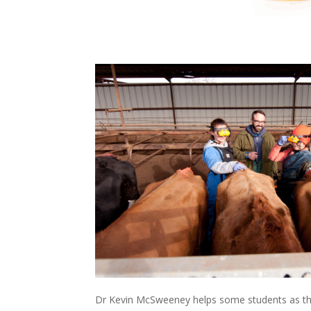
Dr Kevin McSweeney helps some students as th