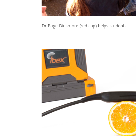
Dr Page Dinsmore (red cap) helps students