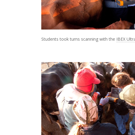
Students took turns scanning with the
IBEX Ult