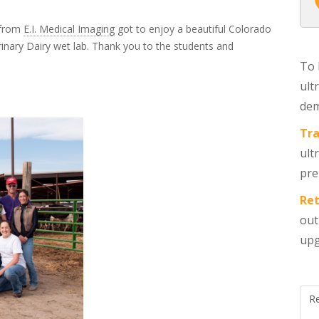
 from
E.I. Medical Imaging
got to enjoy a beautiful Colorado
inary Dairy wet lab. Thank you to the students and
To 
ult
dem
Tra
ult
pre
Ret
out
upg
R