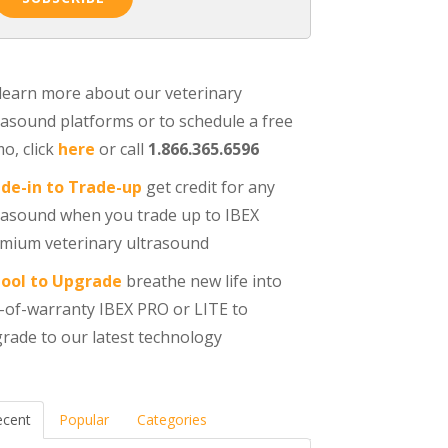
learn more about our veterinary
rasound platforms or to schedule a free
o, click
here
or call
1.866.365.6596
de-in to Trade-up
get credit for any
rasound when you trade up to IBEX
mium veterinary ultrasound
ool to Upgrade
breathe new life into
-of-warranty IBEX PRO or LITE to
rade to our latest technology
ecent
Popular
Categories