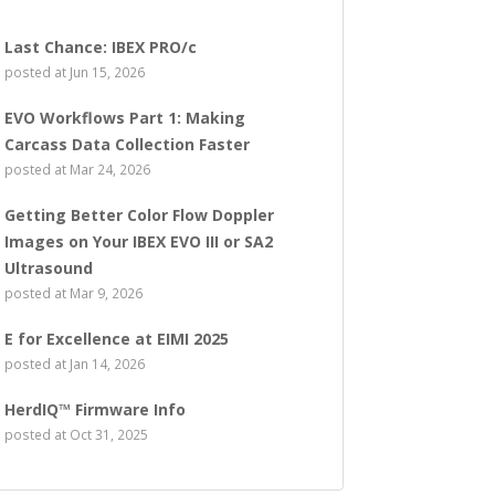
Last Chance: IBEX PRO/c
posted at
Jun 15, 2026
EVO Workflows Part 1: Making
Carcass Data Collection Faster
posted at
Mar 24, 2026
Getting Better Color Flow Doppler
Images on Your IBEX EVO III or SA2
Ultrasound
posted at
Mar 9, 2026
E for Excellence at EIMI 2025
posted at
Jan 14, 2026
HerdIQ™ Firmware Info
posted at
Oct 31, 2025