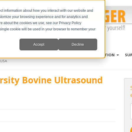
ct information about how you interact with our website and
stomize your browsing experience and for analytics and
ore about the cookies we use, see our Privacy Policy
A single cookie will be used in your browser to remember your
Accept
Decline
PRODUCTS
SPECIES
EDUCATION
SU
rsity Bovine Ultrasound