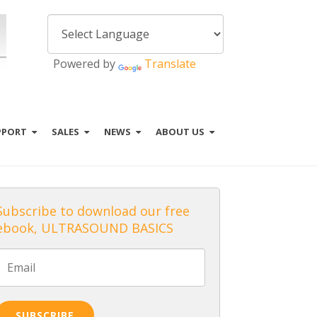
Powered by
Translate
PPORT
SALES
NEWS
ABOUT US
Subscribe to download our free
ebook, ULTRASOUND BASICS