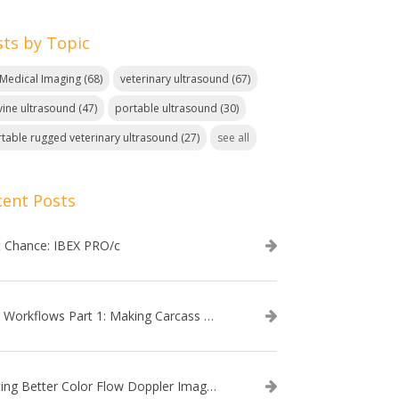
sts by Topic
. Medical Imaging
(68)
veterinary ultrasound
(67)
ine ultrasound
(47)
portable ultrasound
(30)
table rugged veterinary ultrasound
(27)
see all
cent Posts
t Chance: IBEX PRO/c
EVO Workflows Part 1: Making Carcass Data Collection Faster
Getting Better Color Flow Doppler Images on Your IBEX EVO III or SA2 Ultrasound