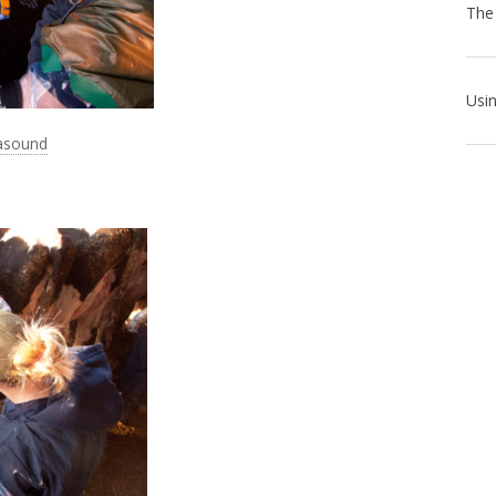
rasound