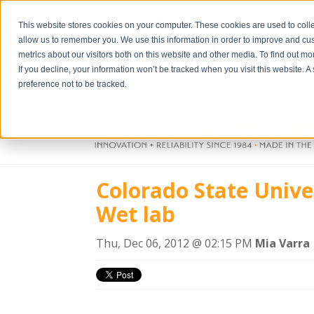
This website stores cookies on your computer. These cookies are used to colle
allow us to remember you. We use this information in order to improve and cu
metrics about our visitors both on this website and other media. To find out m
If you decline, your information won’t be tracked when you visit this website. 
preference not to be tracked.
Colorado State Unive
Wet lab
Thu, Dec 06, 2012 @ 02:15 PM
Mia Varra