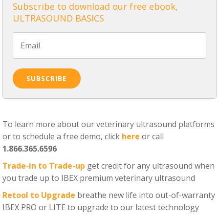
Subscribe to download our free ebook,
ULTRASOUND BASICS
To learn more about our veterinary ultrasound platforms
or to schedule a free demo, click
here
or call
1.866.365.6596
Trade-in to Trade-up
get credit for any ultrasound when
you trade up to IBEX premium veterinary ultrasound
Retool to Upgrade
breathe new life into out-of-warranty
IBEX PRO or LITE to upgrade to our latest technology