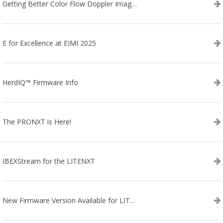
Getting Better Color Flow Doppler Images on Your IBEX EVO III or SA2 Ultrasound
E for Excellence at EIMI 2025
HerdIQ™ Firmware Info
The PRONXT is Here!
IBEXStream for the LITENXT
New Firmware Version Available for LITENXT!