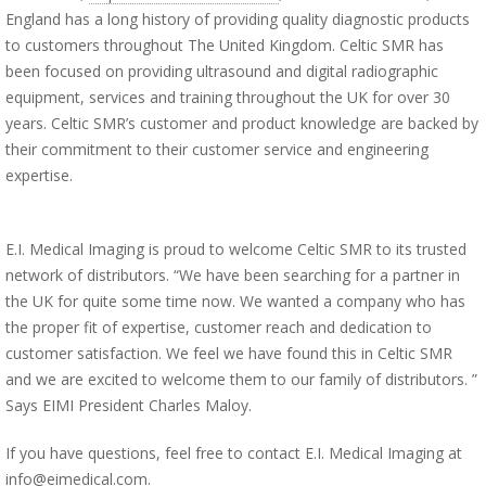
England has a long history of providing quality diagnostic products
to customers throughout The United Kingdom. Celtic SMR has
been focused on providing ultrasound and digital radiographic
equipment, services and training throughout the UK for over 30
years. Celtic SMR’s customer and product knowledge are backed by
their commitment to their customer service and engineering
expertise.
E.I. Medical Imaging is proud to welcome Celtic SMR to its trusted
network of distributors. “We have been searching for a partner in
the UK for quite some time now. We wanted a company who has
the proper fit of expertise, customer reach and dedication to
customer satisfaction. We feel we have found this in Celtic SMR
and we are excited to welcome them to our family of distributors. ”
Says EIMI President Charles Maloy.
If you have questions, feel free to contact E.I. Medical Imaging at
info@eimedical.com.