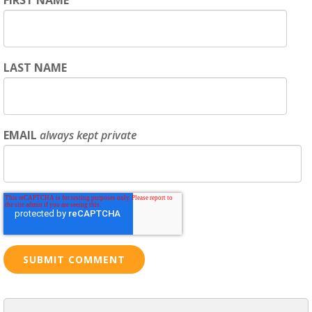
LAST NAME
EMAIL
always kept private