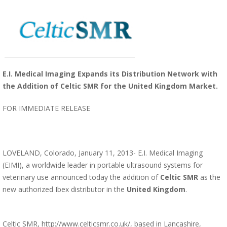
E.I. Medical Imaging Expands its Distribution Network with
the Addition of Celtic SMR for the United Kingdom Market.
FOR IMMEDIATE RELEASE
LOVELAND, Colorado, January 11, 2013- E.I. Medical Imaging
(EIMI), a worldwide leader in portable ultrasound systems for
veterinary use announced today the addition of
Celtic SMR
as the
new authorized Ibex distributor in the
United Kingdom
.
Celtic SMR,
http://www.celticsmr.co.uk/
, based in Lancashire,