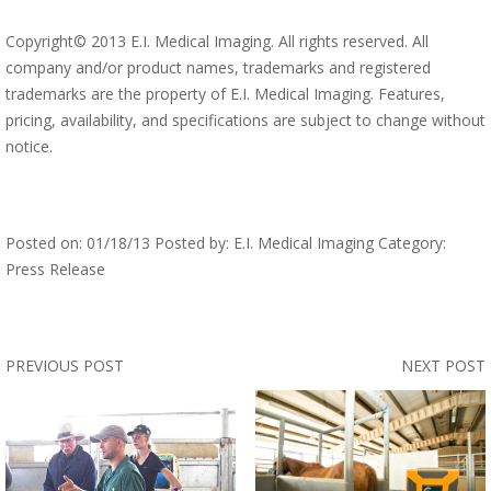
Copyright© 2013 E.I. Medical Imaging. All rights reserved. All
company and/or product names, trademarks and registered
trademarks are the property of E.I. Medical Imaging. Features,
pricing, availability, and specifications are subject to change without
notice.
Posted on: 01/18/13 Posted by: E.I. Medical Imaging Category:
Press Release
PREVIOUS POST
NEXT POST