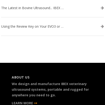
The Latest in Bovine Ultrasound... IBEX LITENXT!
Using the Review Key on Your EVO3 or SA2 Ultrasound
ABOUT US
We design and manufacture IBEX veterinary
ultrasound systems, portable and rugged for
anywhere you need to go.
LEARN MORE