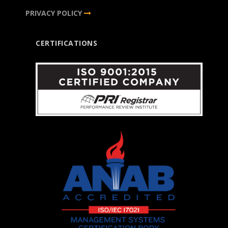
PRIVACY POLICY
CERTIFICATIONS