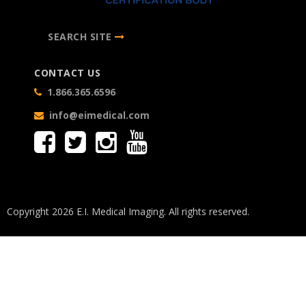
SEARCH SITE
CONTACT US
1.866.365.6596
info@eimedical.com
Copyright 2026 E.I. Medical Imaging. All rights reserved.