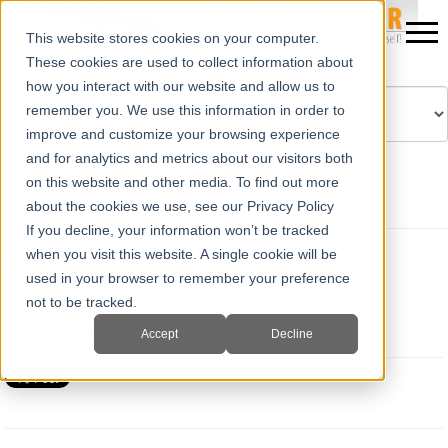
This website stores cookies on your computer.
These cookies are used to collect information about
how you interact with our website and allow us to
remember you. We use this information in order to
improve and customize your browsing experience
Powered by
Translate
and for analytics and metrics about our visitors both
on this website and other media. To find out more
about the cookies we use, see our Privacy Policy
If you decline, your information won’t be tracked
when you visit this website. A single cookie will be
E.I. Medical Imaging Expands its
used in your browser to remember your preference
Distribution Network to the UK
not to be tracked.
Fri, Jan 18, 2013 @ 11:02 AM
Mia Varra
Accept
Decline