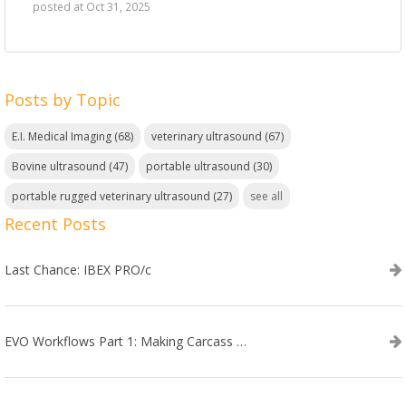
posted at
Oct 31, 2025
Posts by Topic
E.I. Medical Imaging
(68)
veterinary ultrasound
(67)
Bovine ultrasound
(47)
portable ultrasound
(30)
portable rugged veterinary ultrasound
(27)
see all
Recent Posts
Last Chance: IBEX PRO/c
EVO Workflows Part 1: Making Carcass Data Collection Faster