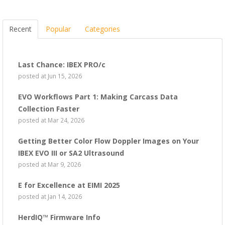
Recent
Popular
Categories
Last Chance: IBEX PRO/c
posted at
Jun 15, 2026
EVO Workflows Part 1: Making Carcass Data
Collection Faster
posted at
Mar 24, 2026
Getting Better Color Flow Doppler Images on Your
IBEX EVO III or SA2 Ultrasound
posted at
Mar 9, 2026
E for Excellence at EIMI 2025
posted at
Jan 14, 2026
HerdIQ™ Firmware Info