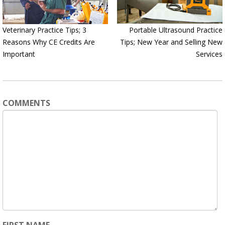
Veterinary Practice Tips; 3
Portable Ultrasound Practice
Reasons Why CE Credits Are
Tips; New Year and Selling New
Important
Services
COMMENTS
FIRST NAME