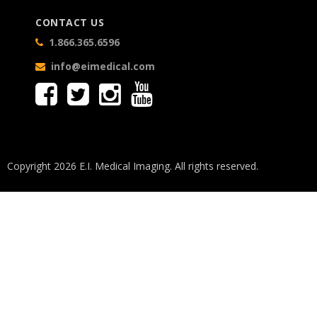
CONTACT US
1.866.365.6596
info@eimedical.com
Copyright 2026 E.I. Medical Imaging. All rights reserved.