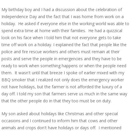
My birthday boy and I had a discussion about the celebration of
Independence Day and the fact that I was home from work on a
holiday. He asked if everyone else in the working world was able to
spend extra time at home with their families. He had a quizzical
look on his face when I told him that not everyone gets to take
time off work on a holiday. I explained the fact that people like the
police and fire rescue workers and others must remain at their
posts and serve the people in emergencies and they have to be
ready to work when something happens or when the people need
them. It wasn't until that breeze I spoke of earlier mixed with my
BBQ smoker that I realized not only does the emergency worker
not have holidays, but the farmer is not afforded the luxury of a
day off. I told my son that farmers serve us much in the same way
that the other people do in that they too must be on duty.
My son asked about holidays like Christmas and other special
occasions and I continued to inform him that cows and other
animals and crops don't have holidays or days off. I mentioned