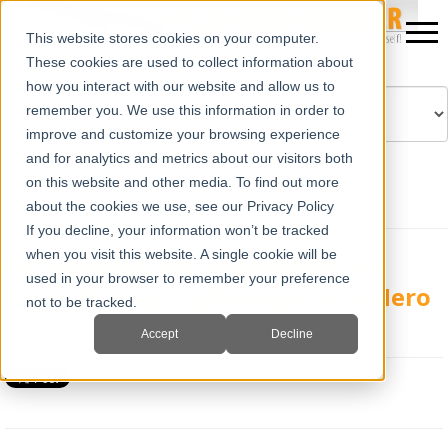
This website stores cookies on your computer.
These cookies are used to collect information about
how you interact with our website and allow us to
remember you. We use this information in order to
improve and customize your browsing experience
Powered by
Translate
and for analytics and metrics about our visitors both
on this website and other media. To find out more
about the cookies we use, see our Privacy Policy
If you decline, your information won’t be tracked
when you visit this website. A single cookie will be
No Holidays For The Farmer! E.I.
used in your browser to remember your preference
Medical Imaging Recognizes A Hero
not to be tracked.
Wed, Jul 10, 2013 @ 04:00 AM
Jim Turner
Accept
Decline