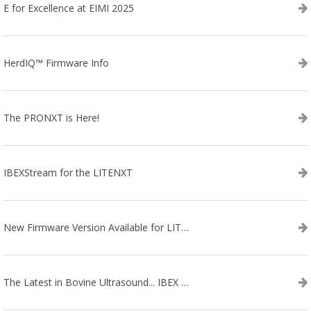
E for Excellence at EIMI 2025
HerdIQ™ Firmware Info
The PRONXT is Here!
IBEXStream for the LITENXT
New Firmware Version Available for LITENXT!
The Latest in Bovine Ultrasound... IBEX LITENXT!