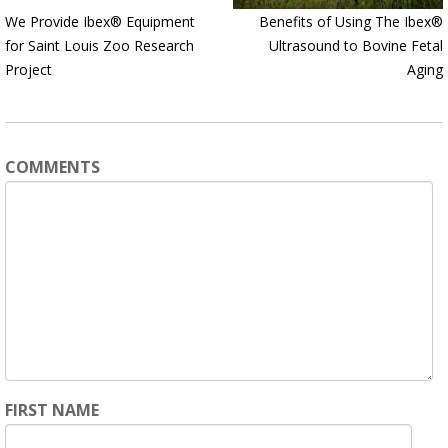
We Provide Ibex® Equipment
Benefits of Using The Ibex®
for Saint Louis Zoo Research
Ultrasound to Bovine Fetal
Project
Aging
COMMENTS
FIRST NAME