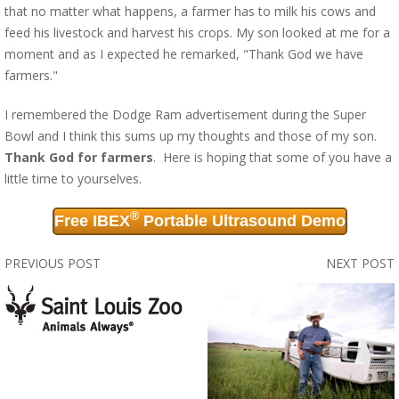
that no matter what happens, a farmer has to milk his cows and
feed his livestock and harvest his crops. My son looked at me for a
moment and as I expected he remarked, "Thank God we have
farmers."
I remembered the Dodge Ram advertisement during the Super
Bowl and I think this sums up my thoughts and those of my son.
Thank God for farmers
. Here is hoping that some of you have a
little time to yourselves.
®
Free IBEX
Portable Ultrasound Demo
PREVIOUS POST
NEXT POST