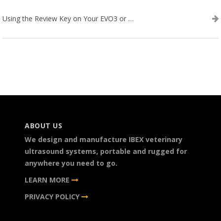
Using the Review Key on Your EVO3 or SA2 Ultrasound
ABOUT US
We design and manufacture IBEX veterinary
ultrasound systems, portable and rugged for
anywhere you need to go.
LEARN MORE
PRIVACY POLICY