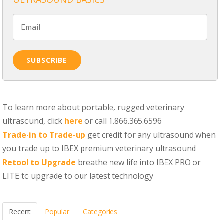
To learn more about portable, rugged veterinary
ultrasound, click
here
or call 1.866.365.6596
Trade-in to Trade-up
get credit for any ultrasound when
you trade up to IBEX premium veterinary ultrasound
Retool to Upgrade
breathe new life into IBEX PRO or
LITE to upgrade to our latest technology
Recent
Popular
Categories