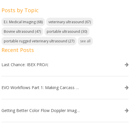
Posts by Topic
E.I. Medical Imaging
(68)
veterinary ultrasound
(67)
Bovine ultrasound
(47)
portable ultrasound
(30)
portable rugged veterinary ultrasound
(27)
see all
Recent Posts
Last Chance: IBEX PRO/c
EVO Workflows Part 1: Making Carcass Data Collection Faster
Getting Better Color Flow Doppler Images on Your IBEX EVO III or SA2 Ultrasound