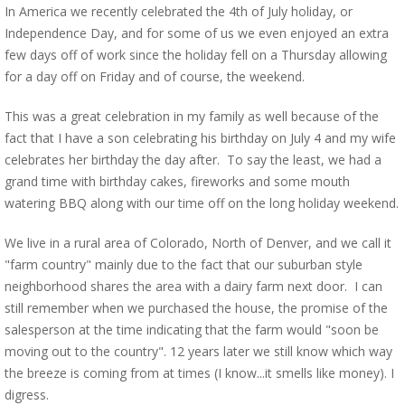
In America we recently celebrated the 4th of July holiday, or
Independence Day, and for some of us we even enjoyed an extra
few days off of work since the holiday fell on a Thursday allowing
for a day off on Friday and of course, the weekend.
This was a great celebration in my family as well because of the
fact that I have a son celebrating his birthday on July 4 and my wife
celebrates her birthday the day after. To say the least, we had a
grand time with birthday cakes, fireworks and some mouth
watering BBQ along with our time off on the long holiday weekend.
We live in a rural area of Colorado, North of Denver, and we call it
"farm country" mainly due to the fact that our suburban style
neighborhood shares the area with a dairy farm next door. I can
still remember when we purchased the house, the promise of the
salesperson at the time indicating that the farm would "soon be
moving out to the country". 12 years later we still know which way
the breeze is coming from at times (I know...it smells like money). I
digress.