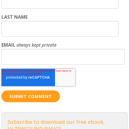
LAST NAME
EMAIL
always kept private
Subscribe to download our free ebook,
ULTRASOUND BASICS