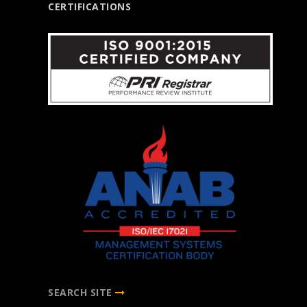
CERTIFICATIONS
SEARCH SITE