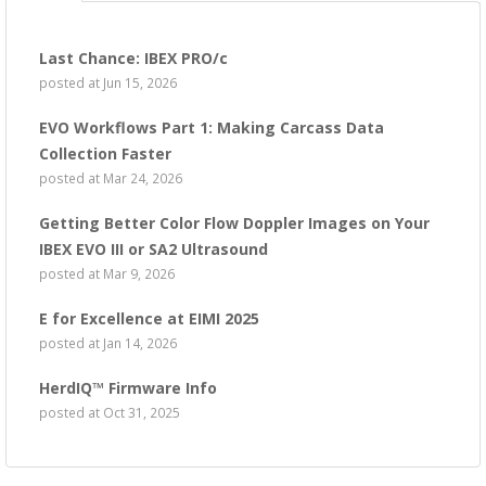
Last Chance: IBEX PRO/c
posted at
Jun 15, 2026
EVO Workflows Part 1: Making Carcass Data
Collection Faster
posted at
Mar 24, 2026
Getting Better Color Flow Doppler Images on Your
IBEX EVO III or SA2 Ultrasound
posted at
Mar 9, 2026
E for Excellence at EIMI 2025
posted at
Jan 14, 2026
HerdIQ™ Firmware Info
posted at
Oct 31, 2025