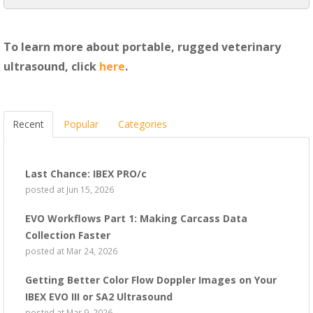
To learn more about portable, rugged veterinary
ultrasound, click
here
.
Recent
Popular
Categories
Last Chance: IBEX PRO/c
posted at
Jun 15, 2026
EVO Workflows Part 1: Making Carcass Data
Collection Faster
posted at
Mar 24, 2026
Getting Better Color Flow Doppler Images on Your
IBEX EVO III or SA2 Ultrasound
posted at
Mar 9, 2026