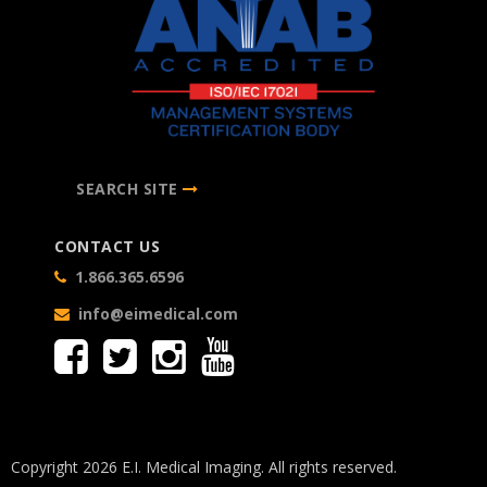
SEARCH SITE
CONTACT US
1.866.365.6596
info@eimedical.com
Copyright 2026 E.I. Medical Imaging. All rights reserved.