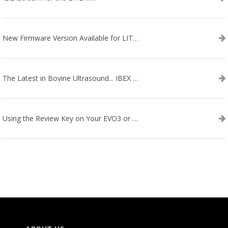
New Firmware Version Available for LITENXT!
The Latest in Bovine Ultrasound... IBEX LITENXT!
Using the Review Key on Your EVO3 or SA2 Ultrasound