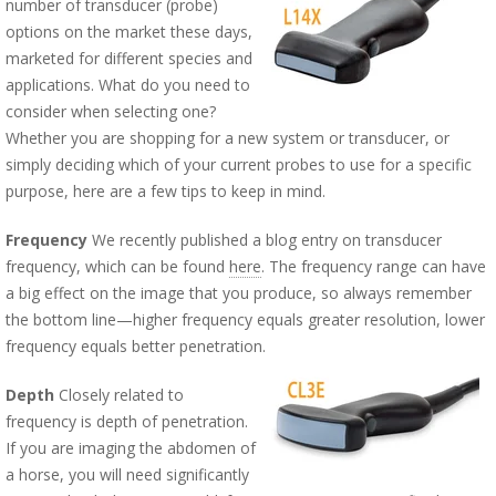
number of transducer (probe)
options on the market these days,
marketed for different species and
applications. What do you need to
consider when selecting one?
Whether you are shopping for a new system or transducer, or
simply deciding which of your current probes to use for a specific
purpose, here are a few tips to keep in mind.
Frequency
We recently published a blog entry on transducer
frequency, which can be found
here
. The frequency range can have
a big effect on the image that you produce, so always remember
the bottom line—higher frequency equals greater resolution, lower
frequency equals better penetration.
Depth
Closely related to
frequency is depth of penetration.
If you are imaging the abdomen of
a horse, you will need significantly