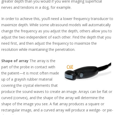
greater depth than you would if you were imaging superficial
nerves and tendons in a dog, for example.
In order to achieve this, you’ll need a lower frequency transducer to
maximize depth. While some ultrasound models will automatically
change the frequency as you adjust the depth, others allow you to
adjust the two independent of each other. Find the depth that you
need first, and then adjust the frequency to maximize the
resolution while maintaining the penetration.
Shape of array
The array is the
part of the probe in contact with
the patient—it is most often made
up of a grayish rubber material
covering the crystal elements that
produce the sound waves to create an image. Arrays can be flat or
curved (convex), and the shape of the array will determine the
shape of the image you see. A flat array produces a square or
rectangular image, and a curved array will produce a wedge- or pie-