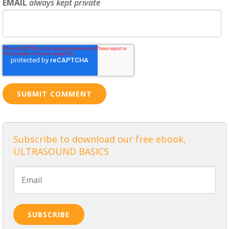
EMAIL
always kept private
Subscribe to download our free ebook,
ULTRASOUND BASICS