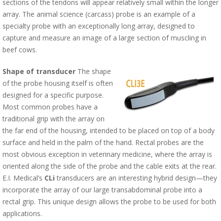
sections of the tendons will appear relatively small within the longer
array. The animal science (carcass) probe is an example of a
specialty probe with an exceptionally long array, designed to
capture and measure an image of a large section of muscling in
beef cows.
Shape of transducer
The shape
of the probe housing itself is often
designed for a specific purpose.
Most common probes have a
traditional grip with the array on
the far end of the housing, intended to be placed on top of a body
surface and held in the palm of the hand. Rectal probes are the
most obvious exception in veterinary medicine, where the array is
oriented along the side of the probe and the cable exits at the rear.
E.I. Medical’s
CLi
transducers are an interesting hybrid design—they
incorporate the array of our large transabdominal probe into a
rectal grip. This unique design allows the probe to be used for both
applications.