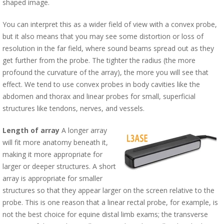
shaped image.
You can interpret this as a wider field of view with a convex probe,
but it also means that you may see some distortion or loss of
resolution in the far field, where sound beams spread out as they
get further from the probe. The tighter the radius (the more
profound the curvature of the array), the more you will see that
effect. We tend to use convex probes in body cavities like the
abdomen and thorax and linear probes for small, superficial
structures like tendons, nerves, and vessels.
Length of array
A longer array
will fit more anatomy beneath it,
making it more appropriate for
larger or deeper structures. A short
array is appropriate for smaller
structures so that they appear larger on the screen relative to the
probe. This is one reason that a linear rectal probe, for example, is
not the best choice for equine distal limb exams; the transverse