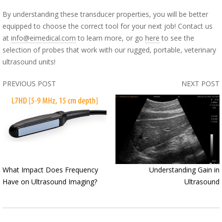
By understanding these transducer properties, you will be better
equipped to choose the correct tool for your next job! Contact us
at
info@eimedical.com
to learn more, or go
here
to see the
selection of probes that work with our rugged, portable, veterinary
ultrasound units!
PREVIOUS POST
NEXT POST
What Impact Does Frequency
Understanding Gain in
Have on Ultrasound Imaging?
Ultrasound