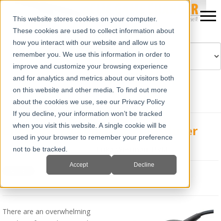
This website stores cookies on your computer.
These cookies are used to collect information about
how you interact with our website and allow us to
remember you. We use this information in order to
improve and customize your browsing experience
Powered by
Translate
and for analytics and metrics about our visitors both
on this website and other media. To find out more
about the cookies we use, see our Privacy Policy
If you decline, your information won’t be tracked
when you visit this website. A single cookie will be
Choosing the Correct Transducer
used in your browser to remember your preference
Fri, Jan 18, 2019 @ 08:19 AM
Erika Wierman, DVM
not to be tracked.
Accept
Decline
There are an overwhelming