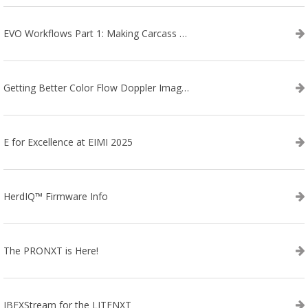
EVO Workflows Part 1: Making Carcass Data Collection Faster
Getting Better Color Flow Doppler Images on Your IBEX EVO III or SA2 Ultrasound
E for Excellence at EIMI 2025
HerdIQ™ Firmware Info
The PRONXT is Here!
IBEXStream for the LITENXT