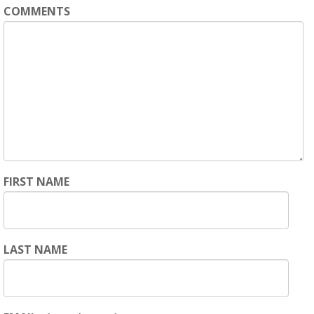
COMMENTS
FIRST NAME
LAST NAME