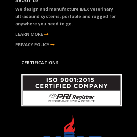
ABOUT US
We design and manufacture IBEX veterinary
ultrasound systems, portable and rugged for
anywhere you need to go.
LEARN MORE
PRIVACY POLICY
CERTIFICATIONS