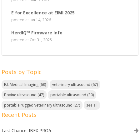
E for Excellence at EIMI 2025
posted at
Jan 14, 2026
HerdIQ™ Firmware Info
posted at
Oct 31, 2025
Posts by Topic
E.I. Medical Imaging
(68)
veterinary ultrasound
(67)
Bovine ultrasound
(47)
portable ultrasound
(30)
portable rugged veterinary ultrasound
(27)
see all
Recent Posts
Last Chance: IBEX PRO/c