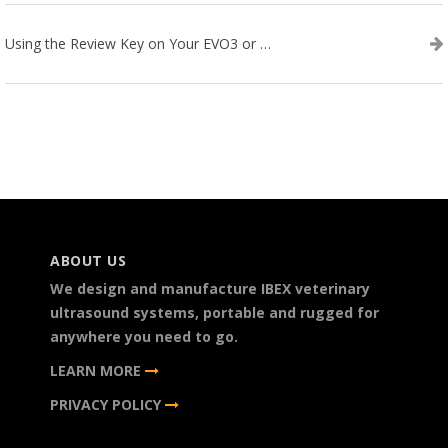
Using the Review Key on Your EVO3 or SA2 Ultrasound
ABOUT US
We design and manufacture IBEX veterinary
ultrasound systems, portable and rugged for
anywhere you need to go.
LEARN MORE
PRIVACY POLICY