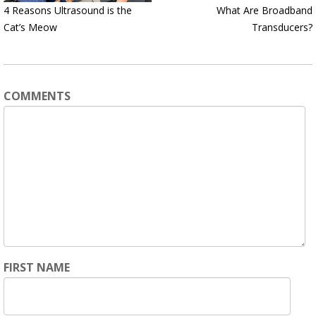
4 Reasons Ultrasound is the
What Are Broadband
Cat’s Meow
Transducers?
COMMENTS
FIRST NAME