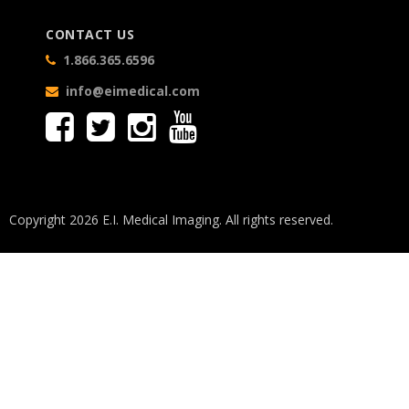
CONTACT US
1.866.365.6596
info@eimedical.com
Copyright 2026 E.I. Medical Imaging. All rights reserved.