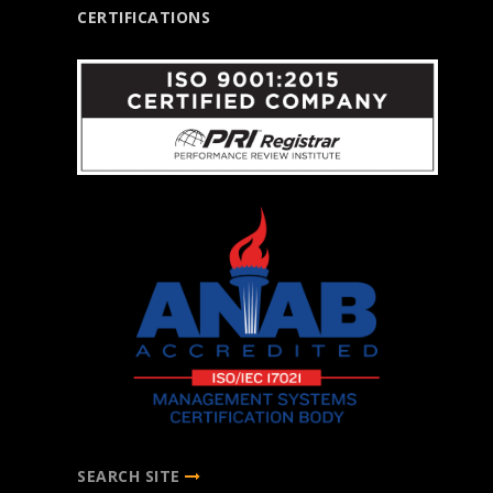
CERTIFICATIONS
SEARCH SITE