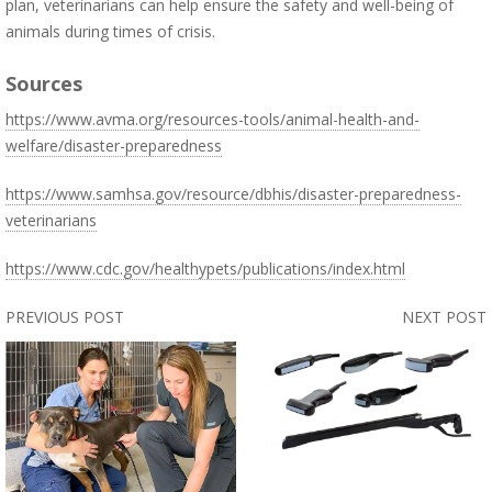
plan, veterinarians can help ensure the safety and well-being of
animals during times of crisis.
Sources
https://www.avma.org/resources-tools/animal-health-and-
welfare/disaster-preparedness
https://www.samhsa.gov/resource/dbhis/disaster-preparedness-
veterinarians
https://www.cdc.gov/healthypets/publications/index.html
PREVIOUS POST
NEXT POST