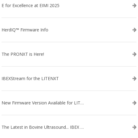
E for Excellence at EIMI 2025
HerdIQ™ Firmware Info
The PRONXT is Here!
IBEXStream for the LITENXT
New Firmware Version Available for LITENXT!
The Latest in Bovine Ultrasound... IBEX LITENXT!