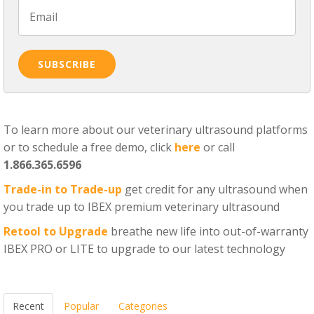
To learn more about our veterinary ultrasound platforms
or to schedule a free demo, click
here
or call
1.866.365.6596
Trade-in to Trade-up
get credit for any ultrasound when
you trade up to IBEX premium veterinary ultrasound
Retool to Upgrade
breathe new life into out-of-warranty
IBEX PRO or LITE to upgrade to our latest technology
Recent
Popular
Categories