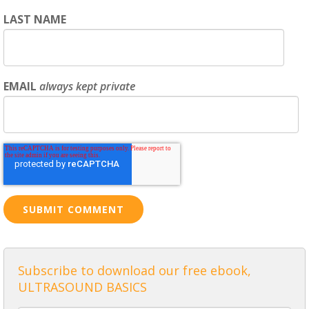
LAST NAME
EMAIL
always kept private
Subscribe to download our free ebook,
ULTRASOUND BASICS