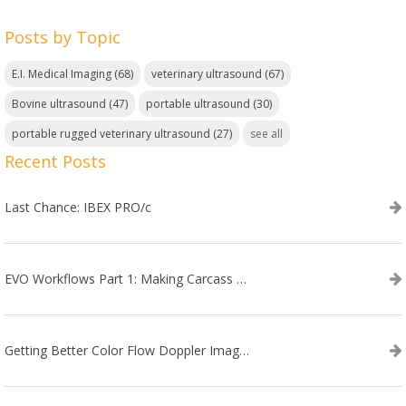
Posts by Topic
E.I. Medical Imaging
(68)
veterinary ultrasound
(67)
Bovine ultrasound
(47)
portable ultrasound
(30)
portable rugged veterinary ultrasound
(27)
see all
Recent Posts
Last Chance: IBEX PRO/c
EVO Workflows Part 1: Making Carcass Data Collection Faster
Getting Better Color Flow Doppler Images on Your IBEX EVO III or SA2 Ultrasound