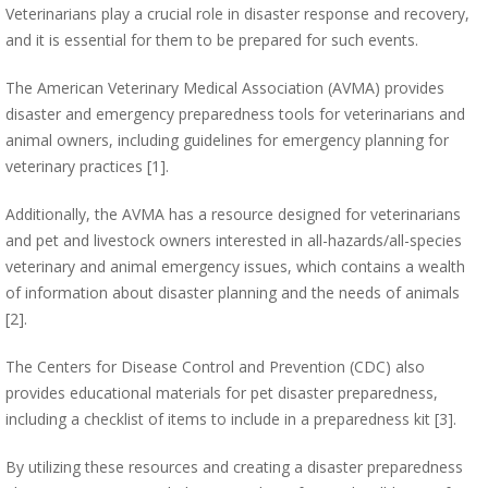
Veterinarians play a crucial role in disaster response and recovery,
and it is essential for them to be prepared for such events.
The American Veterinary Medical Association (AVMA) provides
disaster and emergency preparedness tools for veterinarians and
animal owners, including guidelines for emergency planning for
veterinary practices [1].
Additionally, the AVMA has a resource designed for veterinarians
and pet and livestock owners interested in all-hazards/all-species
veterinary and animal emergency issues, which contains a wealth
of information about disaster planning and the needs of animals
[2].
The Centers for Disease Control and Prevention (CDC) also
provides educational materials for pet disaster preparedness,
including a checklist of items to include in a preparedness kit [3].
By utilizing these resources and creating a disaster preparedness