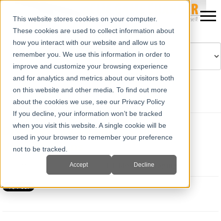
This website stores cookies on your computer.
These cookies are used to collect information about
how you interact with our website and allow us to
remember you. We use this information in order to
improve and customize your browsing experience
Powered by
Translate
and for analytics and metrics about our visitors both
on this website and other media. To find out more
about the cookies we use, see our Privacy Policy
If you decline, your information won’t be tracked
when you visit this website. A single cookie will be
Disaster Preparedness for
used in your browser to remember your preference
Veterinarians
not to be tracked.
Wed, May 17, 2023 @ 07:53 AM
E.I. Medical Imaging
Accept
Decline