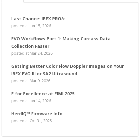
Last Chance: IBEX PRO/c
posted at
Jun 15, 2026
EVO Workflows Part 1: Making Carcass Data
Collection Faster
posted at
Mar 24, 2026
Getting Better Color Flow Doppler Images on Your
IBEX EVO III or SA2 Ultrasound
posted at
Mar 9, 2026
E for Excellence at EIMI 2025
posted at
Jan 14, 2026
HerdIQ™ Firmware Info
posted at
Oct 31, 2025