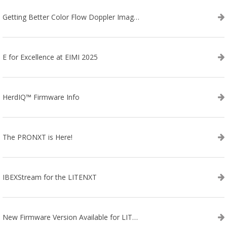
Getting Better Color Flow Doppler Images on Your IBEX EVO III or SA2 Ultrasound
E for Excellence at EIMI 2025
HerdIQ™ Firmware Info
The PRONXT is Here!
IBEXStream for the LITENXT
New Firmware Version Available for LITENXT!