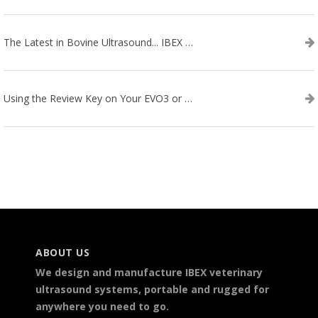
The Latest in Bovine Ultrasound... IBEX LITENXT!
Using the Review Key on Your EVO3 or SA2 Ultrasound
ABOUT US
We design and manufacture IBEX veterinary
ultrasound systems, portable and rugged for
anywhere you need to go.