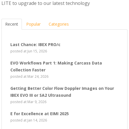
LITE to upgrade to our latest technology
Recent
Popular
Categories
Last Chance: IBEX PRO/c
posted at
Jun 15, 2026
EVO Workflows Part 1: Making Carcass Data
Collection Faster
posted at
Mar 24, 2026
Getting Better Color Flow Doppler Images on Your
IBEX EVO III or SA2 Ultrasound
posted at
Mar 9, 2026
E for Excellence at EIMI 2025
posted at
Jan 14, 2026