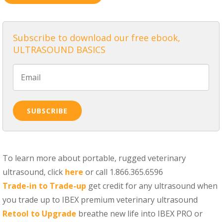
Subscribe to download our free ebook,
ULTRASOUND BASICS
To learn more about portable, rugged veterinary
ultrasound, click
here
or call 1.866.365.6596
Trade-in to Trade-up
get credit for any ultrasound when
you trade up to IBEX premium veterinary ultrasound
Retool to Upgrade
breathe new life into IBEX PRO or