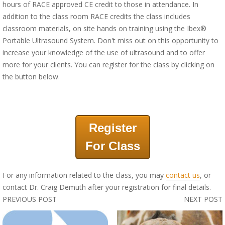
hours of RACE approved CE credit to those in attendance. In
addition to the class room RACE credits the class includes
classroom materials, on site hands on training using the Ibex®
Portable Ultrasound System. Don't miss out on this opportunity to
increase your knowledge of the use of ultrasound and to offer
more for your clients. You can register for the class by clicking on
the button below.
Register
For Class
For any information related to the class, you may
contact us
, or
contact Dr. Craig Demuth after your registration for final details.
PREVIOUS POST
NEXT POST