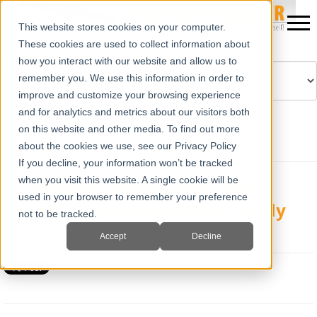
This website stores cookies on your computer.
These cookies are used to collect information about
how you interact with our website and allow us to
remember you. We use this information in order to
improve and customize your browsing experience
Powered by
Translate
and for analytics and metrics about our visitors both
on this website and other media. To find out more
about the cookies we use, see our Privacy Policy
If you decline, your information won’t be tracked
when you visit this website. A single cookie will be
E.I. Medical Imaging Adds New
used in your browser to remember your preference
Pennsylvania Bovine Class In July
not to be tracked.
Tue, Jun 23, 2015 @ 02:03 PM
Jim Turner
Accept
Decline