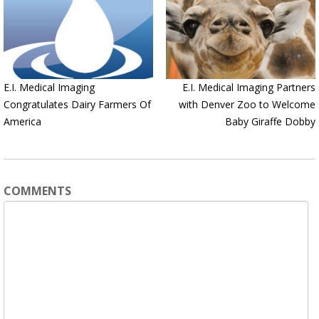
E.I. Medical Imaging
E.I. Medical Imaging Partners
Congratulates Dairy Farmers Of
with Denver Zoo to Welcome
America
Baby Giraffe Dobby
COMMENTS