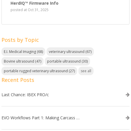
HerdIQ™ Firmware Info
posted at
Oct 31, 2025
Posts by Topic
E.I. Medical Imaging
(68)
veterinary ultrasound
(67)
Bovine ultrasound
(47)
portable ultrasound
(30)
portable rugged veterinary ultrasound
(27)
see all
Recent Posts
Last Chance: IBEX PRO/c
EVO Workflows Part 1: Making Carcass Data Collection Faster