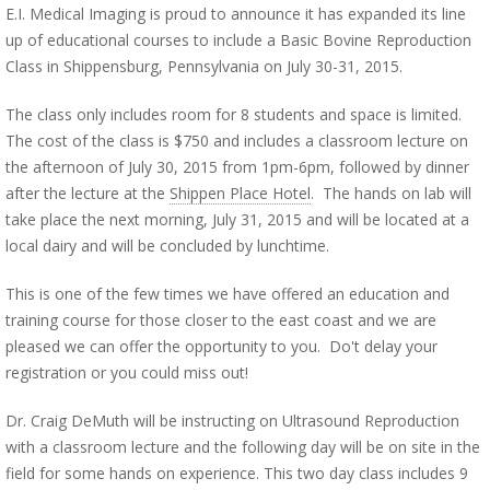
E.I. Medical Imaging is proud to announce it has expanded its line
up of educational courses to include a Basic Bovine Reproduction
Class in Shippensburg, Pennsylvania on July 30-31, 2015.
The class only includes room for 8 students and space is limited.
The cost of the class is $750 and includes a classroom lecture on
the afternoon of July 30, 2015 from 1pm-6pm, followed by dinner
after the lecture at the
Shippen Place Hotel
. The hands on lab will
take place the next morning, July 31, 2015 and will be located at a
local dairy and will be concluded by lunchtime.
This is one of the few times we have offered an education and
training course for those closer to the east coast and we are
pleased we can offer the opportunity to you. Do't delay your
registration or you could miss out!
Dr. Craig DeMuth will be instructing on Ultrasound Reproduction
with a classroom lecture and the following day will be on site in the
field for some hands on experience. This two day class includes 9