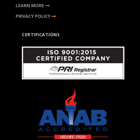
LEARN MORE
PRIVACY POLICY
CERTIFICATIONS