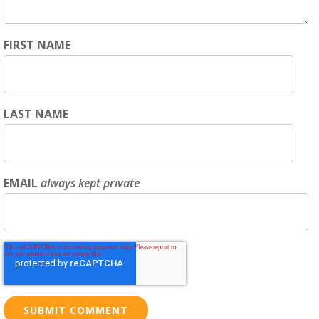
FIRST NAME
LAST NAME
EMAIL
always kept private