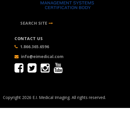
SEARCH SITE
CONTACT US
1.866.365.6596
info@eimedical.com
Copyright 2026 E.I. Medical Imaging. All rights reserved.