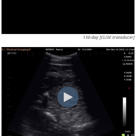
130-day
[CLI3E transducer]