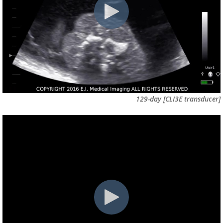
129-day
[CLI3E transducer]