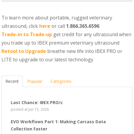
To learn more about portable, rugged veterinary
ultrasound, click
here
or call
1.866.365.6596
Trade-in to Trade-up
get credit for any ultrasound when
you trade up to IBEX premium veterinary ultrasound
Retool to Upgrade
breathe new life into IBEX PRO or
LITE to upgrade to our latest technology
Recent
Popular
Categories
Last Chance: IBEX PRO/c
posted at
Jun 15, 2026
EVO Workflows Part 1: Making Carcass Data
Collection Faster