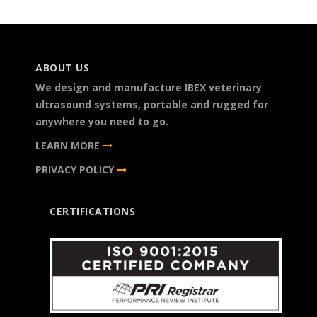
ABOUT US
We design and manufacture IBEX veterinary
ultrasound systems, portable and rugged for
anywhere you need to go.
LEARN MORE
PRIVACY POLICY
CERTIFICATIONS