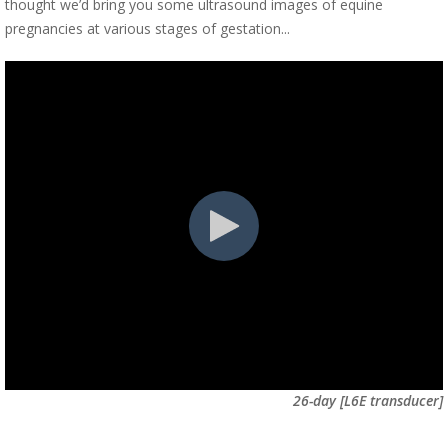
thought we’d bring you some ultrasound images of equine
pregnancies at various stages of gestation...
26-day [L6E transducer]