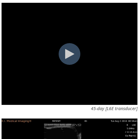
45-day [L6E transducer]