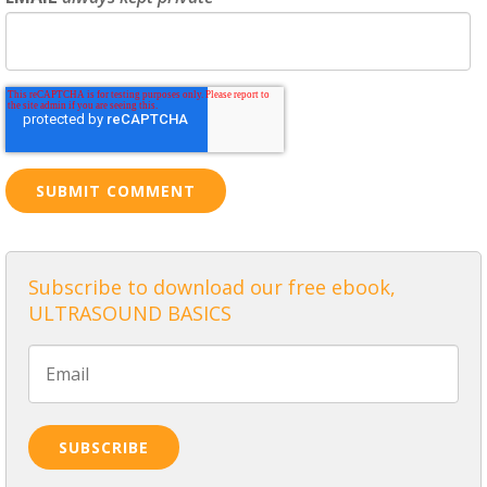
Subscribe to download our free ebook,
ULTRASOUND BASICS