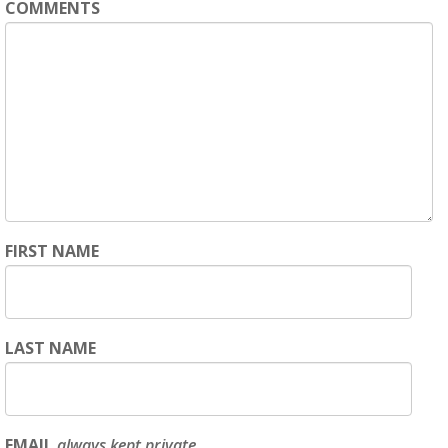
COMMENTS
FIRST NAME
LAST NAME
EMAIL
always kept private