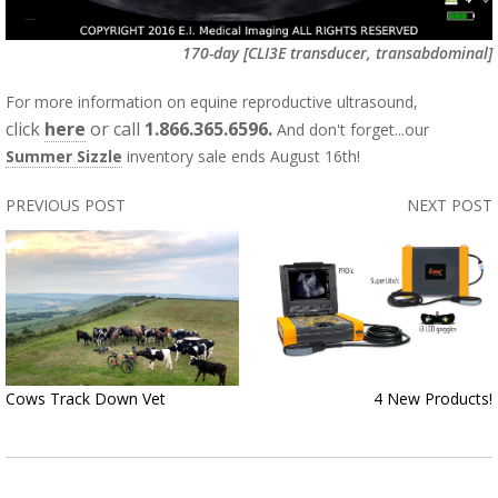
170-day
[CLI3E transducer, transabdominal]
For more information on equine reproductive ultrasound,
click
here
or call
1.866.365.6596.
And don't forget...our
Summer Sizzle
inventory sale ends August 16th!
PREVIOUS POST
NEXT POST
Cows Track Down Vet
4 New Products!