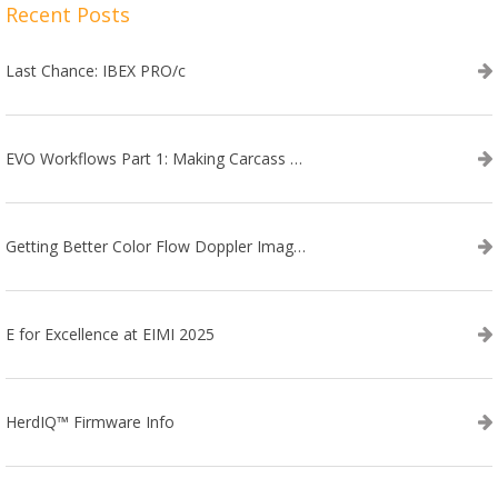
Recent Posts
Last Chance: IBEX PRO/c
EVO Workflows Part 1: Making Carcass Data Collection Faster
Getting Better Color Flow Doppler Images on Your IBEX EVO III or SA2 Ultrasound
E for Excellence at EIMI 2025
HerdIQ™ Firmware Info