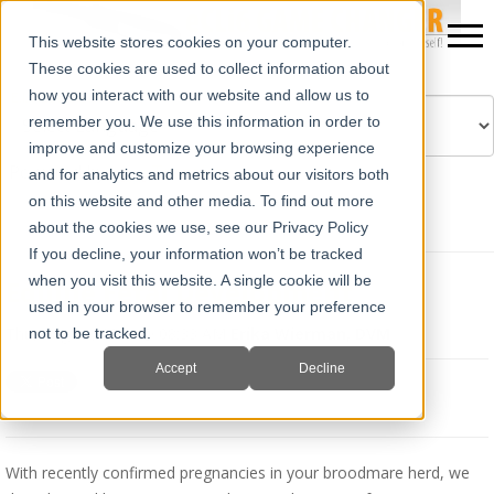
This website stores cookies on your computer.
These cookies are used to collect information about
how you interact with our website and allow us to
remember you. We use this information in order to
improve and customize your browsing experience
Powered by
Translate
and for analytics and metrics about our visitors both
on this website and other media. To find out more
about the cookies we use, see our Privacy Policy
If you decline, your information won’t be tracked
when you visit this website. A single cookie will be
Equine Fetal Development
used in your browser to remember your preference
Thu, Aug 15, 2019 @ 08:33 AM
Erika Wierman, DVM
not to be tracked.
Accept
Decline
With recently confirmed pregnancies in your broodmare herd, we