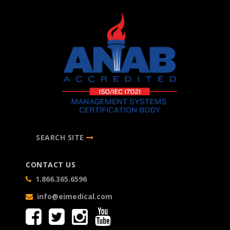
SEARCH SITE
CONTACT US
1.866.365.6596
info@eimedical.com