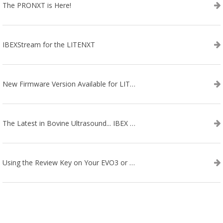
The PRONXT is Here!
IBEXStream for the LITENXT
New Firmware Version Available for LITENXT!
The Latest in Bovine Ultrasound... IBEX LITENXT!
Using the Review Key on Your EVO3 or SA2 Ultrasound