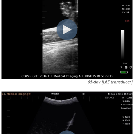
65-day
[L6E transducer]