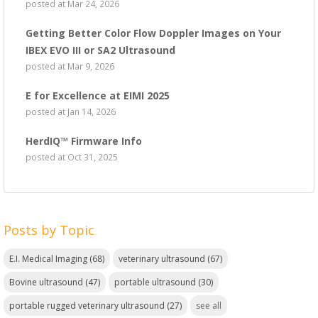
posted at
Mar 24, 2026
Getting Better Color Flow Doppler Images on Your
IBEX EVO III or SA2 Ultrasound
posted at
Mar 9, 2026
E for Excellence at EIMI 2025
posted at
Jan 14, 2026
HerdIQ™ Firmware Info
posted at
Oct 31, 2025
Posts by Topic
E.I. Medical Imaging
(68)
veterinary ultrasound
(67)
Bovine ultrasound
(47)
portable ultrasound
(30)
portable rugged veterinary ultrasound
(27)
see all