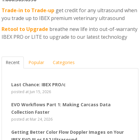
Trade-in to Trade-up
get credit for any ultrasound when
you trade up to IBEX premium veterinary ultrasound
Retool to Upgrade
breathe new life into out-of-warranty
IBEX PRO or LITE to upgrade to our latest technology
Recent
Popular
Categories
Last Chance: IBEX PRO/c
posted at
Jun 15, 2026
EVO Workflows Part 1: Making Carcass Data
Collection Faster
posted at
Mar 24, 2026
Getting Better Color Flow Doppler Images on Your
IBEX EVO III or SA2 Ultrasound