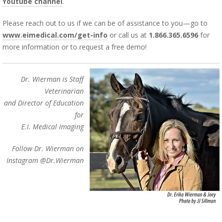
Youtube channel
.
Please reach out to us if we can be of assistance to you—go to
www.eimedical.com/get-info
or call us at
1.866.365.6596
for
more information or to request a free demo!
Dr. Wierman is Staff
Veterinarian
and Director of Education
for
E.I. Medical Imaging
Follow Dr. Wierman on
Instagram @Dr.Wierman