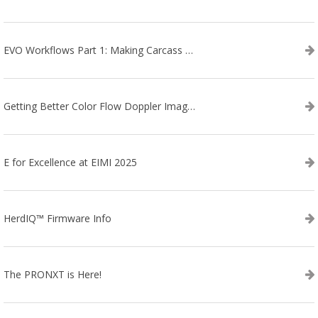
EVO Workflows Part 1: Making Carcass Data Collection Faster
Getting Better Color Flow Doppler Images on Your IBEX EVO III or SA2 Ultrasound
E for Excellence at EIMI 2025
HerdIQ™ Firmware Info
The PRONXT is Here!