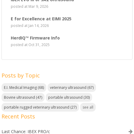
posted at
Mar 9, 2026
E for Excellence at EIMI 2025
posted at
Jan 14, 2026
HerdIQ™ Firmware Info
posted at
Oct 31, 2025
Posts by Topic
E.I. Medical Imaging
(68)
veterinary ultrasound
(67)
Bovine ultrasound
(47)
portable ultrasound
(30)
portable rugged veterinary ultrasound
(27)
see all
Recent Posts
Last Chance: IBEX PRO/c