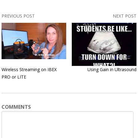
PREVIOUS POST
NEXT POST
Wireless Streaming on IBEX
Using Gain in Ultrasound
PRO or LITE
COMMENTS