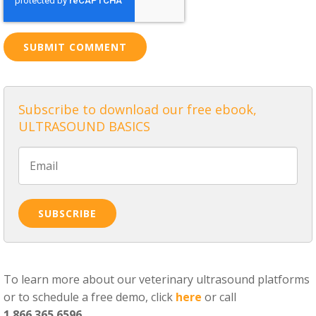
Subscribe to download our free ebook,
ULTRASOUND BASICS
To learn more about our veterinary ultrasound platforms
or to schedule a free demo, click
here
or call
1.866.365.6596