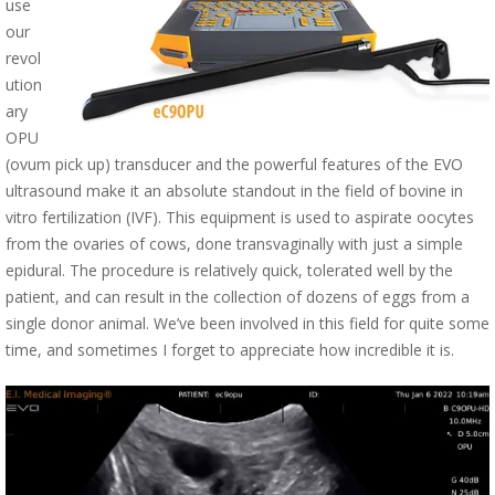
use
our
revol
ution
ary
OPU
(ovum pick up) transducer and the powerful features of the EVO
ultrasound make it an absolute standout in the field of bovine in
vitro fertilization (IVF). This equipment is used to aspirate oocytes
from the ovaries of cows, done transvaginally with just a simple
epidural. The procedure is relatively quick, tolerated well by the
patient, and can result in the collection of dozens of eggs from a
single donor animal. We’ve been involved in this field for quite some
time, and sometimes I forget to appreciate how incredible it is.