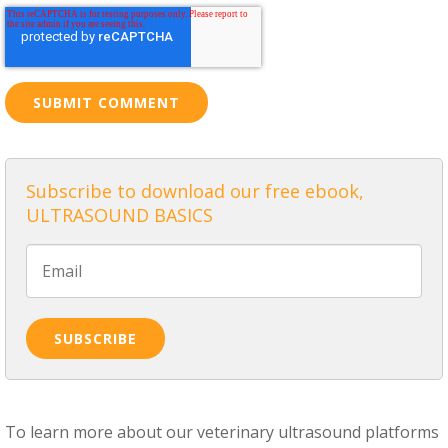
Subscribe to download our free ebook,
ULTRASOUND BASICS
To learn more about our veterinary ultrasound platforms