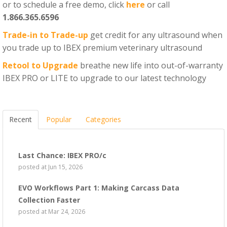
or to schedule a free demo, click
here
or call
1.866.365.6596
Trade-in to Trade-up
get credit for any ultrasound when
you trade up to IBEX premium veterinary ultrasound
Retool to Upgrade
breathe new life into out-of-warranty
IBEX PRO or LITE to upgrade to our latest technology
Recent
Popular
Categories
Last Chance: IBEX PRO/c
posted at
Jun 15, 2026
EVO Workflows Part 1: Making Carcass Data
Collection Faster
posted at
Mar 24, 2026