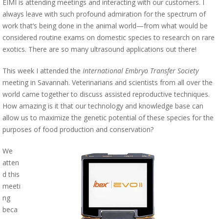
EIMI is attending meetings and interacting with our customers. I
always leave with such profound admiration for the spectrum of
work that’s being done in the animal world—from what would be
considered routine exams on domestic species to research on rare
exotics. There are so many ultrasound applications out there!
This week I attended the
International Embryo Transfer Society
meeting in Savannah. Veterinarians and scientists from all over the
world came together to discuss assisted reproductive techniques.
How amazing is it that our technology and knowledge base can
allow us to maximize the genetic potential of these species for the
purposes of food production and conservation?
We
atten
d this
meeti
ng
beca