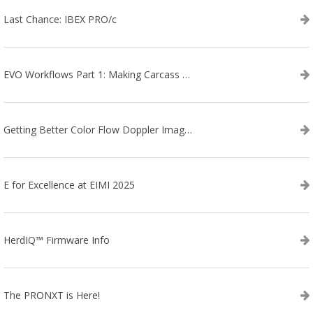
Last Chance: IBEX PRO/c
EVO Workflows Part 1: Making Carcass Data Collection Faster
Getting Better Color Flow Doppler Images on Your IBEX EVO III or SA2 Ultrasound
E for Excellence at EIMI 2025
HerdIQ™ Firmware Info
The PRONXT is Here!