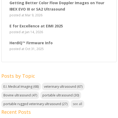
Getting Better Color Flow Doppler Images on Your
IBEX EVO III or SA2 Ultrasound
posted at
Mar 9, 2026
E for Excellence at EIMI 2025
posted at
Jan 14, 2026
HerdIQ™ Firmware Info
posted at
Oct 31, 2025
Posts by Topic
E.I. Medical Imaging
(68)
veterinary ultrasound
(67)
Bovine ultrasound
(47)
portable ultrasound
(30)
portable rugged veterinary ultrasound
(27)
see all
Recent Posts