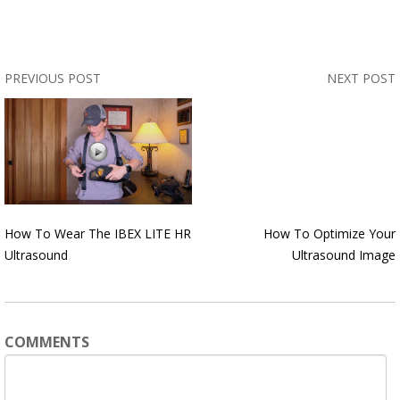
PREVIOUS POST
NEXT POST
How To Wear The IBEX LITE HR
How To Optimize Your
Ultrasound
Ultrasound Image
COMMENTS