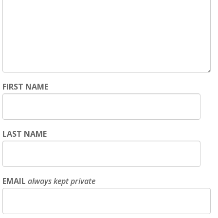
FIRST NAME
LAST NAME
EMAIL
always kept private