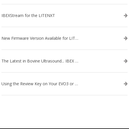
IBEXStream for the LITENXT
New Firmware Version Available for LITENXT!
The Latest in Bovine Ultrasound... IBEX LITENXT!
Using the Review Key on Your EVO3 or SA2 Ultrasound