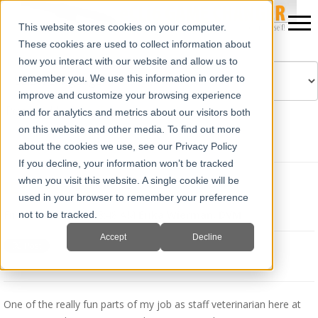
This website stores cookies on your computer.
These cookies are used to collect information about
how you interact with our website and allow us to
remember you. We use this information in order to
improve and customize your browsing experience
Powered by
Translate
and for analytics and metrics about our visitors both
on this website and other media. To find out more
about the cookies we use, see our Privacy Policy
If you decline, your information won’t be tracked
when you visit this website. A single cookie will be
IETS Recap
used in your browser to remember your preference
Fri, Jan 14, 2022 @ 08:48 AM
Erika Wierman, DVM
not to be tracked.
Accept
Decline
One of the really fun parts of my job as staff veterinarian here at