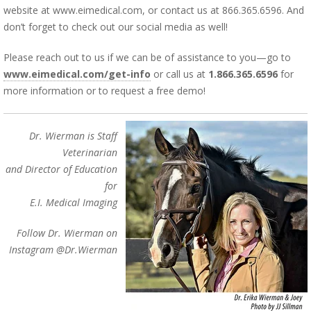
website at www.eimedical.com, or contact us at 866.365.6596. And
don’t forget to check out our social media as well!
Please reach out to us if we can be of assistance to you—go to
www.eimedical.com/get-info
or call us at
1.866.365.6596
for
more information or to request a free demo!
Dr. Wierman is Staff
Veterinarian
and Director of Education
for
E.I. Medical Imaging
Follow Dr. Wierman on
Instagram @Dr.Wierman