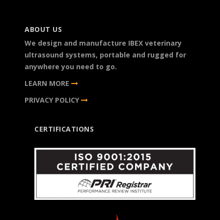
ABOUT US
We design and manufacture IBEX veterinary
ultrasound systems, portable and rugged for
anywhere you need to go.
LEARN MORE
PRIVACY POLICY
CERTIFICATIONS