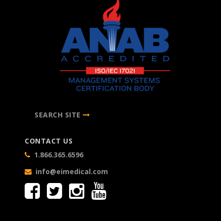
SEARCH SITE
CONTACT US
1.866.365.6596
info@eimedical.com