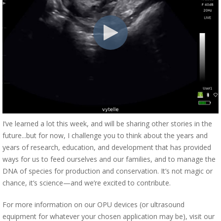
I’ve learned a lot this week, and will be sharing other stories in the
future...but for now, I challenge you to think about the years and
years of research, education, and development that has provided
ways for us to feed ourselves and our families, and to manage the
DNA of species for production and conservation. It’s not magic or
chance, it’s science—and we’re excited to contribute.
For more information on our OPU devices (or ultrasound
equipment for whatever your chosen application may be), visit our