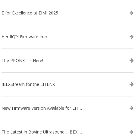
E for Excellence at EIMI 2025
HerdIQ™ Firmware Info
The PRONXT is Here!
IBEXStream for the LITENXT
New Firmware Version Available for LITENXT!
The Latest in Bovine Ultrasound... IBEX LITENXT!