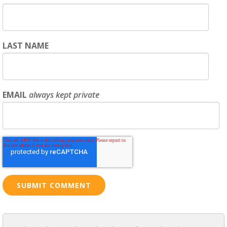
LAST NAME
EMAIL
always kept private