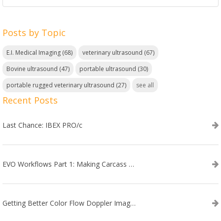
Posts by Topic
E.I. Medical Imaging
(68)
veterinary ultrasound
(67)
Bovine ultrasound
(47)
portable ultrasound
(30)
portable rugged veterinary ultrasound
(27)
see all
Recent Posts
Last Chance: IBEX PRO/c
EVO Workflows Part 1: Making Carcass Data Collection Faster
Getting Better Color Flow Doppler Images on Your IBEX EVO III or SA2 Ultrasound