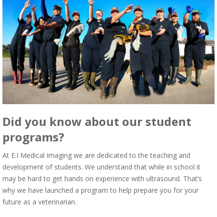
Did you know about our student
programs?
At E.I Medical Imaging we are dedicated to the teaching and
development of students. We understand that while in school it
may be hard to get hands on experience with ultrasound. That’s
why we have launched a program to help prepare you for your
future as a veterinarian.