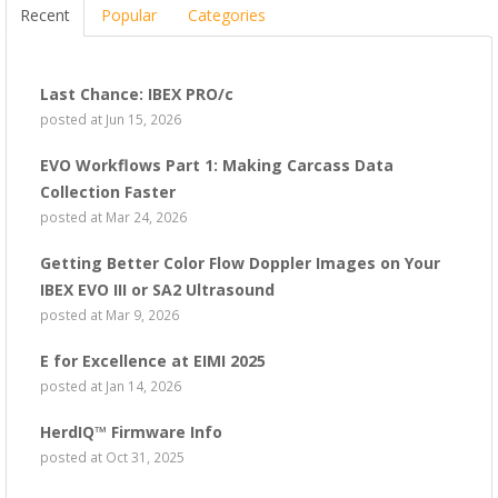
Recent
Popular
Categories
Last Chance: IBEX PRO/c
posted at
Jun 15, 2026
EVO Workflows Part 1: Making Carcass Data
Collection Faster
posted at
Mar 24, 2026
Getting Better Color Flow Doppler Images on Your
IBEX EVO III or SA2 Ultrasound
posted at
Mar 9, 2026
E for Excellence at EIMI 2025
posted at
Jan 14, 2026
HerdIQ™ Firmware Info
posted at
Oct 31, 2025