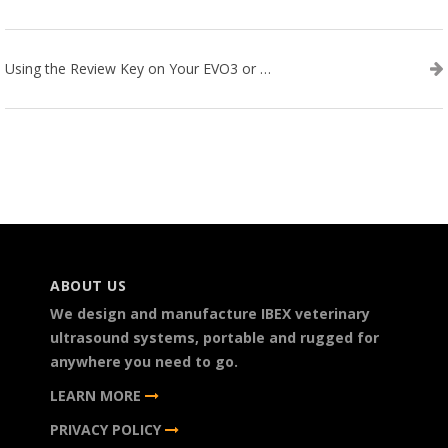
Using the Review Key on Your EVO3 or SA2 Ultrasound
ABOUT US
We design and manufacture IBEX veterinary
ultrasound systems, portable and rugged for
anywhere you need to go.
LEARN MORE
PRIVACY POLICY