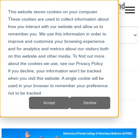
This website stores cookies on your computer.
These cookies are used to collect information about
how you interact with our website and allow us to
remember you. We use this information in order to
improve and customize your browsing experience
Powered by
Translate
and for analytics and metrics about our visitors both
on this website and other media. To find out more
about the cookies we use, see our Privacy Policy
If you decline, your information won’t be tracked
when you visit this website. A single cookie will be
Student Ultrasound Courses
used in your browser to remember your preference
Tue, Jan 28, 2020 @ 09:00 AM
Erika Wierman, DVM
not to be tracked.
Accept
Decline