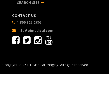
SEARCH SITE
CONTACT US
1.866.365.6596
info@eimedical.com
Copyright 2026 E.I. Medical Imaging. All rights reserved.