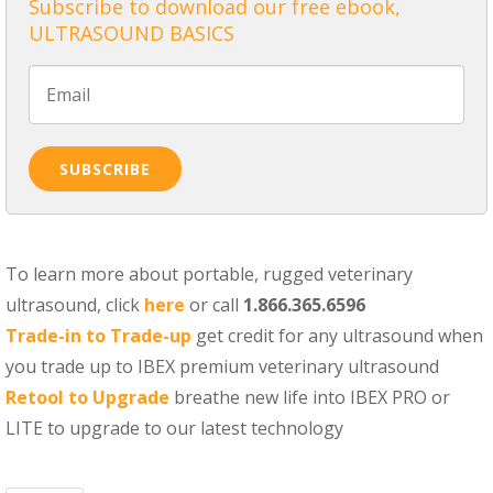
Subscribe to download our free ebook,
ULTRASOUND BASICS
To learn more about portable, rugged veterinary
ultrasound, click
here
or call
1.866.365.6596
Trade-in to Trade-up
get credit for any ultrasound when
you trade up to IBEX premium veterinary ultrasound
Retool to Upgrade
breathe new life into IBEX PRO or
LITE to upgrade to our latest technology