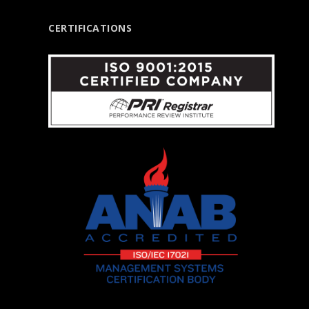
CERTIFICATIONS