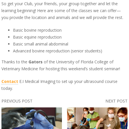
So get your Club, your friends, your group together and let the
learning beginning! Here are some of the classes we can offer—
you provide the location and animals and we will provide the rest.
Basic bovine reproduction
Basic equine reproduction
Basic small animal abdominal
Advanced bovine reproduction (senior students)
Thanks to the
Gators
of the University of Florida College of
Veterinary Medicine for hosting this weekend’s student seminar!
Contact
E.I Medical Imaging to set up your ultrasound course
today.
PREVIOUS POST
NEXT POST