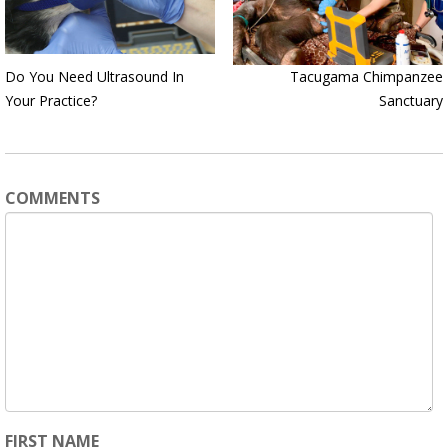
Do You Need Ultrasound In
Tacugama Chimpanzee
Your Practice?
Sanctuary
COMMENTS
FIRST NAME