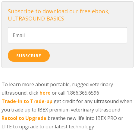
Subscribe to download our free ebook,
ULTRASOUND BASICS
To learn more about portable, rugged veterinary
ultrasound, click
here
or call 1.866.365.6596
Trade-in to Trade-up
get credit for any ultrasound when
you trade up to IBEX premium veterinary ultrasound
Retool to Upgrade
breathe new life into IBEX PRO or
LITE to upgrade to our latest technology