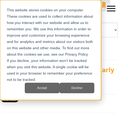
This website stores cookies on your computer.
These cookies are used to collect information about
how you interact with our website and allow us to
remember you. We use this information in order to
improve and customize your browsing experience
Powered by
Translate
and for analytics and metrics about our visitors both
on this website and other media. To find out more
about the cookies we use, see our Privacy Policy
If you decline, your information won’t be tracked
when you visit this website. A single cookie will be
Using Portable Ultrasound for Early
used in your browser to remember your preference
Pregnancy Detection in Sheep
not to be tracked.
Mon, Oct 18, 2010 @ 10:14 AM
Mia Varra
Accept
Decline