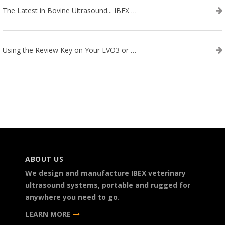
The Latest in Bovine Ultrasound... IBEX LITENXT!
Using the Review Key on Your EVO3 or SA2 Ultrasound
ABOUT US
We design and manufacture IBEX veterinary
ultrasound systems, portable and rugged for
anywhere you need to go.
LEARN MORE