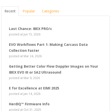
Recent
Popular
Categories
Last Chance: IBEX PRO/c
posted at
Jun 15, 2026
EVO Workflows Part 1: Making Carcass Data
Collection Faster
posted at
Mar 24, 2026
Getting Better Color Flow Doppler Images on Your
IBEX EVO III or SA2 Ultrasound
posted at
Mar 9, 2026
E for Excellence at EIMI 2025
posted at
Jan 14, 2026
HerdIQ™ Firmware Info
posted at
Oct 31, 2025