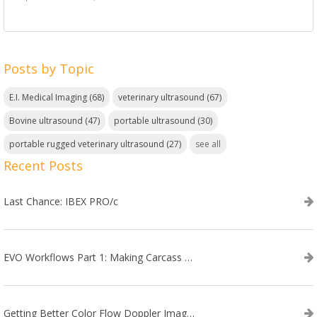
Posts by Topic
E.I. Medical Imaging
(68)
veterinary ultrasound
(67)
Bovine ultrasound
(47)
portable ultrasound
(30)
portable rugged veterinary ultrasound
(27)
see all
Recent Posts
Last Chance: IBEX PRO/c
EVO Workflows Part 1: Making Carcass Data Collection Faster
Getting Better Color Flow Doppler Images on Your IBEX EVO III or SA2 Ultrasound