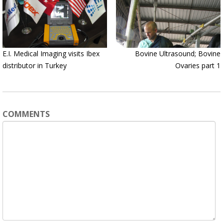
E.I. Medical Imaging visits Ibex
Bovine Ultrasound; Bovine
distributor in Turkey
Ovaries part 1
COMMENTS