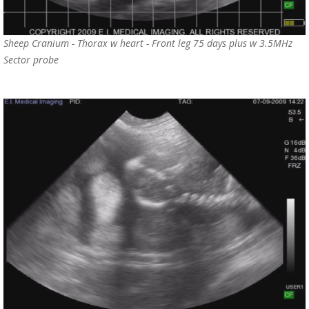
Sheep Cranium - Thorax w heart - Front leg 75 days plus w 3.5MHz
Sector probe