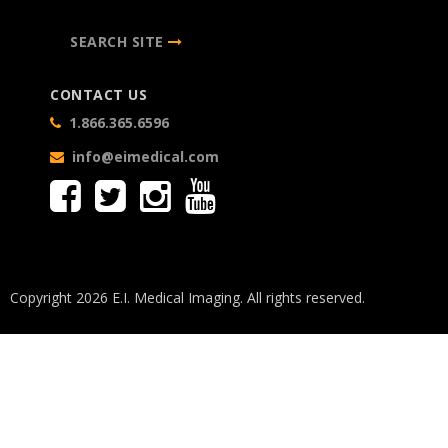
SEARCH SITE
CONTACT US
1.866.365.6596
info@eimedical.com
Copyright 2026 E.I. Medical Imaging. All rights reserved.