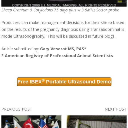
Sheep Cranium & Cotyledons 75 days plus w 3.5MHz Sector probe
Producers can make management decisions for their sheep based
on the results of the pregnancy diagnosis using Transabdominal B-
mode Ultrasonography. This will be discussed in future blogs.
Article submitted by:
Gary Veserat MS, PAS*
* American Registry of Professional Animal Scientists
®
Free IBEX
Portable Ultrasound Demo
PREVIOUS POST
NEXT POST