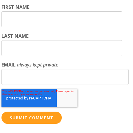
FIRST NAME
LAST NAME
EMAIL
always kept private