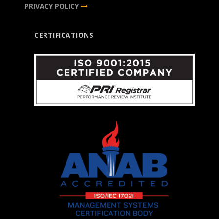
PRIVACY POLICY
CERTIFICATIONS