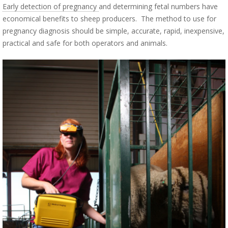
Early detection of pregnancy
and determining fetal numbers have
economical benefits to sheep producers. The method to use for
pregnancy diagnosis should be simple, accurate, rapid, inexpensive,
practical and safe for both operators and animals.