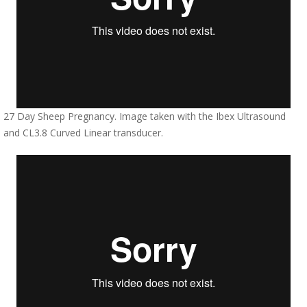
27 Day Sheep Pregnancy. Image taken with the Ibex Ultrasound
and CL3.8 Curved Linear transducer.