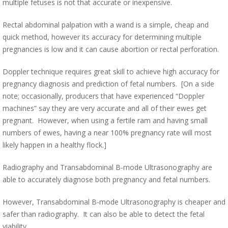
multiple fetuses is not that accurate or inexpensive.
Rectal abdominal palpation with a wand is a simple, cheap and
quick method, however its accuracy for determining multiple
pregnancies is low and it can cause abortion or rectal perforation.
Doppler technique requires great skill to achieve high accuracy for
pregnancy diagnosis and prediction of fetal numbers. [On a side
note; occasionally, producers that have experienced “Doppler
machines” say they are very accurate and all of their ewes get
pregnant. However, when using a fertile ram and having small
numbers of ewes, having a near 100% pregnancy rate will most
likely happen in a healthy flock.]
Radiography and Transabdominal B-mode Ultrasonography are
able to accurately diagnose both pregnancy and fetal numbers.
However, Transabdominal B-mode Ultrasonography is cheaper and
safer than radiography. It can also be able to detect the fetal
viability.