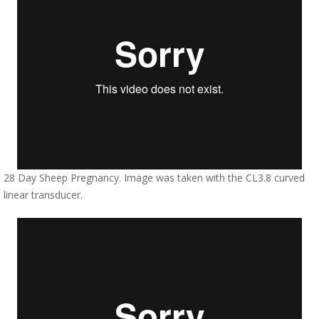
28 Day Sheep Pregnancy. Image was taken with the CL3.8 curved
linear transducer.