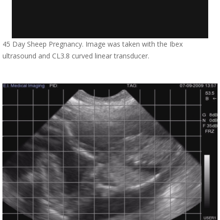
45 Day Sheep Pregnancy. Image was taken with the Ibex
ultrasound and CL3.8 curved linear transducer.