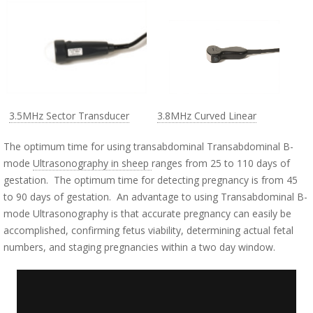
3.5MHz Sector Transducer
3.8MHz Curved Linear
The optimum time for using transabdominal Transabdominal B-
mode
Ultrasonography in sheep
ranges from 25 to 110 days of
gestation. The optimum time for detecting pregnancy is from 45
to 90 days of gestation. An advantage to using Transabdominal B-
mode Ultrasonography is that accurate pregnancy can easily be
accomplished, confirming fetus viability, determining actual fetal
numbers, and staging pregnancies within a two day window.