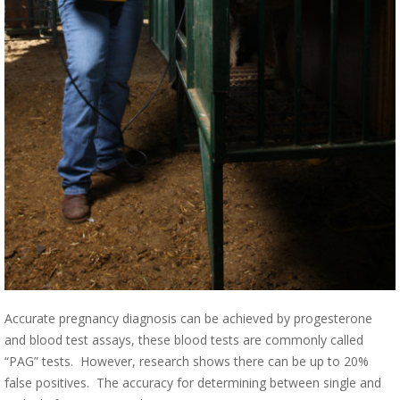
Accurate pregnancy diagnosis can be achieved by progesterone
and blood test assays, these blood tests are commonly called
“PAG” tests. However, research shows there can be up to 20%
false positives. The accuracy for determining between single and