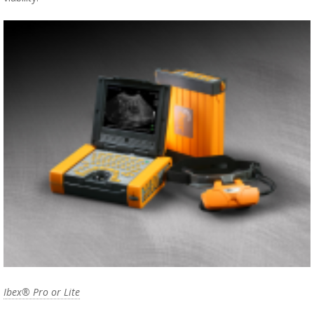
Ibex® Pro or Lite