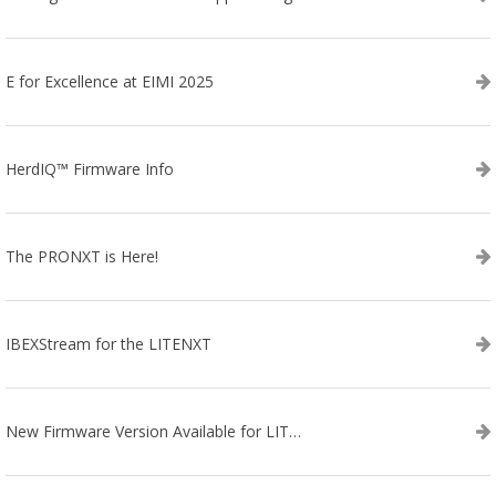
E for Excellence at EIMI 2025
HerdIQ™ Firmware Info
The PRONXT is Here!
IBEXStream for the LITENXT
New Firmware Version Available for LITENXT!