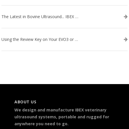
The Latest in Bovine Ultrasound... IBEX LITENXT!
Using the Review Key on Your EVO3 or SA2 Ultrasound
ABOUT US
We design and manufacture IBEX veterinary
ultrasound systems, portable and rugged for
anywhere you need to go.