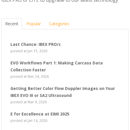
Recent
Popular
Categories
Last Chance: IBEX PRO/c
posted at
Jun 15, 2026
EVO Workflows Part 1: Making Carcass Data
Collection Faster
posted at
Mar 24, 2026
Getting Better Color Flow Doppler Images on Your
IBEX EVO III or SA2 Ultrasound
posted at
Mar 9, 2026
E for Excellence at EIMI 2025
posted at
Jan 14, 2026