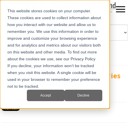
This website stores cookies on your computer.
These cookies are used to collect information about
how you interact with our website and allow us to
remember you. We use this information in order to
improve and customize your browsing experience
Powered by
Translate
and for analytics and metrics about our visitors both
on this website and other media. To find out more
about the cookies we use, see our Privacy Policy
If you decline, your information won’t be tracked
when you visit this website. A single cookie will be
Bovine Ultrasound; Bovine Ovaries
used in your browser to remember your preference
part 1
not to be tracked.
Fri, Oct 22, 2010 @ 01:56 PM
Mia Varra
Accept
Decline