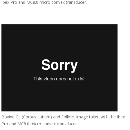
Ibex Pro and MC8.0 micro convex transducer.
Bovine CL (Corpus Lutium) and Follicle. Image taken with the Ibex
Pro and MC8.0 micro convex transducer.