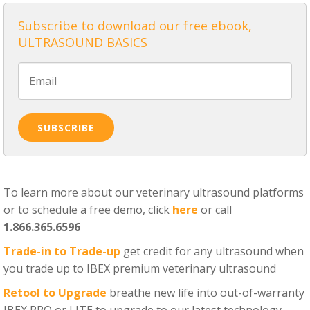
Subscribe to download our free ebook,
ULTRASOUND BASICS
To learn more about our veterinary ultrasound platforms
or to schedule a free demo, click
here
or call
1.866.365.6596
Trade-in to Trade-up
get credit for any ultrasound when
you trade up to IBEX premium veterinary ultrasound
Retool to Upgrade
breathe new life into out-of-warranty
IBEX PRO or LITE to upgrade to our latest technology