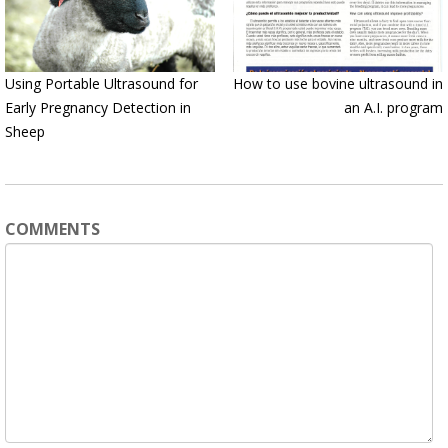
Using Portable Ultrasound for
How to use bovine ultrasound in
Early Pregnancy Detection in
an A.I. program
Sheep
COMMENTS