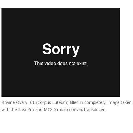
Bovine Ovary- CL (Corpus Luteum) filled in completely. Image taken
with the Ibex Pro and MC8.0 micro convex transducer.