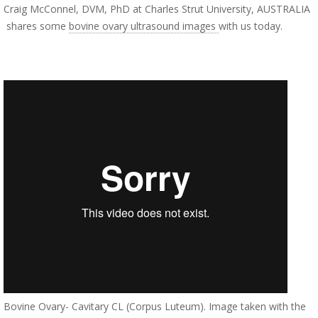
Craig McConnel, DVM, PhD at Charles Strut University, AUSTRALIA
shares some
bovine ovary ultrasound images
with us today.
Bovine Ovary- Cavitary CL (Corpus Luteum). Image taken with the