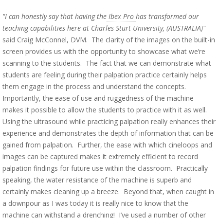
"I can honestly say that having the
Ibex Pro
has transformed our
teaching capabilities here at Charles Sturt University, (AUSTRALIA)"
said Craig McConnel, DVM. The clarity of the images on the built-in
screen provides us with the opportunity to showcase what we’re
scanning to the students. The fact that we can demonstrate what
students are feeling during their palpation practice certainly helps
them engage in the process and understand the concepts.
Importantly, the ease of use and ruggedness of the machine
makes it possible to allow the students to practice with it as well.
Using the ultrasound while practicing palpation really enhances their
experience and demonstrates the depth of information that can be
gained from palpation. Further, the ease with which cineloops and
images can be captured makes it extremely efficient to record
palpation findings for future use within the classroom. Practically
speaking, the water resistance of the machine is superb and
certainly makes cleaning up a breeze. Beyond that, when caught in
a downpour as I was today it is really nice to know that the
machine can withstand a drenching! I’ve used a number of other