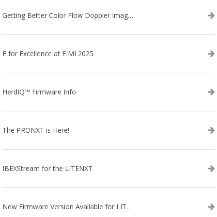
Getting Better Color Flow Doppler Images on Your IBEX EVO III or SA2 Ultrasound
E for Excellence at EIMI 2025
HerdIQ™ Firmware Info
The PRONXT is Here!
IBEXStream for the LITENXT
New Firmware Version Available for LITENXT!