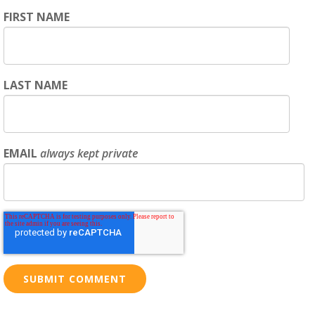
FIRST NAME
LAST NAME
EMAIL
always kept private