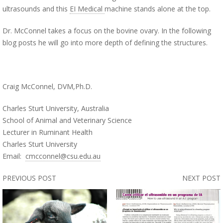
ultrasounds and this
EI Medical
machine stands alone at the top.
Dr. McConnel takes a focus on the bovine ovary. In the following
blog posts he will go into more depth of defining the structures.
Craig McConnel, DVM,Ph.D.
Charles Sturt University, Australia
School of Animal and Veterinary Science
Lecturer in Ruminant Health
Charles Sturt University
Email:
cmcconnel@csu.edu.au
PREVIOUS POST
NEXT POST