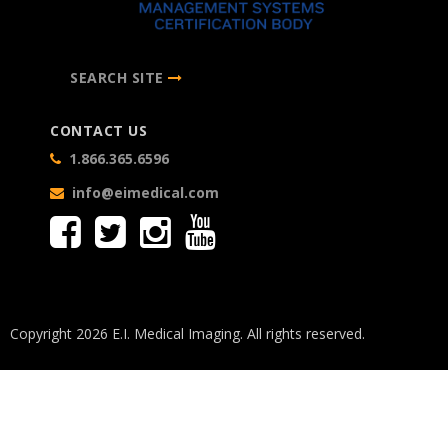
SEARCH SITE
CONTACT US
1.866.365.6596
info@eimedical.com
Copyright 2026 E.I. Medical Imaging. All rights reserved.