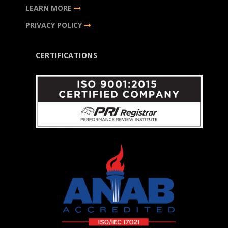
LEARN MORE
PRIVACY POLICY
CERTIFICATIONS