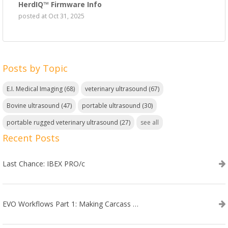
HerdIQ™ Firmware Info
posted at
Oct 31, 2025
Posts by Topic
E.I. Medical Imaging
(68)
veterinary ultrasound
(67)
Bovine ultrasound
(47)
portable ultrasound
(30)
portable rugged veterinary ultrasound
(27)
see all
Recent Posts
Last Chance: IBEX PRO/c
EVO Workflows Part 1: Making Carcass Data Collection Faster