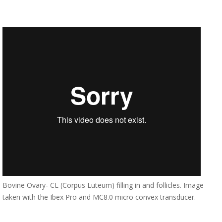
Bovine Ovary- CL (Corpus Luteum) filling in and follicles. Image
taken with the Ibex Pro and MC8.0 micro convex transducer.