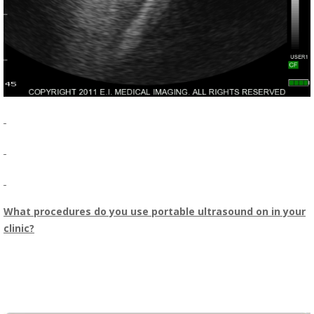
What procedures do you use portable ultrasound on in your
clinic?