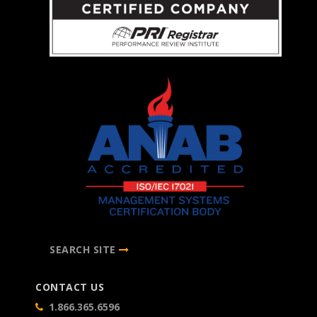
SEARCH SITE
CONTACT US
1.866.365.6596