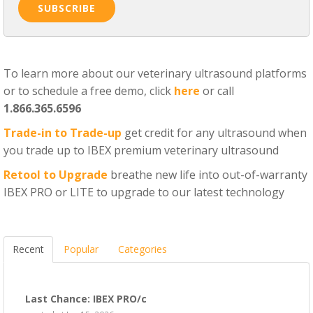
To learn more about our veterinary ultrasound platforms
or to schedule a free demo, click
here
or call
1.866.365.6596
Trade-in to Trade-up
get credit for any ultrasound when
you trade up to IBEX premium veterinary ultrasound
Retool to Upgrade
breathe new life into out-of-warranty
IBEX PRO or LITE to upgrade to our latest technology
Recent
Popular
Categories
Last Chance: IBEX PRO/c