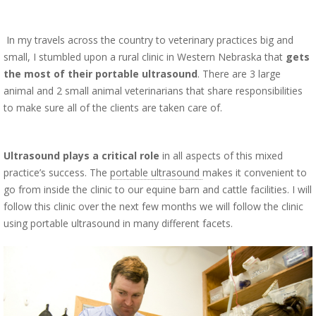
In my travels across the country to veterinary practices big and
small, I stumbled upon a rural clinic in Western Nebraska that
gets
the most of their portable ultrasound
. There are 3 large
animal and 2 small animal veterinarians that share responsibilities
to make sure all of the clients are taken care of.
Ultrasound plays a critical role
in all aspects of this mixed
practice’s success. The
portable ultrasound
makes it convenient to
go from inside the clinic to our equine barn and cattle facilities. I will
follow this clinic over the next few months we will follow the clinic
using portable ultrasound in many different facets.