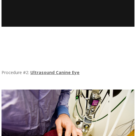
Procedure #2:
Ultrasound Canine Eye