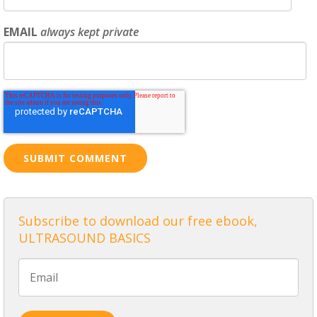
EMAIL
always kept private
Subscribe to download our free ebook,
ULTRASOUND BASICS