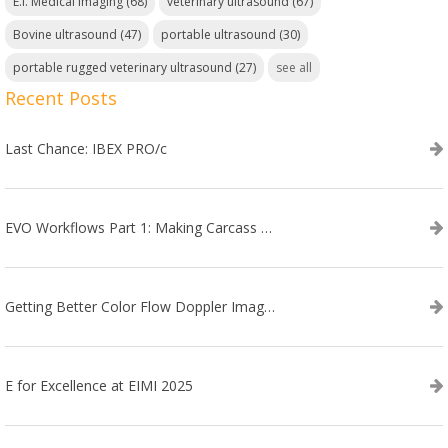
E.I. Medical Imaging
(68)
veterinary ultrasound
(67)
Bovine ultrasound
(47)
portable ultrasound
(30)
portable rugged veterinary ultrasound
(27)
see all
Recent Posts
Last Chance: IBEX PRO/c
EVO Workflows Part 1: Making Carcass Data Collection Faster
Getting Better Color Flow Doppler Images on Your IBEX EVO III or SA2 Ultrasound
E for Excellence at EIMI 2025