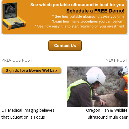
Contact Us
PREVIOUS POST
NEXT POST
E.I. Medical Imaging believes
Oregon Fish & Wildlife
that Education is Focus
ultrasound mule deer