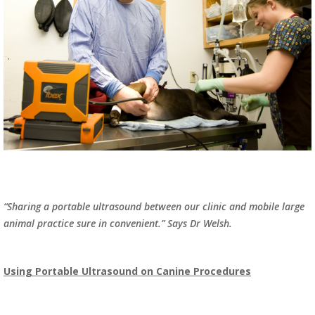
“Sharing a portable ultrasound between our clinic and mobile large
animal practice sure in convenient.” Says Dr Welsh.
Using Portable Ultrasound on Canine Procedures