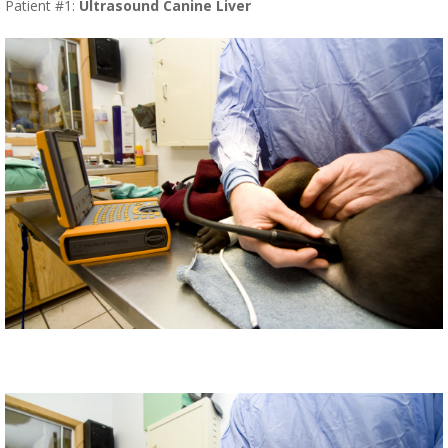
Patient #1:
Ultrasound Canine Liver