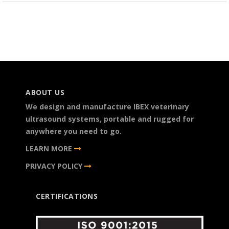
ABOUT US
We design and manufacture IBEX veterinary
ultrasound systems, portable and rugged for
anywhere you need to go.
LEARN MORE
PRIVACY POLICY
CERTIFICATIONS