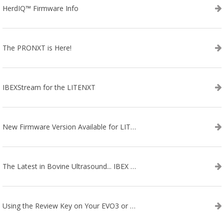
HerdIQ™ Firmware Info
The PRONXT is Here!
IBEXStream for the LITENXT
New Firmware Version Available for LITENXT!
The Latest in Bovine Ultrasound... IBEX LITENXT!
Using the Review Key on Your EVO3 or SA2 Ultrasound