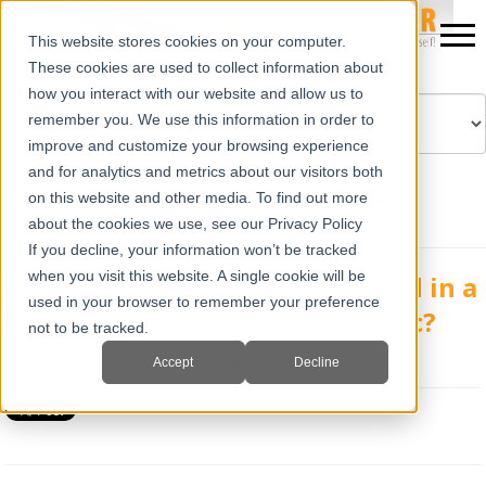
This website stores cookies on your computer.
These cookies are used to collect information about
how you interact with our website and allow us to
remember you. We use this information in order to
improve and customize your browsing experience
Powered by
Translate
and for analytics and metrics about our visitors both
on this website and other media. To find out more
about the cookies we use, see our Privacy Policy
If you decline, your information won’t be tracked
when you visit this website. A single cookie will be
How to use Portable Ultrasound in a
used in your browser to remember your preference
Mixed Practice Veterinary Clinic?
not to be tracked.
Mon, Apr 25, 2011 @ 02:48 PM
Mia Varra
Accept
Decline