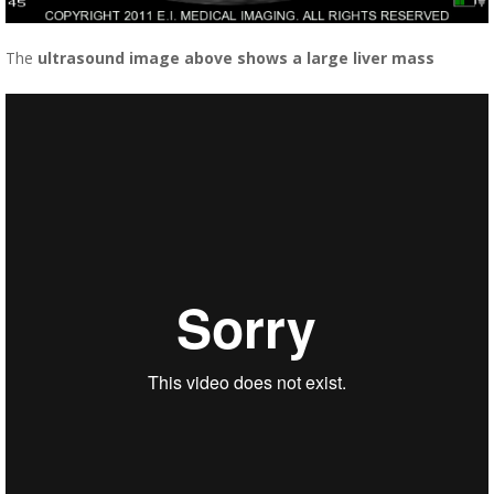
The
ultrasound image above shows a large liver mass