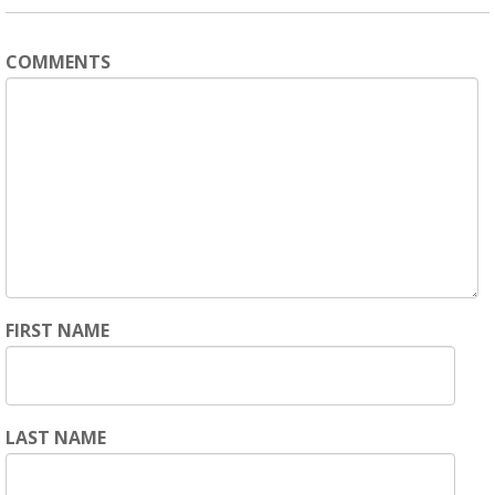
COMMENTS
FIRST NAME
LAST NAME