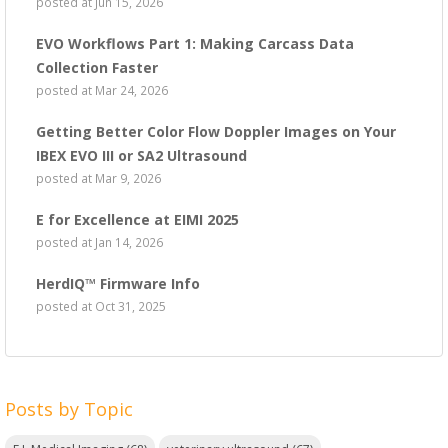
posted at
Jun 15, 2026
EVO Workflows Part 1: Making Carcass Data
Collection Faster
posted at
Mar 24, 2026
Getting Better Color Flow Doppler Images on Your
IBEX EVO III or SA2 Ultrasound
posted at
Mar 9, 2026
E for Excellence at EIMI 2025
posted at
Jan 14, 2026
HerdIQ™ Firmware Info
posted at
Oct 31, 2025
Posts by Topic