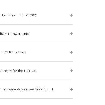
r Excellence at EIMI 2025
dIQ™ Firmware Info
 PRONXT is Here!
XStream for the LITENXT
New Firmware Version Available for LITENXT!