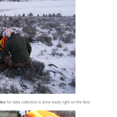
ideo
for data collection is done easily right on the Ibex.