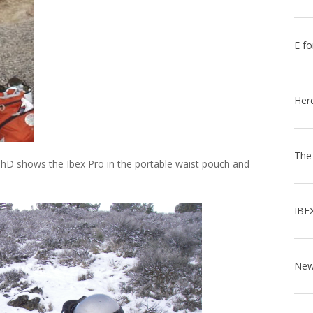
E fo
Her
The
PhD shows the Ibex Pro in the portable waist pouch and
IBE