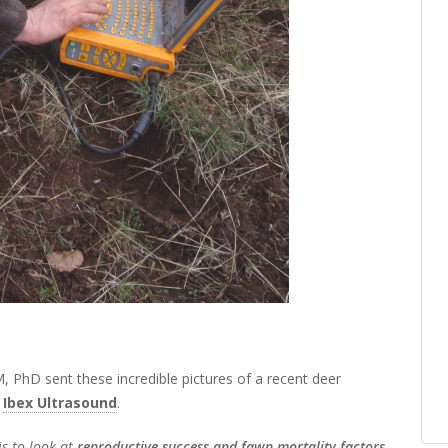
, PhD sent these incredible pictures of a recent deer
e
Ibex Ultrasound
.
is to look at
reproductive success and fawn mortality factors
.