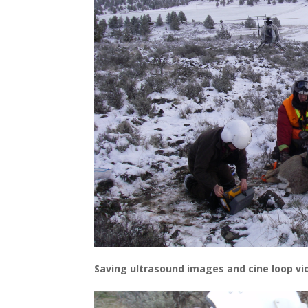
Saving ultrasound images and cine loop v