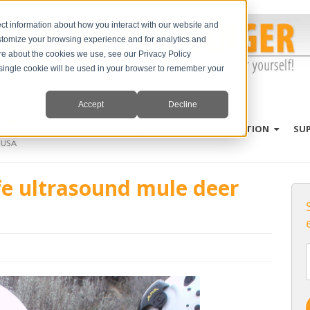
ct information about how you interact with our website and
stomize your browsing experience and for analytics and
ore about the cookies we use, see our Privacy Policy
A single cookie will be used in your browser to remember your
Accept
Decline
PRODUCTS
SPECIES
EDUCATION
SU
fe ultrasound mule deer