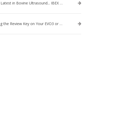
The Latest in Bovine Ultrasound... IBEX LITENXT!
Using the Review Key on Your EVO3 or SA2 Ultrasound