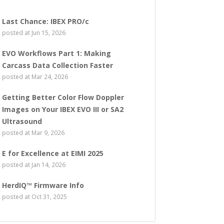
Last Chance: IBEX PRO/c
posted at
Jun 15, 2026
EVO Workflows Part 1: Making
Carcass Data Collection Faster
posted at
Mar 24, 2026
Getting Better Color Flow Doppler
Images on Your IBEX EVO III or SA2
Ultrasound
posted at
Mar 9, 2026
E for Excellence at EIMI 2025
posted at
Jan 14, 2026
HerdIQ™ Firmware Info
posted at
Oct 31, 2025