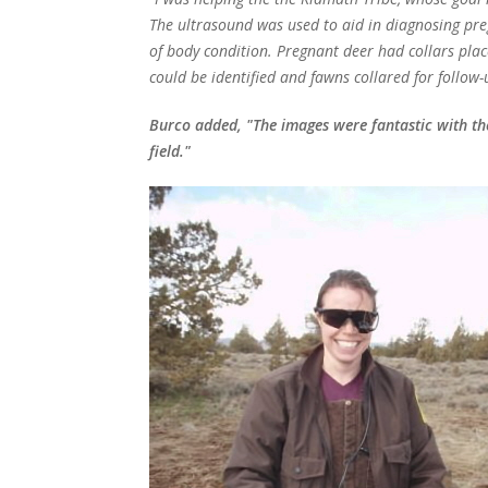
The ultrasound was used to aid in diagnosing pr
of body condition. Pregnant deer had collars plac
could be identified and fawns collared for follow-
Burco added, "The images were fantastic with the
field."