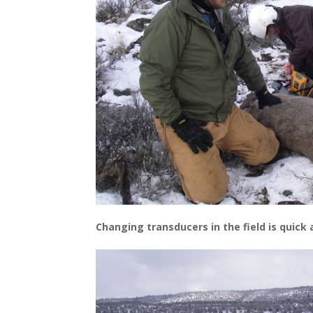
Changing transducers in the field is quick