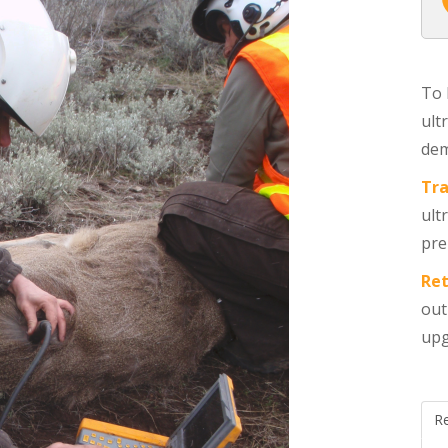
To 
ult
dem
Tra
ult
pre
Ret
out
upg
R