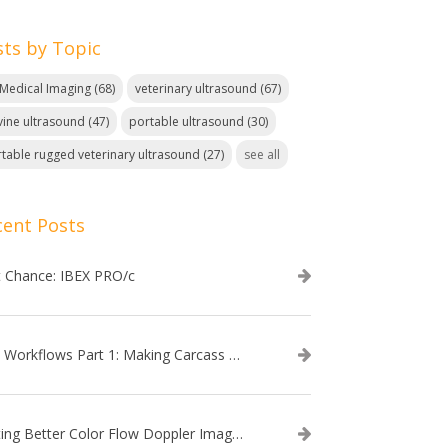
sts by Topic
. Medical Imaging
(68)
veterinary ultrasound
(67)
ine ultrasound
(47)
portable ultrasound
(30)
table rugged veterinary ultrasound
(27)
see all
cent Posts
t Chance: IBEX PRO/c
EVO Workflows Part 1: Making Carcass Data Collection Faster
Getting Better Color Flow Doppler Images on Your IBEX EVO III or SA2 Ultrasound