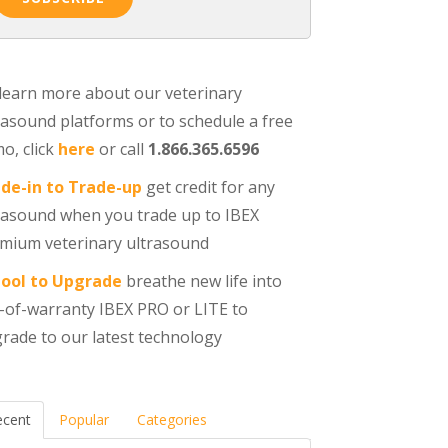
learn more about our veterinary
rasound platforms or to schedule a free
o, click
here
or call
1.866.365.6596
de-in to Trade-up
get credit for any
rasound when you trade up to IBEX
mium veterinary ultrasound
ool to Upgrade
breathe new life into
-of-warranty IBEX PRO or LITE to
rade to our latest technology
ecent
Popular
Categories