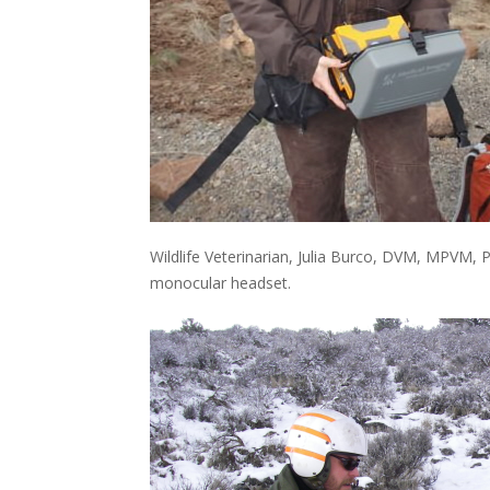
Wildlife Veterinarian, Julia Burco, DVM, MPVM, 
monocular headset.