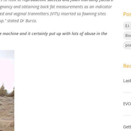
egnancy and obtaining back fat measurements as an indicator
Po
ed and vaginal tranmitters (VITs) inserted so fawning sites
up." stated Dr Burco.
E.I
 machine and it certainly put up with lots of abuse in the
Bov
por
Re
Las