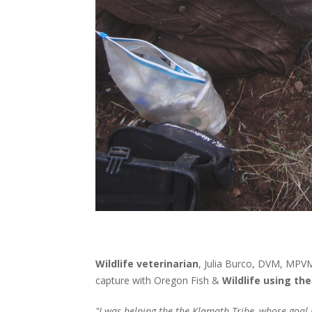
Wildlife veterinarian
, Julia Burco, DVM, MPVM
capture with Oregon Fish &
Wildlife using th
"I was helping the the Klamath Tribe, whose goal 