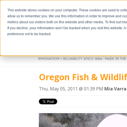
This website stores cookies on your computer. These cookies are used to colle
allow us to remember you. We use this information in order to improve and cu
metrics about our visitors both on this website and other media. To find out m
If you decline, your information won’t be tracked when you visit this website. 
preference not to be tracked.
Oregon Fish & Wildli
Thu, May 05, 2011 @ 01:39 PM
Mia Varra