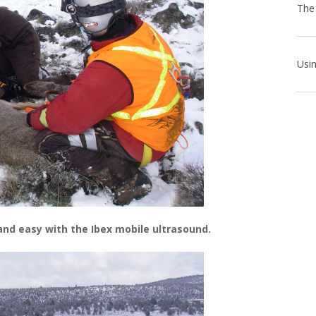
 and easy with the Ibex mobile ultrasound.