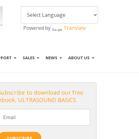
Powered by
Translate
PPORT
SALES
NEWS
ABOUT US
Subscribe to download our free
ebook, ULTRASOUND BASICS