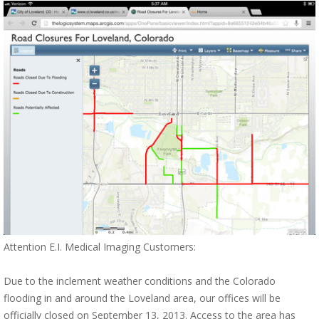
Attention E.I. Medical Imaging Customers:
Due to the inclement weather conditions and the Colorado
flooding in and around the Loveland area, our offices will be
officially closed on September 13, 2013. Access to the area has