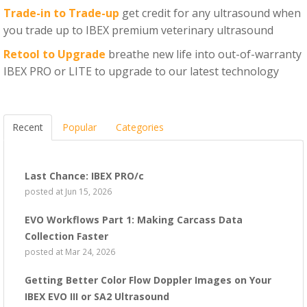
Trade-in to Trade-up
get credit for any ultrasound when
you trade up to IBEX premium veterinary ultrasound
Retool to Upgrade
breathe new life into out-of-warranty
IBEX PRO or LITE to upgrade to our latest technology
Recent
Popular
Categories
Last Chance: IBEX PRO/c
posted at
Jun 15, 2026
EVO Workflows Part 1: Making Carcass Data
Collection Faster
posted at
Mar 24, 2026
Getting Better Color Flow Doppler Images on Your
IBEX EVO III or SA2 Ultrasound