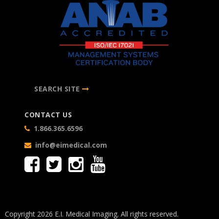
SEARCH SITE
CONTACT US
1.866.365.6596
info@eimedical.com
Copyright 2026 E.I. Medical Imaging. All rights reserved.