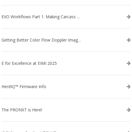
EVO Workflows Part 1: Making Carcass Data Collection Faster
Getting Better Color Flow Doppler Images on Your IBEX EVO III or SA2 Ultrasound
E for Excellence at EIMI 2025
HerdIQ™ Firmware Info
The PRONXT is Here!