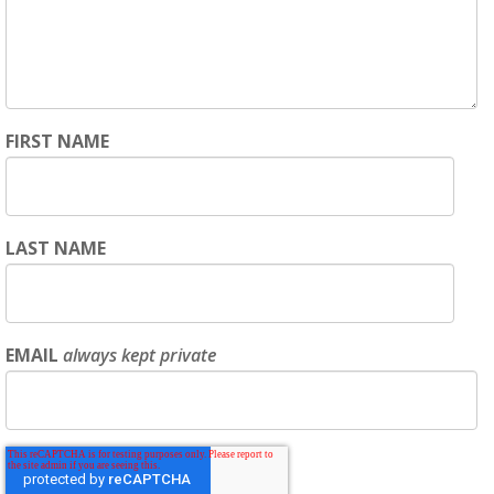
FIRST NAME
LAST NAME
EMAIL
always kept private