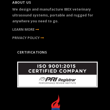
ABOUT US
We design and manufacture IBEX veterinary
ultrasound systems, portable and rugged for
anywhere you need to go.
LEARN MORE
PRIVACY POLICY
CERTIFICATIONS