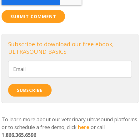
Subscribe to download our free ebook,
ULTRASOUND BASICS
To learn more about our veterinary ultrasound platforms
or to schedule a free demo, click
here
or call
1.866.365.6596