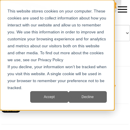
This website stores cookies on your computer. These
cookies are used to collect information about how you
interact with our website and allow us to remember
you. We use this information in order to improve and
customize your browsing experience and for analytics
Powered by
Translate
and metrics about our visitors both on this website
and other media. To find out more about the cookies
we use, see our Privacy Policy
If you decline, your information won’t be tracked when
you visit this website. A single cookie will be used in
Due To Colorado Flooding E.I.
your browser to remember your preference not to be
Medical Offices Are Closed Today
tracked.
Fri, Sep 13, 2013 @ 07:42 AM
Jim Turner
Accept
Decline