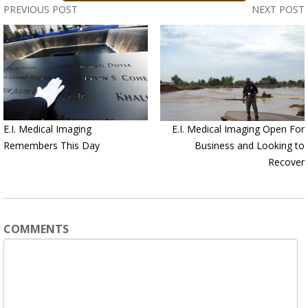
PREVIOUS POST
NEXT POST
E.I. Medical Imaging
E.I. Medical Imaging Open For
Remembers This Day
Business and Looking to
Recover
COMMENTS