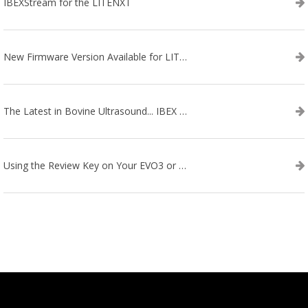
IBEXStream for the LITENXT
New Firmware Version Available for LITENXT!
The Latest in Bovine Ultrasound... IBEX LITENXT!
Using the Review Key on Your EVO3 or SA2 Ultrasound