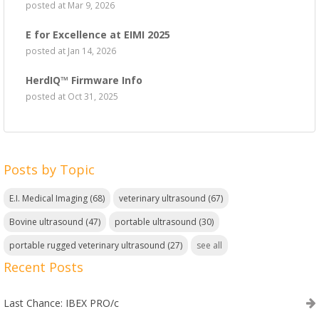
posted at
Mar 9, 2026
E for Excellence at EIMI 2025
posted at
Jan 14, 2026
HerdIQ™ Firmware Info
posted at
Oct 31, 2025
Posts by Topic
E.I. Medical Imaging
(68)
veterinary ultrasound
(67)
Bovine ultrasound
(47)
portable ultrasound
(30)
portable rugged veterinary ultrasound
(27)
see all
Recent Posts
Last Chance: IBEX PRO/c