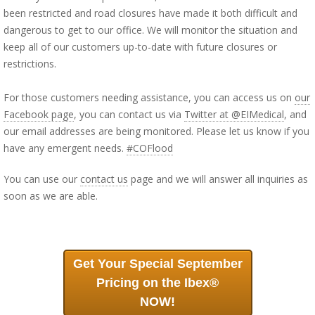
been restricted and road closures have made it both difficult and
dangerous to get to our office. We will monitor the situation and
keep all of our customers up-to-date with future closures or
restrictions.
For those customers needing assistance, you can access us on
our
Facebook page
, you can contact us via
Twitter at @EIMedical
, and
our email addresses are being monitored. Please let us know if you
have any emergent needs.
#COFlood
You can use our
contact us
page and we will answer all inquiries as
soon as we are able.
Get Your Special September
Pricing on the Ibex®
NOW!