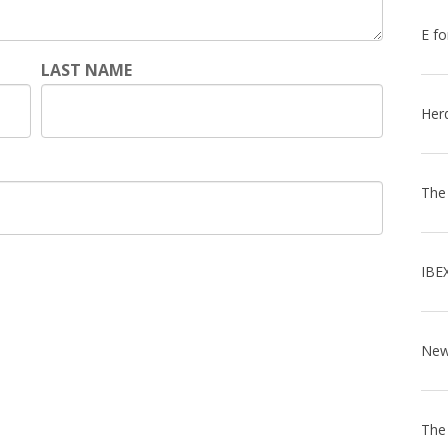
E fo
LAST NAME
Her
The
IBE