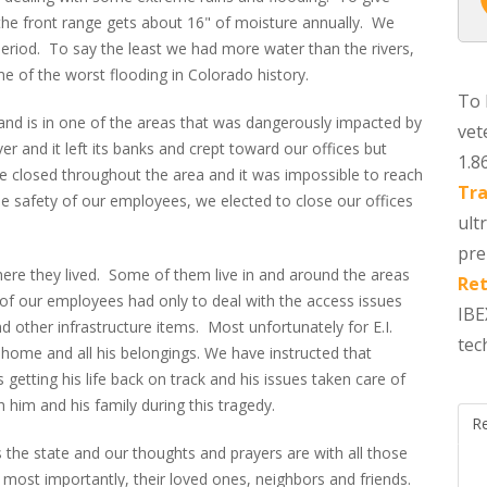
 the front range gets about 16" of moisture annually. We
eriod. To say the least we had more water than the rivers,
me of the worst flooding in Colorado history.
To 
and is in one of the areas that was dangerously impacted by
vet
ver and it left its banks and crept toward our offices but
1.8
e closed throughout the area and it was impossible to reach
Tra
he safety of our employees, we elected to close our offices
ult
pre
re they lived. Some of them live in and around the areas
Ret
f our employees had only to deal with the access issues
IBE
other infrastructure items. Most unfortunately for E.I.
tec
home and all his belongings. We have instructed that
getting his life back on track and his issues taken care of
him and his family during this tragedy.
R
 the state and our thoughts and prayers are with all those
 most importantly, their loved ones, neighbors and friends.