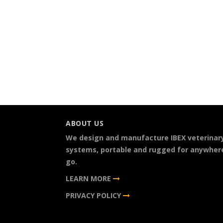
ABOUT US
We design and manufacture IBEX veterinar
systems, portable and rugged for anywher
go.
LEARN MORE
PRIVACY POLICY