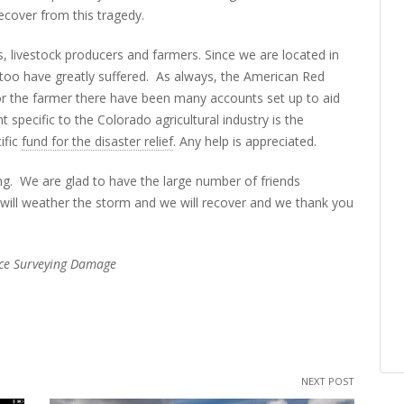
ecover from this tragedy.
s, livestock producers and farmers. Since we are located in
 too have greatly suffered. As always, the American Red
 for the farmer there have been many accounts set up to aid
specific to the Colorado agricultural industry is the
ific
fund for the disaster relief
. Any help is appreciated.
ging. We are glad to have the large number of friends
will weather the storm and we will recover and we thank you
lice Surveying Damage
NEXT POST