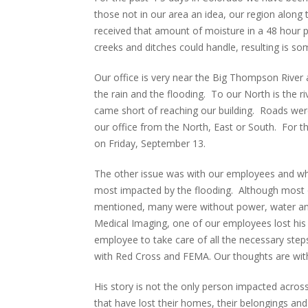
those not in our area an idea, our region along
received that amount of moisture in a 48 hour p
creeks and ditches could handle, resulting is so
Our office is very near the Big Thompson River 
the rain and the flooding. To our North is the ri
came short of reaching our building. Roads wer
our office from the North, East or South. For t
on Friday, September 13.
The other issue was with our employees and whe
most impacted by the flooding. Although most o
mentioned, many were without power, water and 
Medical Imaging, one of our employees lost his 
employee to take care of all the necessary steps 
with Red Cross and FEMA. Our thoughts are with 
His story is not the only person impacted across
that have lost their homes, their belongings and