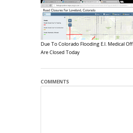
Due To Colorado Flooding E.I. Medical Off
Are Closed Today
COMMENTS