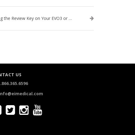
Using the Review Key on Your EVO3 or SA2 Ultrasound
NTACT US
.866.365.6596
info@eimedical.com