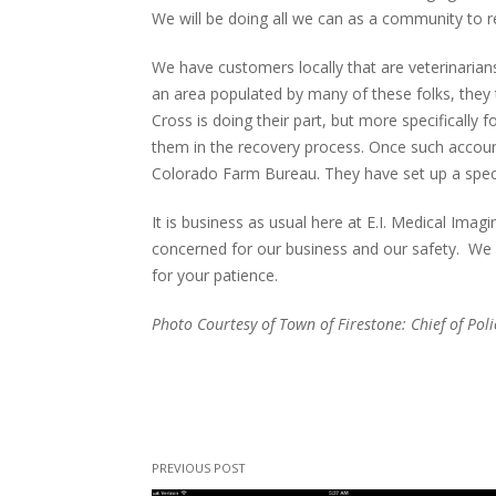
We will be doing all we can as a community to r
We have customers locally that are veterinarian
an area populated by many of these folks, they
Cross is doing their part, but more specifically
them in the recovery process. Once such account 
Colorado Farm Bureau. They have set up a spec
It is business as usual here at E.I. Medical Ima
concerned for our business and our safety. We 
for your patience.
Photo Courtesy of Town of Firestone: Chief of Po
PREVIOUS POST