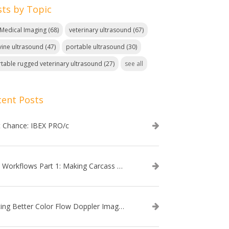
sts by Topic
. Medical Imaging
(68)
veterinary ultrasound
(67)
ine ultrasound
(47)
portable ultrasound
(30)
table rugged veterinary ultrasound
(27)
see all
cent Posts
t Chance: IBEX PRO/c
EVO Workflows Part 1: Making Carcass Data Collection Faster
Getting Better Color Flow Doppler Images on Your IBEX EVO III or SA2 Ultrasound