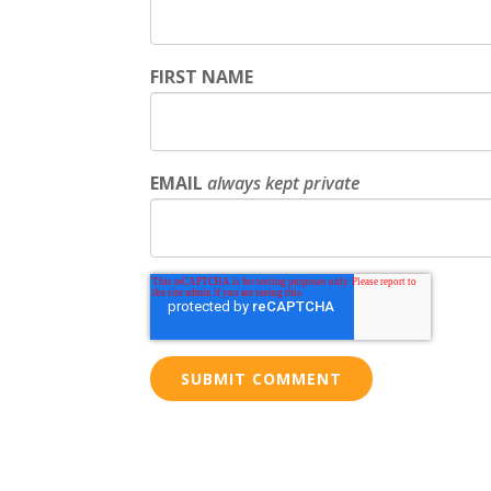
FIRST NAME
EMAIL
always kept private