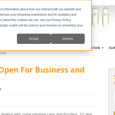
ct information about how you interact with our website and
stomize your browsing experience and for analytics and
ore about the cookies we use, see our Privacy Policy
A single cookie will be used in your browser to remember your
Accept
Decline
PRODUCTS
SPECIES
EDUCATION
SU
 Open For Business and
r
 dealing with some extreme rains and flooding. To give