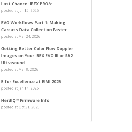
Last Chance: IBEX PRO/c
posted at
Jun 15, 2026
EVO Workflows Part 1: Making
Carcass Data Collection Faster
posted at
Mar 24, 2026
Getting Better Color Flow Doppler
Images on Your IBEX EVO III or SA2
Ultrasound
posted at
Mar 9, 2026
E for Excellence at EIMI 2025
posted at
Jan 14, 2026
HerdIQ™ Firmware Info
posted at
Oct 31, 2025