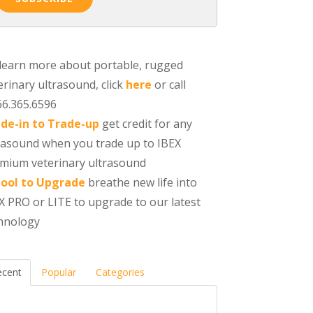
learn more about portable, rugged
erinary ultrasound, click
here
or call
66.365.6596
de-in to Trade-up
get credit for any
rasound when you trade up to IBEX
mium veterinary ultrasound
ool to Upgrade
breathe new life into
X PRO or LITE to upgrade to our latest
hnology
ecent
Popular
Categories