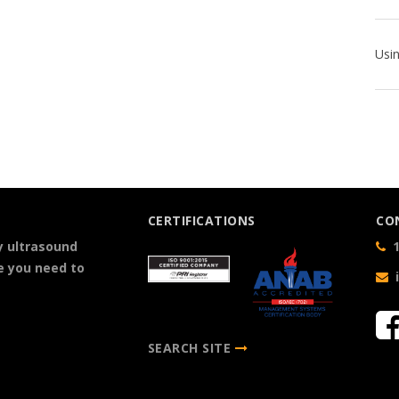
CERTIFICATIONS
CO
y ultrasound
1
e you need to
SEARCH SITE