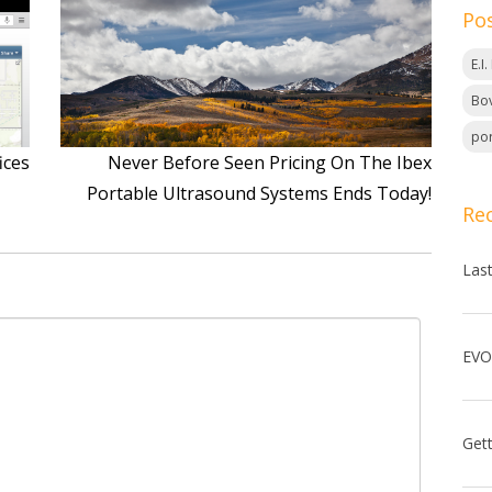
Po
E.I
Bov
por
ices
Never Before Seen Pricing On The Ibex
Portable Ultrasound Systems Ends Today!
Re
Las