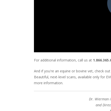
For additional information, call us at
1.866.365.
And if you're an equine or bovine vet, check out 
Beautiful, next-level scans, available only for 
more information.
Dr. Wierman i
and Direc