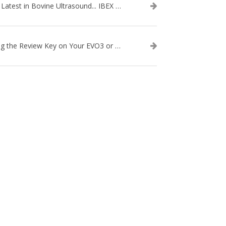
The Latest in Bovine Ultrasound... IBEX LITENXT!
Using the Review Key on Your EVO3 or SA2 Ultrasound