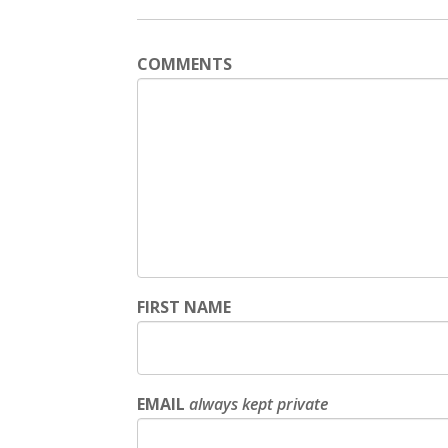
COMMENTS
FIRST NAME
EMAIL
always kept private