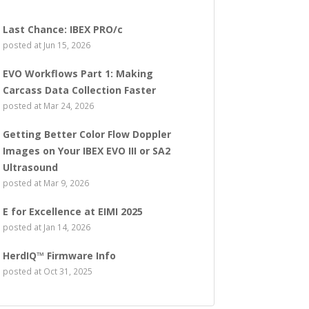
Last Chance: IBEX PRO/c
posted at
Jun 15, 2026
EVO Workflows Part 1: Making
Carcass Data Collection Faster
posted at
Mar 24, 2026
Getting Better Color Flow Doppler
Images on Your IBEX EVO III or SA2
Ultrasound
posted at
Mar 9, 2026
E for Excellence at EIMI 2025
posted at
Jan 14, 2026
HerdIQ™ Firmware Info
posted at
Oct 31, 2025