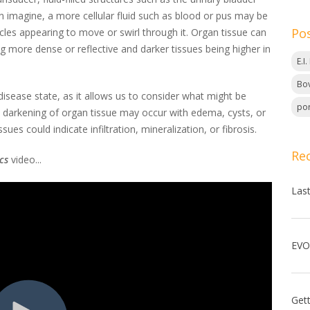
n imagine, a more cellular fluid such as blood or pus may be
Po
icles appearing to move or swirl through it. Organ tissue can
ng more dense or reflective and darker tissues being higher in
E.I
Bov
isease state, as it allows us to consider what might be
por
, darkening of organ tissue may occur with edema, cysts, or
s could indicate infiltration, mineralization, or fibrosis.
Re
cs
video...
Las