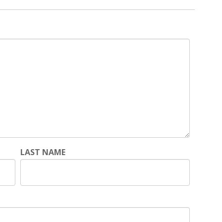
LAST NAME