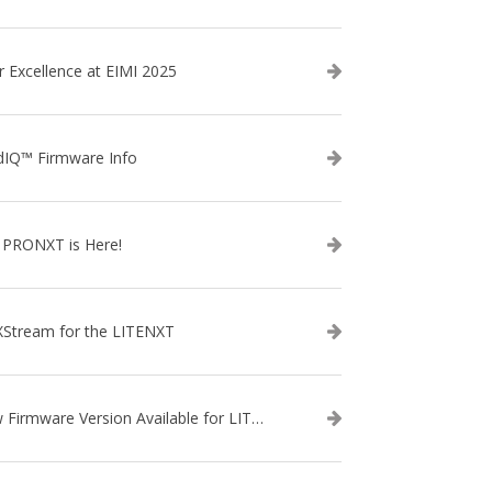
r Excellence at EIMI 2025
dIQ™ Firmware Info
 PRONXT is Here!
XStream for the LITENXT
New Firmware Version Available for LITENXT!