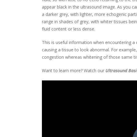
appear black in the ultrasound image. As you ca
a darker grey, with lighter, more echogenic part
range in shades of grey, with whiter tissues bei
fluid content or less dense.
This is useful information when encountering a d
causing a tissue to look abnormal. For example
congestion whereas whitening of those same tissue
Want to learn more? Watch our
Ultrasound Basi