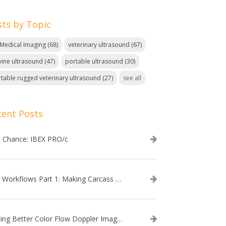
sts by Topic
. Medical Imaging
(68)
veterinary ultrasound
(67)
ine ultrasound
(47)
portable ultrasound
(30)
table rugged veterinary ultrasound
(27)
see all
cent Posts
t Chance: IBEX PRO/c
EVO Workflows Part 1: Making Carcass Data Collection Faster
Getting Better Color Flow Doppler Images on Your IBEX EVO III or SA2 Ultrasound