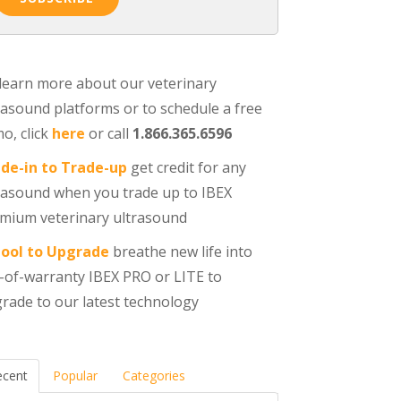
learn more about our veterinary
rasound platforms or to schedule a free
o, click
here
or call
1.866.365.6596
de-in to Trade-up
get credit for any
rasound when you trade up to IBEX
mium veterinary ultrasound
ool to Upgrade
breathe new life into
-of-warranty IBEX PRO or LITE to
rade to our latest technology
ecent
Popular
Categories