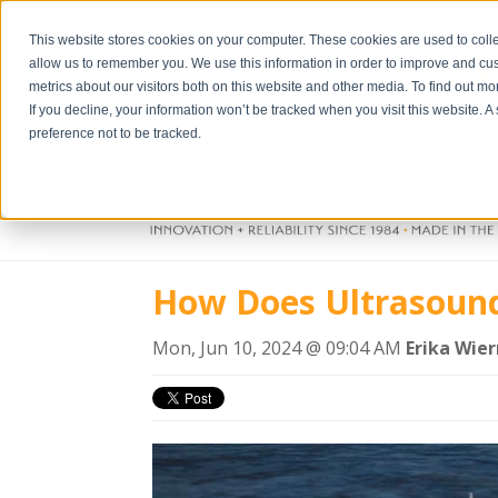
This website stores cookies on your computer. These cookies are used to colle
allow us to remember you. We use this information in order to improve and cu
metrics about our visitors both on this website and other media. To find out m
If you decline, your information won’t be tracked when you visit this website. 
preference not to be tracked.
How Does Ultrasoun
Mon, Jun 10, 2024 @ 09:04 AM
Erika Wie