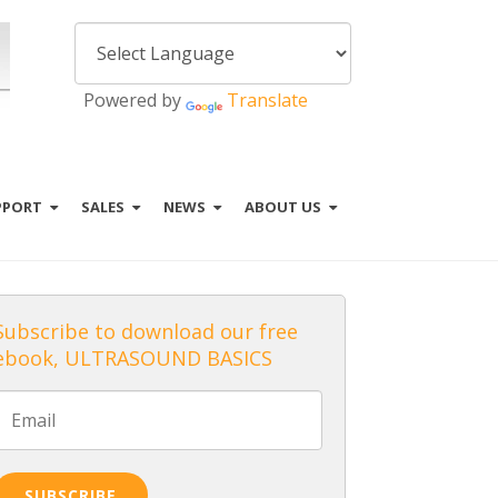
Powered by
Translate
PPORT
SALES
NEWS
ABOUT US
Subscribe to download our free
ebook, ULTRASOUND BASICS