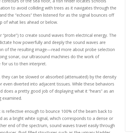
contours of the sea floor, a fish finder locates schools
tion to avoid colliding with trees as it navigates through the
and the “echoes” then listened for as the signal bounces off
ap of what lies ahead or below.
r “probe”) to create sound waves from electrical energy. The
 dictate how powerfully and deeply the sound waves are
tion of the resulting image—read more about probe selection
apping sonar, our ultrasound machines do the work of
 for us to then interpret.
e, they can be slowed or absorbed (attenuated) by the density
or even diverted into adjacent tissues. While these behaviors
und does a pretty good job of displaying what it “hears” as an
g examined.
at is reflective enough to bounce 100% of the beam back to
ed as a bright white signal, which corresponds to a dense or
ther end of the spectrum, sound waves travel easily through
ransducer, fluid-filled structures such as the urinary bladder