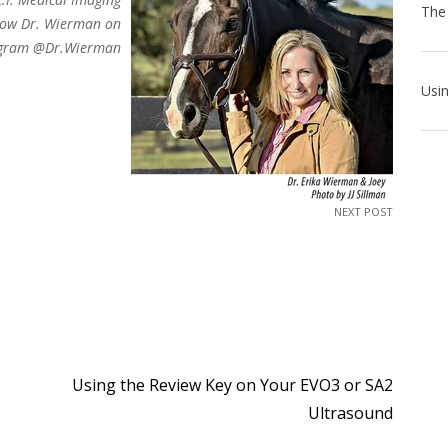
low Dr. Wierman on
agram @Dr.Wierman
NEXT POST
Using the Review Key on Your EVO3 or SA2
Ultrasound