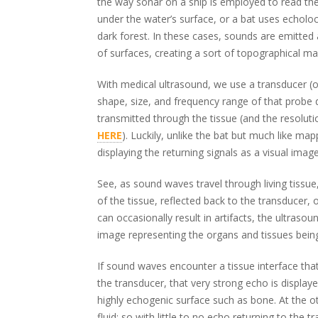
the way sonar on a ship is employed to read the 
under the water’s surface, or a bat uses echoloca
dark forest. In these cases, sounds are emitted 
of surfaces, creating a sort of topographical m
With medical ultrasound, we use a transducer (o
shape, size, and frequency range of that probe
transmitted through the tissue (and the resolu
HERE
). Luckily, unlike the bat but much like m
displaying the returning signals as a visual image
See, as sound waves travel through living tissu
of the tissue, reflected back to the transducer, 
can occasionally result in artifacts, the ultraso
image representing the organs and tissues bein
If sound waves encounter a tissue interface th
the transducer, that very strong echo is display
highly echogenic surface such as bone. At the o
fluid; so with little to no echo returning to the t