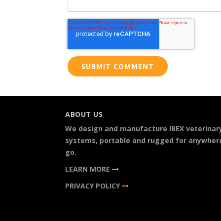
ABOUT US
We design and manufacture IBEX veterinar
systems, portable and rugged for anywher
go.
LEARN MORE
PRIVACY POLICY