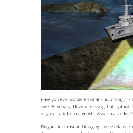
Have you ever wondered what kind of magic is t
see? Personally, I love witnessing that lightb
of grey static to a diagnostic visual in a student’
Diagnostic ultrasound imaging can be related t