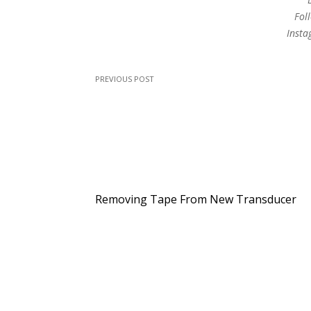
Fol
Inst
PREVIOUS POST
Removing Tape From New Transducer