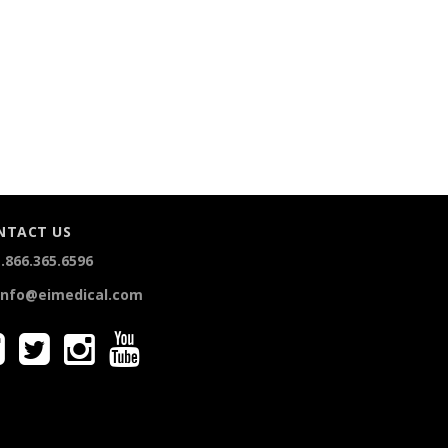
NTACT US
.866.365.6596
info@eimedical.com