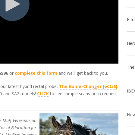
E fo
Her
The
6596
or
complete this form
and we'll get back to you.
our latest hybrid rectal probe,
The Game-Changer [eCLi6]
.
IBE
EVO and SA2 models!
CLICK
to see sample scans or to request
s Staff Veterinarian
tor of Education for
E.I. Medical Imaging