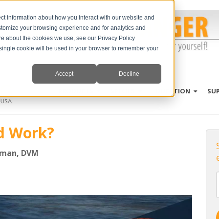
ct information about how you interact with our website and
stomize your browsing experience and for analytics and
ore about the cookies we use, see our Privacy Policy
A single cookie will be used in your browser to remember your
Accept
Decline
PRODUCTS
SPECIES
EDUCATION
SU
d Work?
rman, DVM