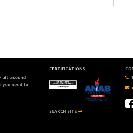
CERTIFICATIONS
CO
y ultrasound
1
e you need to
SEARCH SITE