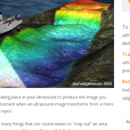
To 
ult
dem
Tra
ult
pre
Ret
out
aking place in your ultrasound to produce the image you
upg
ulb moment when an ultrasound image transforms from a mess
s eyes!
R
o many things that use sound waves to “map out” an area,