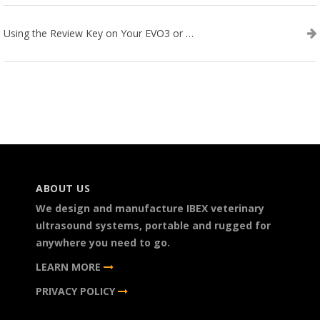
Using the Review Key on Your EVO3 or SA2 Ultrasound
ABOUT US
We design and manufacture IBEX veterinary
ultrasound systems, portable and rugged for
anywhere you need to go.
LEARN MORE
PRIVACY POLICY