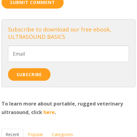
Subscribe to download our free ebook,
ULTRASOUND BASICS
To learn more about portable, rugged veterinary
ultrasound, click
here
.
Recent
Popular
Categories