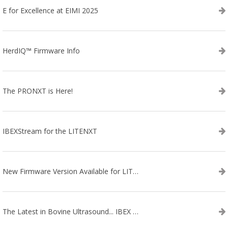
E for Excellence at EIMI 2025
HerdIQ™ Firmware Info
The PRONXT is Here!
IBEXStream for the LITENXT
New Firmware Version Available for LITENXT!
The Latest in Bovine Ultrasound... IBEX LITENXT!