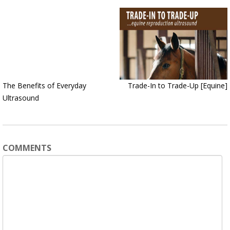
The Benefits of Everyday
Trade-In to Trade-Up [Equine]
Ultrasound
COMMENTS