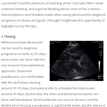
Last month I had the pleasure of teaching at the Colorado VMA’s small
ruminant meeting, and it got me thinking about some of the common
misconceptions and mistakes made when using ultrasound to diagnose
pregnancy in sheep and goats. I thought I might take this opportunity to
highlight my top five tips.
1 Timing
While transrectal ultrasound
can be used to diagnose
pregnancy as early as 20 days,
most exams are done with the
non-invasive transabdominal
approach. Seasoned
practitioners are comfortable
with this technique starting
around 30-35 days, but many prefer to schedule the initial exam
around 45 days.
By this time, the fetus and placental structures are
more well developed, fetal heartbeats are easy to discern, and the
likelihood of missing a pregnancy is significantly lower, but the uterus is