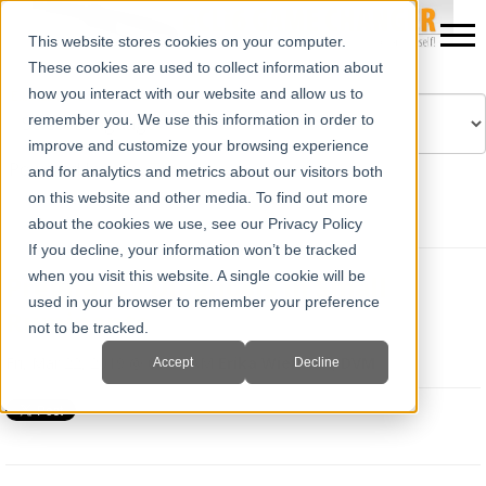
This website stores cookies on your computer.
These cookies are used to collect information about
how you interact with our website and allow us to
remember you. We use this information in order to
improve and customize your browsing experience
Powered by
Translate
and for analytics and metrics about our visitors both
on this website and other media. To find out more
about the cookies we use, see our Privacy Policy
If you decline, your information won’t be tracked
when you visit this website. A single cookie will be
Pregnancy Diagnosis in Small
used in your browser to remember your preference
Ruminants
not to be tracked.
Fri, Mar 22, 2019 @ 08:35 AM
Erika Wierman, DVM
Accept
Decline