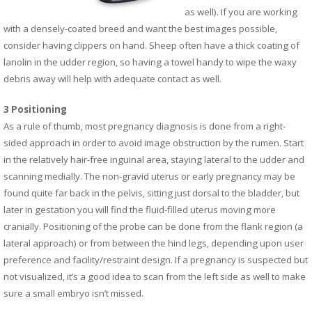
as well). If you are working
with a densely-coated breed and want the best images possible,
consider having clippers on hand. Sheep often have a thick coating of
lanolin in the udder region, so having a towel handy to wipe the waxy
debris away will help with adequate contact as well.
3 Positioning
As a rule of thumb, most pregnancy diagnosis is done from a right-
sided approach in order to avoid image obstruction by the rumen. Start
in the relatively hair-free inguinal area, staying lateral to the udder and
scanning medially. The non-gravid uterus or early pregnancy may be
found quite far back in the pelvis, sitting just dorsal to the bladder, but
later in gestation you will find the fluid-filled uterus moving more
cranially. Positioning of the probe can be done from the flank region (a
lateral approach) or from between the hind legs, depending upon user
preference and facility/restraint design. If a pregnancy is suspected but
not visualized, it’s a good idea to scan from the left side as well to make
sure a small embryo isn’t missed.