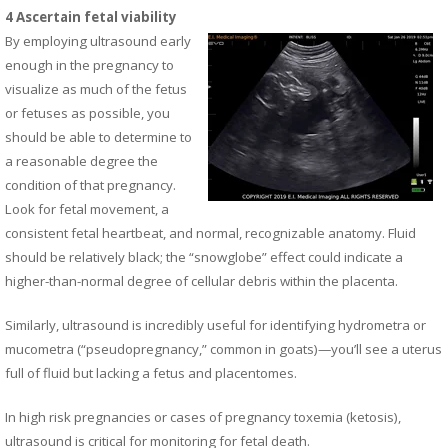
4 Ascertain fetal viability
By employing ultrasound early
enough in the pregnancy to
visualize as much of the fetus
or fetuses as possible, you
should be able to determine to
a reasonable degree the
condition of that pregnancy.
Look for fetal movement, a
consistent fetal heartbeat, and normal, recognizable anatomy. Fluid
should be relatively black; the “snowglobe” effect could indicate a
higher-than-normal degree of cellular debris within the placenta.
Similarly, ultrasound is incredibly useful for identifying hydrometra or
mucometra (“pseudopregnancy,” common in goats)—you’ll see a uterus
full of fluid but lacking a fetus and placentomes.
In high risk pregnancies or cases of pregnancy toxemia (ketosis),
ultrasound is critical for monitoring for fetal death.