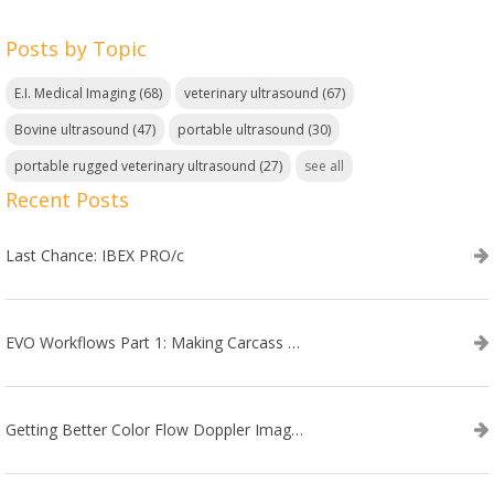
Posts by Topic
E.I. Medical Imaging
(68)
veterinary ultrasound
(67)
Bovine ultrasound
(47)
portable ultrasound
(30)
portable rugged veterinary ultrasound
(27)
see all
Recent Posts
Last Chance: IBEX PRO/c
EVO Workflows Part 1: Making Carcass Data Collection Faster
Getting Better Color Flow Doppler Images on Your IBEX EVO III or SA2 Ultrasound