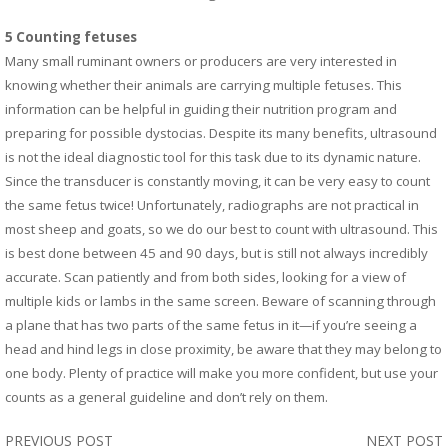
5 Counting fetuses
Many small ruminant owners or producers are very interested in
knowing whether their animals are carrying multiple fetuses. This
information can be helpful in guiding their nutrition program and
preparing for possible dystocias. Despite its many benefits, ultrasound
is not the ideal diagnostic tool for this task due to its dynamic nature.
Since the transducer is constantly moving, it can be very easy to count
the same fetus twice! Unfortunately, radiographs are not practical in
most sheep and goats, so we do our best to count with ultrasound. This
is best done between 45 and 90 days, but is still not always incredibly
accurate. Scan patiently and from both sides, looking for a view of
multiple kids or lambs in the same screen. Beware of scanning through
a plane that has two parts of the same fetus in it—if you’re seeing a
head and hind legs in close proximity, be aware that they may belong to
one body. Plenty of practice will make you more confident, but use your
.
counts as a general guideline and don’t rely on them
PREVIOUS POST
NEXT POST