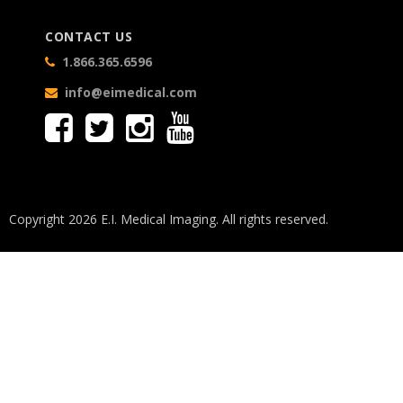
CONTACT US
1.866.365.6596
info@eimedical.com
Copyright 2026 E.I. Medical Imaging. All rights reserved.