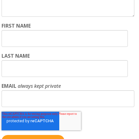
FIRST NAME
LAST NAME
EMAIL
always kept private