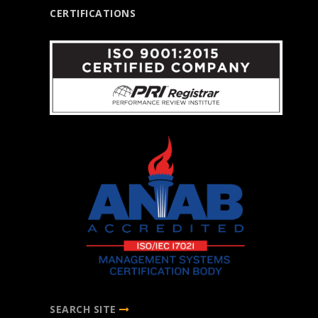
CERTIFICATIONS
SEARCH SITE