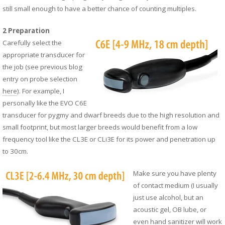
still small enough to have a better chance of counting multiples.
2 Preparation
Carefully select the
appropriate transducer for
the job (see previous blog
entry on probe selection
here
). For example, I
personally like the EVO
C6E
transducer for pygmy and dwarf breeds due to the high resolution and
small footprint, but most larger breeds would benefit from a low
frequency tool like the
CL3E
or
CLi3E
for its power and penetration up
to 30cm.
Make sure you have plenty
of contact medium (I usually
just use alcohol, but an
acoustic gel, OB lube, or
even hand sanitizer will work