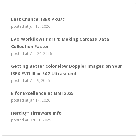
Last Chance: IBEX PRO/c
posted at
Jun 15, 2026
EVO Workflows Part 1: Making Carcass Data
Collection Faster
posted at
Mar 24, 2026
Getting Better Color Flow Doppler Images on Your
IBEX EVO III or SA2 Ultrasound
posted at
Mar 9, 2026
E for Excellence at EIMI 2025
posted at
Jan 14, 2026
HerdIQ™ Firmware Info
posted at
Oct 31, 2025