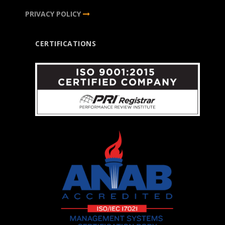
PRIVACY POLICY
CERTIFICATIONS