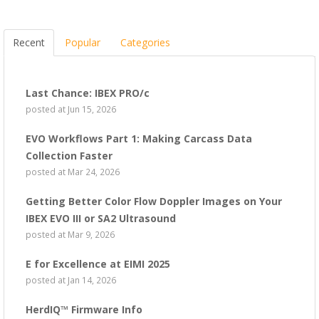
Recent
Popular
Categories
Last Chance: IBEX PRO/c
posted at
Jun 15, 2026
EVO Workflows Part 1: Making Carcass Data
Collection Faster
posted at
Mar 24, 2026
Getting Better Color Flow Doppler Images on Your
IBEX EVO III or SA2 Ultrasound
posted at
Mar 9, 2026
E for Excellence at EIMI 2025
posted at
Jan 14, 2026
HerdIQ™ Firmware Info