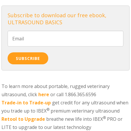
Subscribe to download our free ebook,
ULTRASOUND BASICS
To learn more about portable, rugged veterinary
ultrasound, click
here
or call 1.866.365.6596
Trade-in to Trade-up
get credit for any ultrasound when
®
you trade up to IBEX
premium veterinary ultrasound
®
Retool to Upgrade
breathe new life into IBEX
PRO or
LITE to upgrade to our latest technology