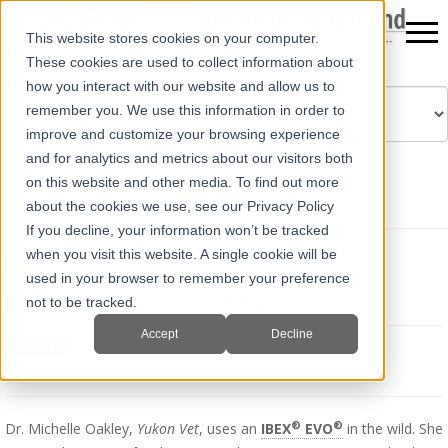
This website stores cookies on your computer.
These cookies are used to collect information about
how you interact with our website and allow us to
remember you. We use this information in order to
improve and customize your browsing experience
Powered by
Translate
and for analytics and metrics about our visitors both
on this website and other media. To find out more
about the cookies we use, see our Privacy Policy
If you decline, your information won’t be tracked
when you visit this website. A single cookie will be
Yukon Vet Uses IBEX EVO
used in your browser to remember your preference
Mon, May 13, 2019 @ 07:37 AM
Chas Maloy
not to be tracked.
Accept
Decline
®
®
Dr. Michelle Oakley,
Yukon Vet
, uses an
IBEX
EVO
in the wild. She