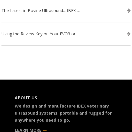
The Latest in Bovine Ultrasound... IBEX LITENXT!
Using the Review Key on Your EVO3 or SA2 Ultrasound
ABOUT US
We design and manufacture IBEX veterinary
ultrasound systems, portable and rugged for
anywhere you need to go.
LEARN MORE