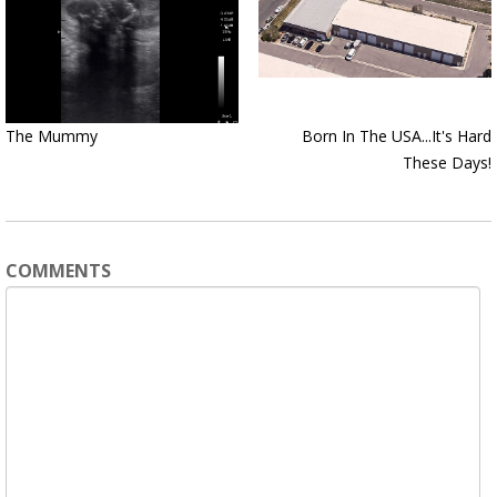
The Mummy
Born In The USA...It's Hard
These Days!
COMMENTS