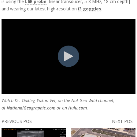
is using the
L6E probe
[l
inear transducer, 5-8 MHz, 18 cm depth]
and wearing our latest high-resolution
i3 goggles
.
Watch Dr. Oakley, Yukon Vet, on the Nat Geo Wild channel,
at
NationalGeographic.com
or on
Hulu.com
.
PREVIOUS POST
NEXT POST