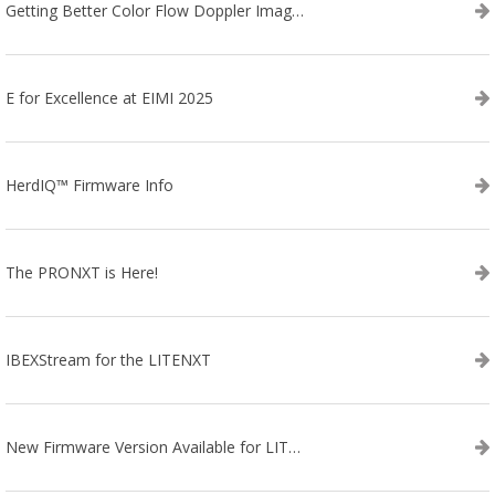
Getting Better Color Flow Doppler Images on Your IBEX EVO III or SA2 Ultrasound
E for Excellence at EIMI 2025
HerdIQ™ Firmware Info
The PRONXT is Here!
IBEXStream for the LITENXT
New Firmware Version Available for LITENXT!