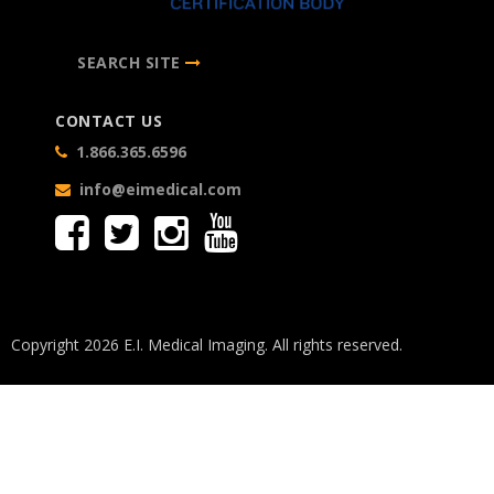
SEARCH SITE
CONTACT US
1.866.365.6596
info@eimedical.com
Copyright 2026 E.I. Medical Imaging. All rights reserved.