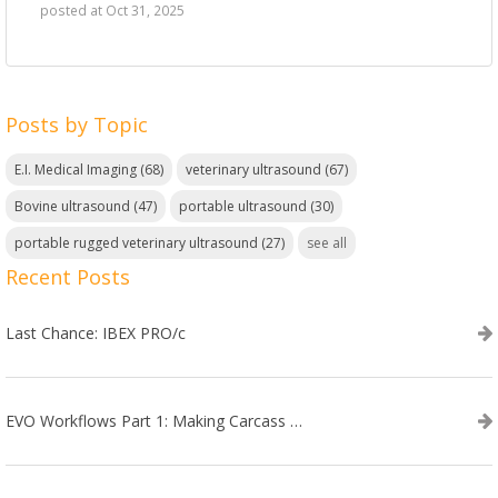
posted at
Oct 31, 2025
Posts by Topic
E.I. Medical Imaging
(68)
veterinary ultrasound
(67)
Bovine ultrasound
(47)
portable ultrasound
(30)
portable rugged veterinary ultrasound
(27)
see all
Recent Posts
Last Chance: IBEX PRO/c
EVO Workflows Part 1: Making Carcass Data Collection Faster