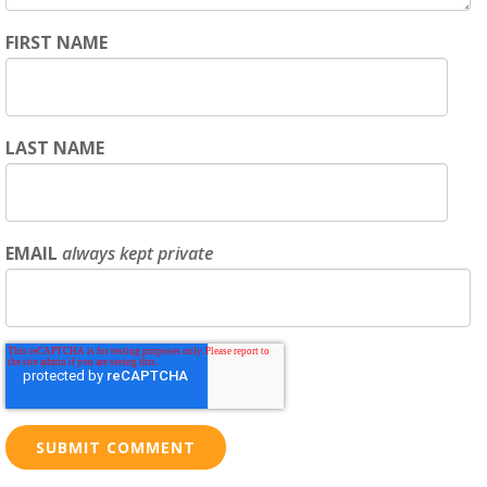
FIRST NAME
LAST NAME
EMAIL
always kept private