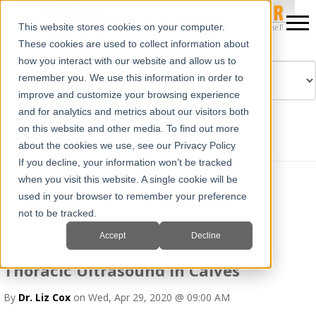
This website stores cookies on your computer.
These cookies are used to collect information about
how you interact with our website and allow us to
remember you. We use this information in order to
improve and customize your browsing experience
Powered by
Translate
and for analytics and metrics about our visitors both
on this website and other media. To find out more
about the cookies we use, see our Privacy Policy
If you decline, your information won’t be tracked
when you visit this website. A single cookie will be
Dr. Liz Cox
used in your browser to remember your preference
not to be tracked.
Recent Posts
Accept
Decline
Thoracic Ultrasound in Calves
By
Dr. Liz Cox
on Wed, Apr 29, 2020 @ 09:00 AM