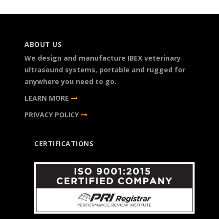
ABOUT US
We design and manufacture IBEX veterinary
ultrasound systems, portable and rugged for
anywhere you need to go.
LEARN MORE
PRIVACY POLICY
CERTIFICATIONS