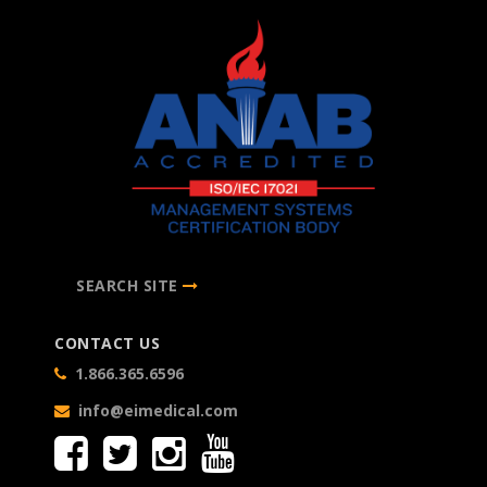
SEARCH SITE
CONTACT US
1.866.365.6596
info@eimedical.com