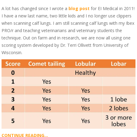
A lot has changed since I wrote a
blog post
for EI Medical in 2011!
I have a new last name, two little kids and I no longer use clippers
when scanning calf lungs. I am still scanning calf lungs with my Ibex
PRO/r and teaching veterinarians and veterinary students the
technique. Out on farm and in research, we are now all using one
scoring system developed by Dr. Terri Ollivett from University of
Wisconsin.
CONTINUE READING...