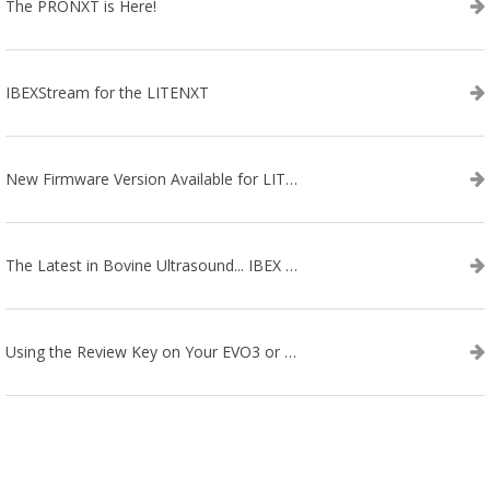
The PRONXT is Here!
IBEXStream for the LITENXT
New Firmware Version Available for LITENXT!
The Latest in Bovine Ultrasound... IBEX LITENXT!
Using the Review Key on Your EVO3 or SA2 Ultrasound