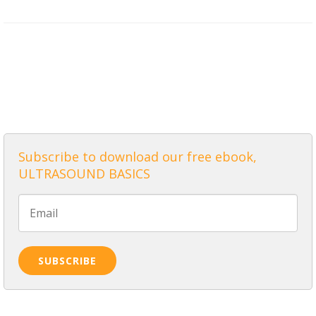
ALL POSTS
Subscribe to download our free ebook,
ULTRASOUND BASICS