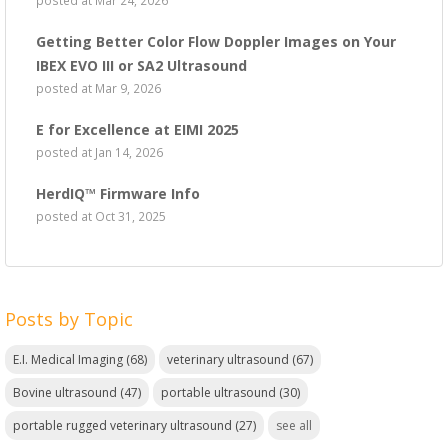
Getting Better Color Flow Doppler Images on Your
IBEX EVO III or SA2 Ultrasound
posted at
Mar 9, 2026
E for Excellence at EIMI 2025
posted at
Jan 14, 2026
HerdIQ™ Firmware Info
posted at
Oct 31, 2025
Posts by Topic
E.I. Medical Imaging
(68)
veterinary ultrasound
(67)
Bovine ultrasound
(47)
portable ultrasound
(30)
portable rugged veterinary ultrasound
(27)
see all