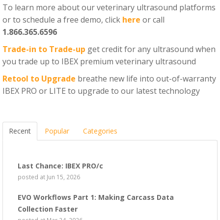
To learn more about our veterinary ultrasound platforms
or to schedule a free demo, click
here
or call
1.866.365.6596
Trade-in to Trade-up
get credit for any ultrasound when
you trade up to IBEX premium veterinary ultrasound
Retool to Upgrade
breathe new life into out-of-warranty
IBEX PRO or LITE to upgrade to our latest technology
Recent
Popular
Categories
Last Chance: IBEX PRO/c
posted at
Jun 15, 2026
EVO Workflows Part 1: Making Carcass Data
Collection Faster
posted at
Mar 24, 2026