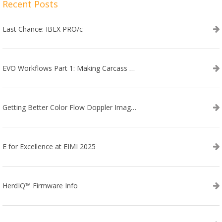
Recent Posts
Last Chance: IBEX PRO/c
EVO Workflows Part 1: Making Carcass Data Collection Faster
Getting Better Color Flow Doppler Images on Your IBEX EVO III or SA2 Ultrasound
E for Excellence at EIMI 2025
HerdIQ™ Firmware Info