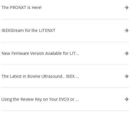
The PRONXT is Here!
IBEXStream for the LITENXT
New Firmware Version Available for LITENXT!
The Latest in Bovine Ultrasound... IBEX LITENXT!
Using the Review Key on Your EVO3 or SA2 Ultrasound