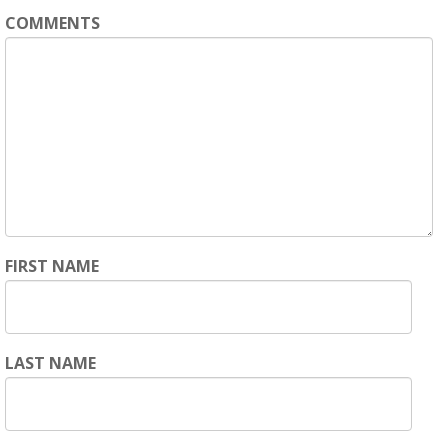
COMMENTS
FIRST NAME
LAST NAME