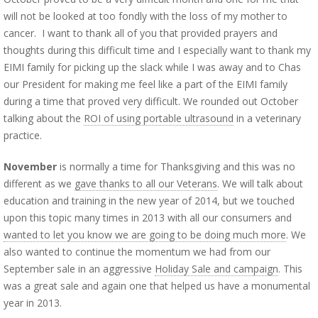
will not be looked at too fondly with the loss of my mother to
cancer. I want to thank all of you that provided prayers and
thoughts during this difficult time and I especially want to thank my
EIMI family for picking up the slack while I was away and to Chas
our President for making me feel like a part of the EIMI family
during a time that proved very difficult. We rounded out October
talking about the
ROI of using portable ultrasound
in a veterinary
practice.
November
is normally a time for Thanksgiving and this was no
different as we
gave thanks to all our Veterans
. We will talk about
education and training in the new year of 2014, but we touched
upon this topic many times in 2013 with all our consumers and
wanted to let you know we are going to be doing much more
. We
also wanted to continue the momentum we had from our
September sale in an aggressive
Holiday Sale and campaign
. This
was a great sale and again one that helped us have a monumental
year in 2013.