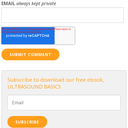
EMAIL
always kept private
Subscribe to download our free ebook,
ULTRASOUND BASICS