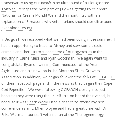
Conservancy using our Ibex® in an
ultrasound of a Ploughshare
Tortoise
. Perhaps the best part of July was getting to celebrate
National Ice Cream Month
! We end the month July with an
explanation of 3 reasons why veterinarians should use
ultrasound
over blood testing
.
In
August
, we recapped what we had been doing in the summer. I
had an opportunity to head to Disney and saw some exotic
animals and then
I introduced some of our agvocates
in the
industry in
Carrie Mess
and
Ryan Goodman
. We again want to
congratulate Ryan on winning Communicator of the Year in
Agriculture and his new job in the Montana Stock Growers
Association. In addition, we began following the folks at
OCEARCH,
on their Facebook page
and in the news as they began their Cape
Cod Expedition. We were following OCEARCH closely, not just
because they were using the IBEX® Pro on board their vessel, but
because it was
Shark Week
! I had a chance to attend my first
conference as an EIMI employee and had a great time with Dr.
Erika Wierman, our staff veterinarian at the
Theriogeneology