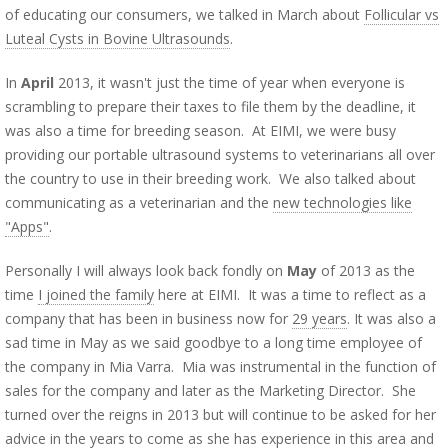
of educating our consumers, we talked in March about
Follicular vs
Luteal Cysts in Bovine Ultrasounds
.
In
April
2013, it wasn't just the time of year when everyone is
scrambling to prepare their taxes to file them by the deadline, it
was also a time for breeding season. At EIMI, we were busy
providing our portable ultrasound systems to veterinarians all over
the country to use in their breeding work. We also talked about
communicating as a veterinarian and the
new technologies like
"Apps"
.
Personally I will always look back fondly on
May
of 2013 as the
time
I joined the family
here at EIMI. It was a time to reflect as a
company that has been in business now for
29 years
. It was also a
sad time in May as we said goodbye to a long time employee of
the company in Mia Varra. Mia was instrumental in the function of
sales for the company and later as the Marketing Director. She
turned over the reigns in 2013 but will continue to be asked for her
advice in the years to come as she has experience in this area and