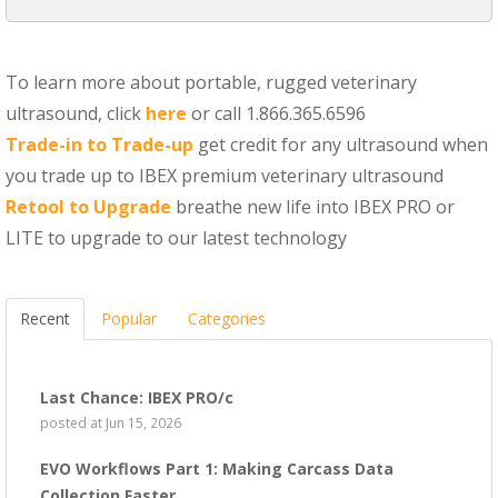
To learn more about portable, rugged veterinary
ultrasound, click
here
or call 1.866.365.6596
Trade-in to Trade-up
get credit for any ultrasound when
you trade up to IBEX premium veterinary ultrasound
Retool to Upgrade
breathe new life into IBEX PRO or
LITE to upgrade to our latest technology
Recent
Popular
Categories
Last Chance: IBEX PRO/c
posted at
Jun 15, 2026
EVO Workflows Part 1: Making Carcass Data
Collection Faster