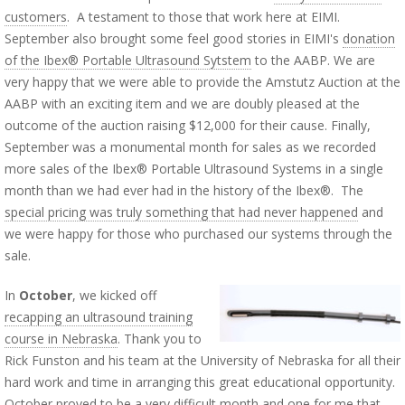
customers
. A testament to those that work here at EIMI.
September also brought some feel good stories in EIMI's
donation
of the Ibex® Portable Ultrasound Sytstem
to the AABP. We are
very happy that we were able to provide the Amstutz Auction at the
AABP with an exciting item and we are doubly pleased at the
outcome of the auction raising $12,000 for their cause. Finally,
September was a monumental month for sales as we recorded
more sales of the Ibex® Portable Ultrasound Systems in a single
month than we had ever had in the history of the Ibex®. The
special pricing was truly something that had never happened
and
we were happy for those who purchased our systems through the
sale.
In
October
, we kicked off
recapping an ultrasound training
course in Nebraska
. Thank you to
Rick Funston and his team at the University of Nebraska for all their
hard work and time in arranging this great educational opportunity.
October proved to be a very difficult month and one for me that