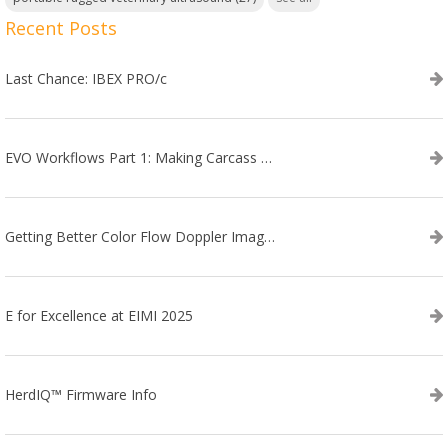
Recent Posts
Last Chance: IBEX PRO/c
EVO Workflows Part 1: Making Carcass Data Collection Faster
Getting Better Color Flow Doppler Images on Your IBEX EVO III or SA2 Ultrasound
E for Excellence at EIMI 2025
HerdIQ™ Firmware Info