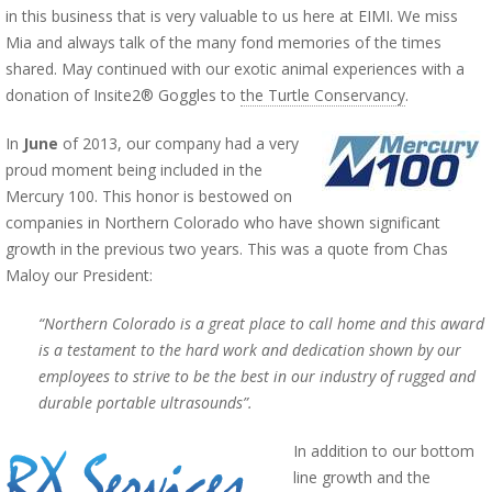
in this business that is very valuable to us here at EIMI. We miss
Mia and always talk of the many fond memories of the times
shared. May continued with our exotic animal experiences with a
donation of Insite2® Goggles to
the Turtle Conservancy
.
In
June
of 2013, our company had a very
proud moment being included in the
Mercury 100. This honor is bestowed on
companies in Northern Colorado who have shown significant
growth in the previous two years. This was a quote from Chas
Maloy our President:
“Northern Colorado is a great place to call home and this award
is a testament to the hard work and dedication shown by our
employees to strive to be the best in our industry of rugged and
durable portable ultrasounds”.
In addition to our bottom
line growth and the