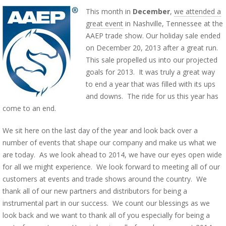
This month in
December
,
we attended a
great event
in Nashville, Tennessee at the
AAEP trade show. Our holiday sale ended
on December 20, 2013 after a great run.
This sale propelled us into our projected
goals for 2013. It was truly a great way
to end a year that was filled with its ups
and downs. The ride for us this year has
come to an end.
We sit here on the last day of the year and look back over a
number of events that shape our company and make us what we
are today. As we look ahead to 2014, we have our eyes open wide
for all we might experience. We look forward to meeting all of our
customers at events and trade shows around the country. We
thank all of our new partners and distributors for being a
instrumental part in our success. We count our blessings as we
look back and we want to thank all of you especially for being a