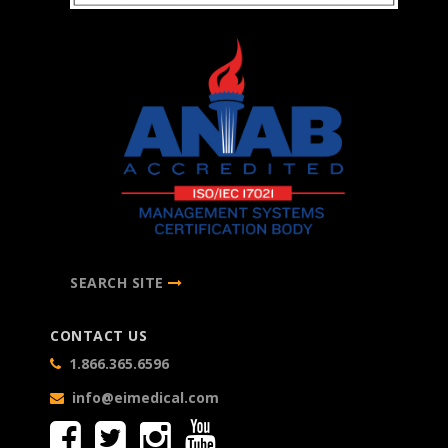
SEARCH SITE
CONTACT US
1.866.365.6596
info@eimedical.com