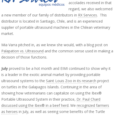
accolades received in that
regard, we also welcomed
a new member of our family of distributors in
RX Services
. This
distributor is located in Santiago, Chile, and is an experienced
supplier of portable ultrasound machines in the Chilean veterinary
market.
Mia Varra pitched in, as we knew she would, with a blog post on
Palapation vs. Ultrasound
and the common sense used in making a
decision of those functions.
July
proved to be a hot month and EIMI continued to show why it
is a leader in the exotic animal market by providing portable
ultrasound systems to the
Saint Louis Zoo in its research
project
on turtles in the Galapagos Islands. Continuing in the area of
showing how veterinarians can capitalize on using the Ibex®
Portable Ultrasound System in their practice,
Dr. Paul Chard
discussed using the Ibex® in a beef herd
. We
recognized farmers
as heroes
in July, as well as seeing some benefits of the Turtle