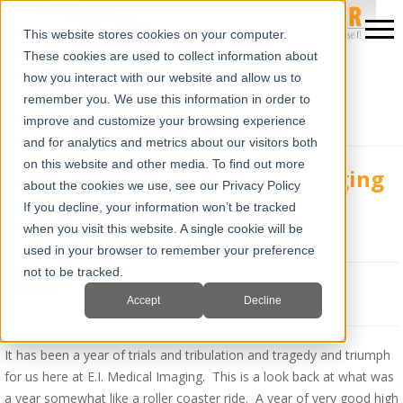
This website stores cookies on your computer.
These cookies are used to collect information about
how you interact with our website and allow us to
remember you. We use this information in order to
improve and customize your browsing experience
and for analytics and metrics about our visitors both
on this website and other media. To find out more
A Look Back At E.I. Medical Imaging
about the cookies we use, see our Privacy Policy
In 2013
If you decline, your information won’t be tracked
when you visit this website. A single cookie will be
Tue, Dec 31, 2013 @ 08:43 AM
Jim Turner
used in your browser to remember your preference
not to be tracked.
Accept
Decline
It has been a year of trials and tribulation and tragedy and triumph
for us here at E.I. Medical Imaging. This is a look back at what was
a year somewhat like a roller coaster ride. A year of very good high