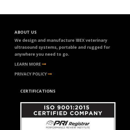
ABOUT US
We design and manufacture IBEX veterinary
ultrasound systems, portable and rugged for
anywhere you need to go.
LEARN MORE
PRIVACY POLICY
CERTIFICATIONS