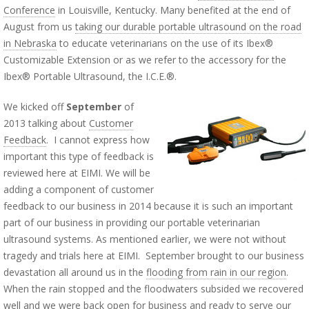
Conference
in Louisville, Kentucky. Many benefited at the end of
August from us
taking our durable portable ultrasound on the road
in Nebraska
to educate veterinarians on the use of its Ibex®
Customizable Extension or as we refer to the accessory for the
Ibex® Portable Ultrasound, the I.C.E.®.
We kicked off
September
of
2013 talking about
Customer
Feedback
. I cannot express how
important this type of feedback is
reviewed here at EIMI. We will be
adding a component of customer
feedback to our business in 2014 because it is such an important
part of our business in providing our portable veterinarian
ultrasound systems. As mentioned earlier, we were not without
tragedy and trials here at EIMI. September brought to our business
devastation all around us in the
flooding from rain in our region
.
When the rain stopped and the floodwaters subsided we recovered
well and we were back open for business and
ready to serve our