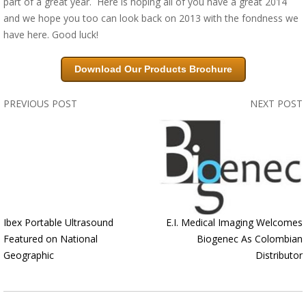
part of a great year. Here is hoping all of you have a great 2014
and we hope you too can look back on 2013 with the fondness we
have here. Good luck!
Download Our Products Brochure
PREVIOUS POST
NEXT POST
Ibex Portable Ultrasound
E.I. Medical Imaging Welcomes
Featured on National
Biogenec As Colombian
Geographic
Distributor