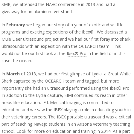
SMR, we attended the NAVC conference in 2013 and had a
giveaway for an aluminum vet stand.
In
February
we began our story of a year of exotic and wildlife
programs and exciting expeditions of the Ibex®. We discussed a
Mule Deer ultrasound project
and we had our first foray into shark
ultrasounds with an
expedition with the OCEARCH team
. This
would not be our first look at the
Ibex® Pro
in the field or in this
case the ocean.
In
March
of 2013, we had our first glimpse of Lydia, a Great White
Shark captured by the OCEARCH team and tagged, but more
importantly
she had an ultrasound
performed using the Ibex® Pro.
In addition to the Lydia capture, EIMI continued its reach in other
areas like education.
E.I. Medical Imaging is committed to
education and we saw the IBEX playing a role in educating youth in
their veterinary careers.
The
IBEX portable ultrasound
was a critical
part of teaching Navajo students in an Arizona veterinary teaching
school. Look for more on education and training in 2014. As a part