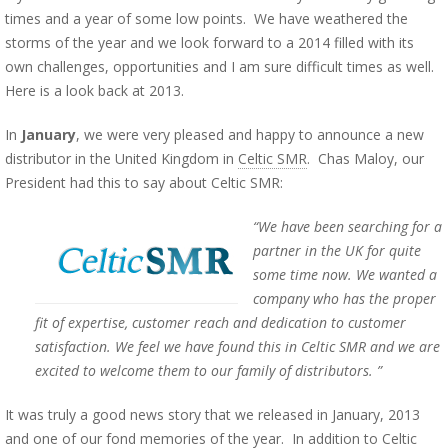
times and a year of some low points. We have weathered the
storms of the year and we look forward to a 2014 filled with its
own challenges, opportunities and I am sure difficult times as well.
Here is a look back at 2013.
In
January
, we were very pleased and happy to announce a new
distributor in the United Kingdom in
Celtic SMR
. Chas Maloy, our
President had this to say about Celtic SMR:
“We have been searching for a
partner in the UK for quite
some time now. We wanted a
company who has the proper
fit of expertise, customer reach and dedication to customer
satisfaction. We feel we have found this in Celtic SMR and we are
excited to welcome them to our family of distributors. ”
It was truly a good news story that we released in January, 2013
and one of our fond memories of the year. In addition to Celtic