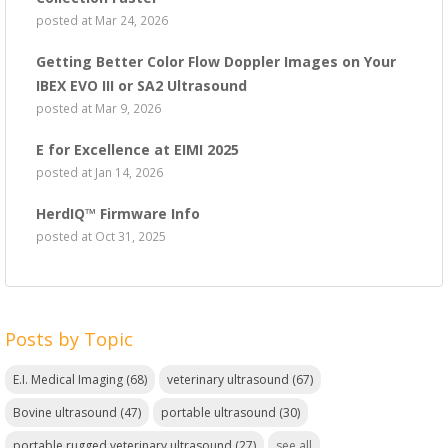
posted at
Mar 24, 2026
Getting Better Color Flow Doppler Images on Your
IBEX EVO III or SA2 Ultrasound
posted at
Mar 9, 2026
E for Excellence at EIMI 2025
posted at
Jan 14, 2026
HerdIQ™ Firmware Info
posted at
Oct 31, 2025
Posts by Topic
E.I. Medical Imaging
(68)
veterinary ultrasound
(67)
Bovine ultrasound
(47)
portable ultrasound
(30)
portable rugged veterinary ultrasound
(27)
see all